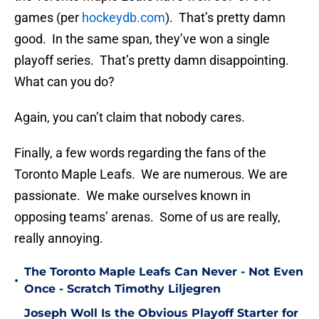
games (per
hockeydb.com
). That’s pretty damn
good. In the same span, they’ve won a single
playoff series. That’s pretty damn disappointing.
What can you do?
Again, you can’t claim that nobody cares.
Finally, a few words regarding the fans of the
Toronto Maple Leafs. We are numerous. We are
passionate. We make ourselves known in
opposing teams’ arenas. Some of us are really,
really annoying.
The Toronto Maple Leafs Can Never - Not Even
•
Once - Scratch Timothy Liljegren
Joseph Woll Is the Obvious Playoff Starter for