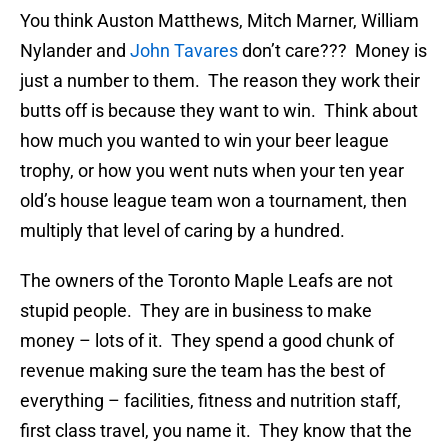
You think Auston Matthews, Mitch Marner, William
Nylander and
John Tavares
don’t care??? Money is
just a number to them. The reason they work their
butts off is because they want to win. Think about
how much you wanted to win your beer league
trophy, or how you went nuts when your ten year
old’s house league team won a tournament, then
multiply that level of caring by a hundred.
The owners of the Toronto Maple Leafs are not
stupid people. They are in business to make
money – lots of it. They spend a good chunk of
revenue making sure the team has the best of
everything – facilities, fitness and nutrition staff,
first class travel, you name it. They know that the