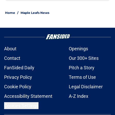
Home
/
Maple Leafs News
About
Openings
Contact
Our 300+ Sites
FanSided Daily
Pitch a Story
Privacy Policy
Terms of Use
Cookie Policy
Legal Disclaimer
Accessibility Statement
A-Z Index
Cookies Settings