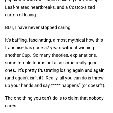
Leaf-related heartbreaks, and a Costco-sized
carton of losing.
BUT, I have never stopped caring.
It’s baffling, fascinating, almost mythical how this
franchise has gone 57 years without winning
another Cup. So many theories, explanations,
some terrible teams but also some really good
ones. It’s pretty frustrating losing again and again
(and again), isn’t it? Really, all you can do is throw
up your hands and say “**** happens” (or doesn’t).
The one thing you can’t do is to claim that nobody
cares.