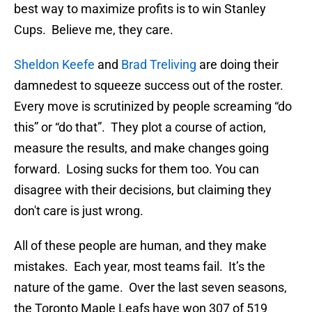
best way to maximize profits is to win Stanley
Cups. Believe me, they care.
Sheldon Keefe
and
Brad Treliving
are doing their
damnedest to squeeze success out of the roster.
Every move is scrutinized by people screaming “do
this” or “do that”. They plot a course of action,
measure the results, and make changes going
forward. Losing sucks for them too. You can
disagree with their decisions, but claiming they
don't care is just wrong.
All of these people are human, and they make
mistakes. Each year, most teams fail. It’s the
nature of the game. Over the last seven seasons,
the Toronto Maple Leafs have won 307 of 519