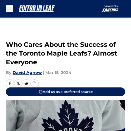
Skip to main content
Who Cares About the Success of
the Toronto Maple Leafs? Almost
Everyone
By
David Agnew
|
Mar 15, 2024
Add us as a preferred source