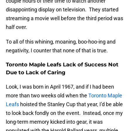
couple hours of their time to watch another
disappointing display on television. They started
streaming a movie well before the third period was
half over.
To all of this whining, moaning, boo-hoo-ing and
negativity, I counter that none of that is true.
Toronto Maple Leafs Lack of Success Not
Due to Lack of Caring
Look, I was born in April 1967, and if I had been
more than two weeks old when the
Toronto Maple
Leafs
hoisted the Stanley Cup that year, I’d be able
to look back fondly on the event. Instead, once my
long-term memory kicked into gear, it was
populated with the Harold Ballard years, multiple