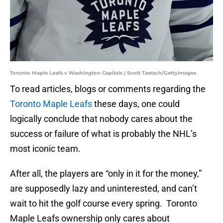
Toronto Maple Leafs v Washington Capitals | Scott Taetsch/GettyImages
To read articles, blogs or comments regarding the
Toronto Maple Leafs
these days, one could
logically conclude that nobody cares about the
success or failure of what is probably the NHL’s
most iconic team.
After all, the players are “only in it for the money,”
are supposedly lazy and uninterested, and can’t
wait to hit the golf course every spring. Toronto
Maple Leafs ownership only cares about