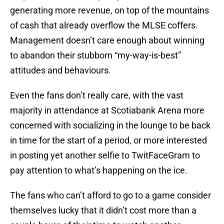
generating more revenue, on top of the mountains
of cash that already overflow the MLSE coffers.
Management doesn’t care enough about winning
to abandon their stubborn “my-way-is-best”
attitudes and behaviours.
Even the fans don’t really care, with the vast
majority in attendance at Scotiabank Arena more
concerned with socializing in the lounge to be back
in time for the start of a period, or more interested
in posting yet another selfie to TwitFaceGram to
pay attention to what’s happening on the ice.
The fans who can’t afford to go to a game consider
themselves lucky that it didn’t cost more than a