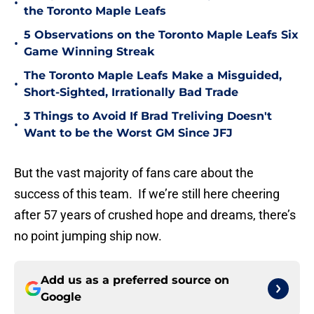
•
the Toronto Maple Leafs
5 Observations on the Toronto Maple Leafs Six
•
Game Winning Streak
The Toronto Maple Leafs Make a Misguided,
•
Short-Sighted, Irrationally Bad Trade
3 Things to Avoid If Brad Treliving Doesn't
•
Want to be the Worst GM Since JFJ
But the vast majority of fans care about the
success of this team. If we’re still here cheering
after 57 years of crushed hope and dreams, there’s
no point jumping ship now.
Add us as a preferred source on
Google