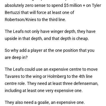
absolutely zero sense to spend $5 million + on Tyler
Bertuzzi that will force at least one of
Robertson/Knies to the third line.
The Leafs not only have winger depth, they have
upside in that depth, and that depth is cheap.
So why add a player at the one position that you
are deep in?
The Leafs could use an expensive centre to move
Tavares to the wing or Holmberg to the 4th line
centre role. They need at least three defenseman,
including at least one very expensive one.
They also need a goalie, an expensive one.