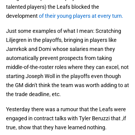
talented players) the Leafs blocked the
development
of their young players at every turn.
Just some examples of what I mean: Scratching
Liljegren in the playoffs, bringing in players like
Jarnrkok and Domi whose salaries mean they
automatically prevent prospects from taking
middle-of-the-roster roles where they can excel, not
starting Joseph Woll in the playoffs even though
the GM didn't think the team was worth adding to at
the trade deadline, etc.
Yesterday there was a rumour that the Leafs were
engaged in contract talks with Tyler Beruzzi that ,if
true, show that they have learned nothing.