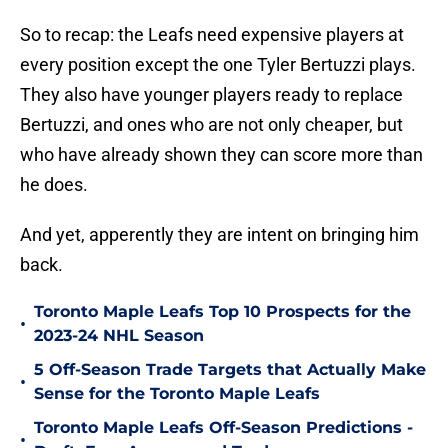
So to recap: the Leafs need expensive players at
every position except the one Tyler Bertuzzi plays.
They also have younger players ready to replace
Bertuzzi, and ones who are not only cheaper, but
who have already shown they can score more than
he does.
And yet, apperently they are intent on bringing him
back.
Toronto Maple Leafs Top 10 Prospects for the
•
2023-24 NHL Season
5 Off-Season Trade Targets that Actually Make
•
Sense for the Toronto Maple Leafs
Toronto Maple Leafs Off-Season Predictions -
•