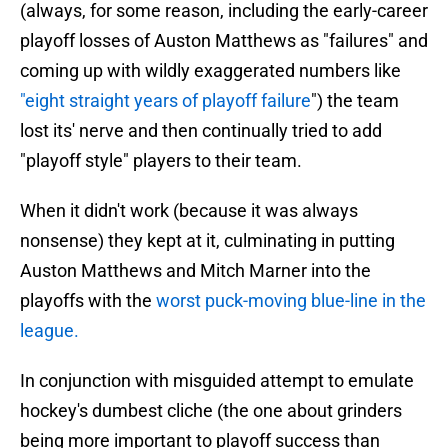
(always, for some reason, including the early-career
playoff losses of Auston Matthews as "failures" and
coming up with wildly exaggerated numbers like
"eight straight years of playoff failure
") the team
lost its' nerve and then continually tried to add
"playoff style" players to their team.
When it didn't work (because it was always
nonsense) they kept at it, culminating in putting
Auston Matthews and Mitch Marner into the
playoffs with the
worst puck-moving blue-line in the
league.
In conjunction with misguided attempt to emulate
hockey's dumbest cliche (the one about grinders
being more important to playoff success than