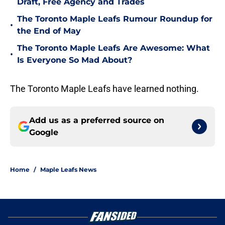
Draft, Free Agency and Trades
The Toronto Maple Leafs Rumour Roundup for
•
the End of May
The Toronto Maple Leafs Are Awesome: What
•
Is Everyone So Mad About?
The Toronto Maple Leafs have learned nothing.
Add us as a preferred source on
Google
Home
/
Maple Leafs News