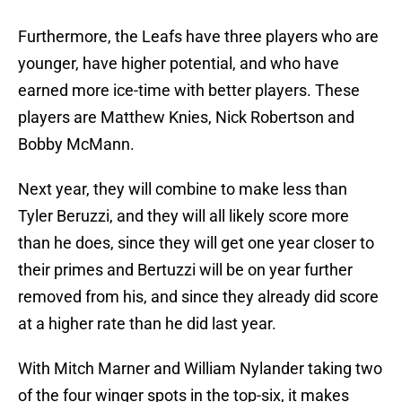
Furthermore, the Leafs have three players who are
younger, have higher potential, and who have
earned more ice-time with better players. These
players are Matthew Knies, Nick Robertson and
Bobby McMann.
Next year, they will combine to make less than
Tyler Beruzzi, and they will all likely score more
than he does, since they will get one year closer to
their primes and Bertuzzi will be on year further
removed from his, and since they already did score
at a higher rate than he did last year.
With Mitch Marner and William Nylander taking two
of the four winger spots in the top-six, it makes