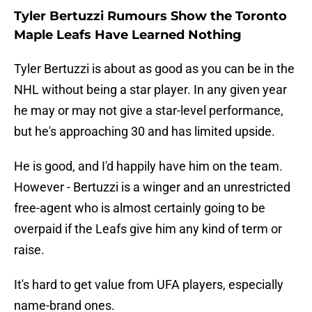
Tyler Bertuzzi Rumours Show the Toronto
Maple Leafs Have Learned Nothing
Tyler Bertuzzi is about as good as you can be in the
NHL without being a star player. In any given year
he may or may not give a star-level performance,
but he's approaching 30 and has limited upside.
He is good, and I'd happily have him on the team.
However - Bertuzzi is a winger and an unrestricted
free-agent who is almost certainly going to be
overpaid if the Leafs give him any kind of term or
raise.
It's hard to get value from UFA players, especially
name-brand ones.