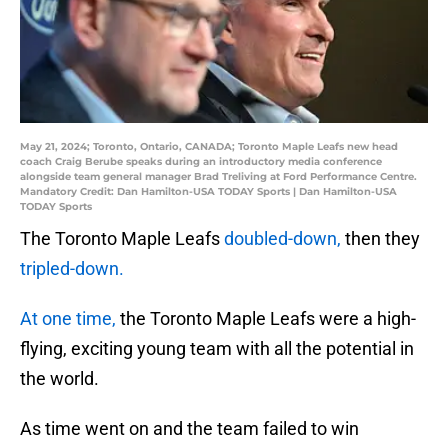
May 21, 2024; Toronto, Ontario, CANADA; Toronto Maple Leafs new head
coach Craig Berube speaks during an introductory media conference
alongside team general manager Brad Treliving at Ford Performance Centre.
Mandatory Credit: Dan Hamilton-USA TODAY Sports | Dan Hamilton-USA
TODAY Sports
The Toronto Maple Leafs
doubled-down,
then they
tripled-down.
At one time,
the Toronto Maple Leafs were a high-
flying, exciting young team with all the potential in
the world.
As time went on and the team failed to win