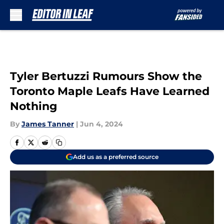
Skip to main content
Tyler Bertuzzi Rumours Show the
Toronto Maple Leafs Have Learned
Nothing
By
James Tanner
|
Jun 4, 2024
Add us as a preferred source