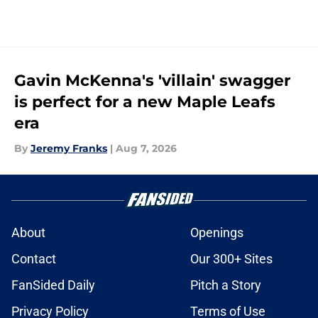
Gavin McKenna's 'villain' swagger
is perfect for a new Maple Leafs
era
By
Jeremy Franks
|
Aug 7, 2026
About
Openings
Contact
Our 300+ Sites
FanSided Daily
Pitch a Story
Privacy Policy
Terms of Use