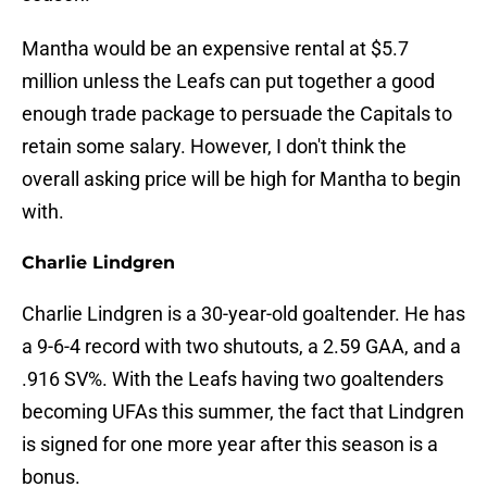
Mantha would be an expensive rental at $5.7
million unless the Leafs can put together a good
enough trade package to persuade the Capitals to
retain some salary. However, I don't think the
overall asking price will be high for Mantha to begin
with.
Charlie Lindgren
Charlie Lindgren is a 30-year-old goaltender. He has
a 9-6-4 record with two shutouts, a 2.59 GAA, and a
.916 SV%. With the Leafs having two goaltenders
becoming UFAs this summer, the fact that Lindgren
is signed for one more year after this season is a
bonus.