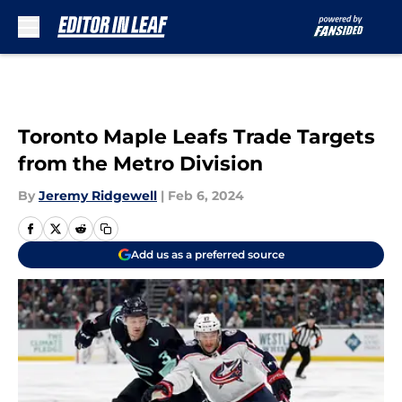
Skip to main content
Toronto Maple Leafs Trade Targets
from the Metro Division
By
Jeremy Ridgewell
|
Feb 6, 2024
Add us as a preferred source