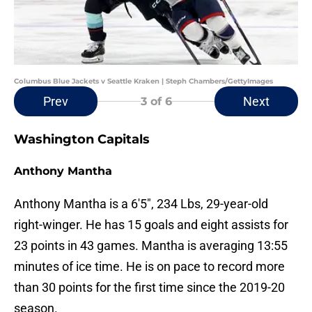
Columbus Blue Jackets v Seattle Kraken | Steph Chambers/GettyImages
Prev
Next
3
of 6
Washington Capitals
Anthony Mantha
Anthony Mantha is a 6'5", 234 Lbs, 29-year-old
right-winger. He has 15 goals and eight assists for
23 points in 43 games. Mantha is averaging 13:55
minutes of ice time. He is on pace to record more
than 30 points for the first time since the 2019-20
season.