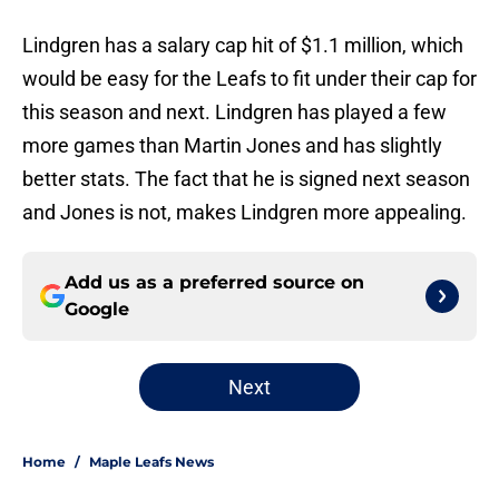
Lindgren has a salary cap hit of $1.1 million, which
would be easy for the Leafs to fit under their cap for
this season and next. Lindgren has played a few
more games than Martin Jones and has slightly
better stats. The fact that he is signed next season
and Jones is not, makes Lindgren more appealing.
Add us as a preferred source on
Google
Next
Home
/
Maple Leafs News