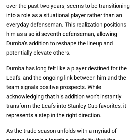
over the past two years, seems to be transitioning
into a role as a situational player rather than an
everyday defenseman. This realization positions
him as a solid seventh defenseman, allowing
Dumba's addition to reshape the lineup and
potentially elevate others.
Dumba has long felt like a player destined for the
Leafs, and the ongoing link between him and the
team signals positive prospects. While
acknowledging that his addition won't instantly
transform the Leafs into Stanley Cup favorites, it
represents a step in the right direction.
As the trade season unfolds with a myriad of