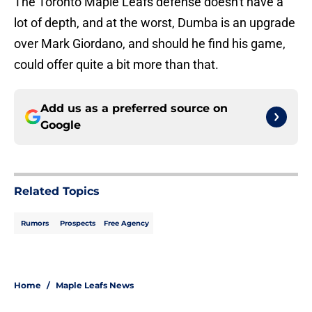
The Toronto Maple Leafs defense doesn't have a
lot of depth, and at the worst, Dumba is an upgrade
over Mark Giordano, and should he find his game,
could offer quite a bit more than that.
Add us as a preferred source on
Google
Related Topics
Rumors
Prospects
Free Agency
Home
/
Maple Leafs News