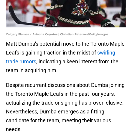
Calgary Flames v Arizona Coyotes | Christian Petersen/GettyImages
Matt Dumba's potential move to the Toronto Maple
Leafs is gaining traction in the midst of
swirling
trade rumors
, indicating a keen interest from the
team in acquiring him.
Despite recurrent discussions about Dumba joining
the Toronto Maple Leafs in the past four years,
actualizing the trade or signing has proven elusive.
Nevertheless, Dumba emerges as a fitting
candidate for the team, meeting their various
needs.