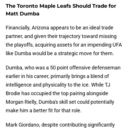
The Toronto Maple Leafs Should Trade for
Matt Dumba
Financially, Arizona appears to be an ideal trade
partner, and given their trajectory toward missing
the playoffs, acquiring assets for an impending UFA
like Dumba would be a strategic move for them.
Dumba, who was a 50 point offensive defenseman
earlier in his career, primarily brings a blend of
intelligence and physicality to the ice. While TJ
Brodie has occupied the top pairing alongside
Morgan Rielly, Dumba's skill set could potentially
make him a better fit for that role.
Mark Giordano, despite contributing significantly