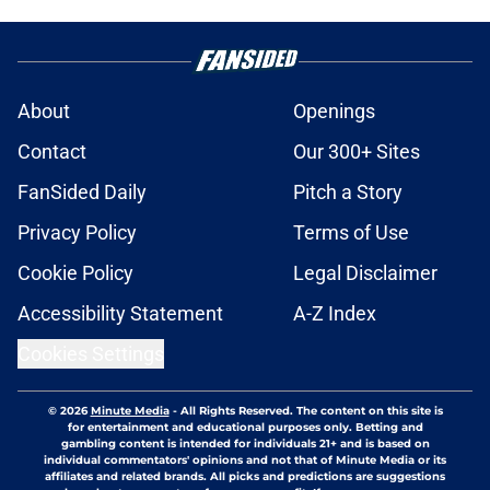
About
Openings
Contact
Our 300+ Sites
FanSided Daily
Pitch a Story
Privacy Policy
Terms of Use
Cookie Policy
Legal Disclaimer
Accessibility Statement
A-Z Index
Cookies Settings
© 2026
Minute Media
-
All Rights Reserved. The content on this site is
for entertainment and educational purposes only. Betting and
gambling content is intended for individuals 21+ and is based on
individual commentators' opinions and not that of Minute Media or its
affiliates and related brands. All picks and predictions are suggestions