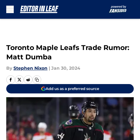
Skip to main content
Toronto Maple Leafs Trade Rumor:
Matt Dumba
By
Stephen Nixon
|
Jan 30, 2024
Add us as a preferred source