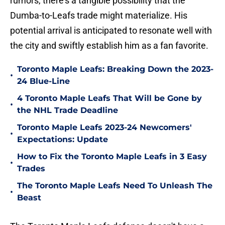
rumors, there's a tangible possibility that the
Dumba-to-Leafs trade might materialize. His
potential arrival is anticipated to resonate well with
the city and swiftly establish him as a fan favorite.
Toronto Maple Leafs: Breaking Down the 2023-
•
24 Blue-Line
4 Toronto Maple Leafs That Will be Gone by
•
the NHL Trade Deadline
Toronto Maple Leafs 2023-24 Newcomers'
•
Expectations: Update
How to Fix the Toronto Maple Leafs in 3 Easy
•
Trades
The Toronto Maple Leafs Need To Unleash The
•
Beast