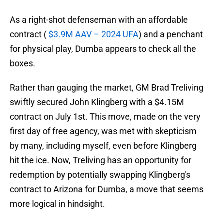
As a right-shot defenseman with an affordable
contract (
$3.9M AAV – 2024 UFA
) and a penchant
for physical play, Dumba appears to check all the
boxes.
Rather than gauging the market, GM Brad Treliving
swiftly secured John Klingberg with a $4.15M
contract on July 1st. This move, made on the very
first day of free agency, was met with skepticism
by many, including myself, even before Klingberg
hit the ice. Now, Treliving has an opportunity for
redemption by potentially swapping Klingberg's
contract to Arizona for Dumba, a move that seems
more logical in hindsight.