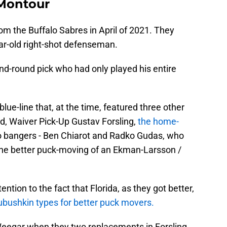
 Montour
m the Buffalo Sabres in April of 2021. They
ear-old right-shot defenseman.
d-round pick who had only played his entire
ue-line that, at the time, featured three other
d, Waiver Pick-Up Gustav Forsling,
the home-
bangers - Ben Chiarot and Radko Gudas, who
the better puck-moving of an Ekman-Larsson /
ntion to the fact that Florida, as they got better,
ushkin types for better puck movers.
Weegar when they two replacements in Forsling