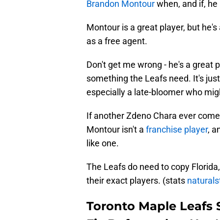
Brandon Montour
when, and if, he 
Montour is a great player, but he's
as a free agent.
Don't get me wrong - he's a great 
something the Leafs need. It's jus
especially a late-bloomer who might
If another Zdeno Chara ever comes
Montour isn't a
franchise player
, a
like one.
The Leafs do need to copy Florida, 
their exact players. (stats
naturals
Toronto Maple Leafs 