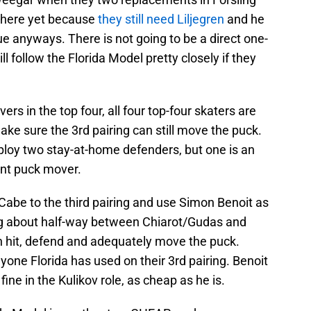
 there yet because
they still need Liljegren
and he
ue anyways. There is not going to be a direct one-
ill follow the Florida Model pretty closely if they
rs in the top four, all four top-four skaters are
make sure the 3rd pairing can still move the puck.
ploy two stay-at-home defenders, but one is an
cent puck mover.
abe to the third pairing and use Simon Benoit as
ing about half-way between Chiarot/Gudas and
an hit, defend and adequately move the puck.
one Florida has used on their 3rd pairing. Benoit
ine in the Kulikov role, as cheap as he is.