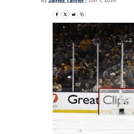
By
James Tanner
|
Jun 7, 2024