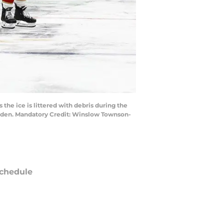
he ice is littered with debris during the
Garden. Mandatory Credit: Winslow Townson-
chedule