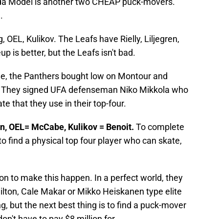
rida Model is another two CHEAP puck-movers.
.
 OEL, Kulikov. The Leafs have Rielly, Liljegren,
 is better, but the Leafs isn't bad.
-line, the Panthers bought low on Montour and
ng. They signed UFA defenseman Niko Mikkola who
e that they use in their top-four.
ren, OEL= McCabe, Kulikov = Benoit.
To complete
o find a physical top four player who can skate,
ton to make this happen. In a perfect world, they
ton, Cale Makar or Mikko Heiskanen type elite
ng, but the next best thing is to find a puck-mover
n't have to pay $8 million for.