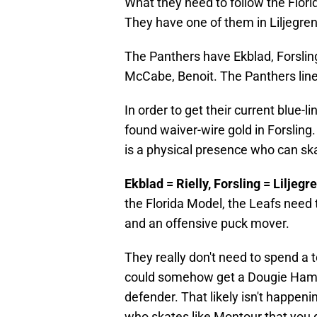
What they need to follow the Flo
They have one of them in Liljegren
The Panthers have Ekblad, Forsling,
McCabe, Benoit. The Panthers lineup
In order to get their current blue
found waiver-wire gold in Forsli
is a physical presence who can skat
Ekblad = Rielly, Forsling = Liljeg
the Florida Model, the Leafs need t
and an offensive puck mover.
They really don't need to spend a 
could somehow get a Dougie Hamil
defender. That likely isn't happeni
who skates like Montour that you do