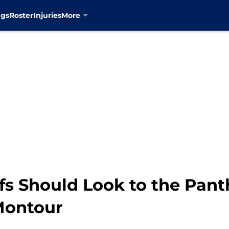
ngs
Roster
Injuries
More
s Should Look to the Panth
Montour