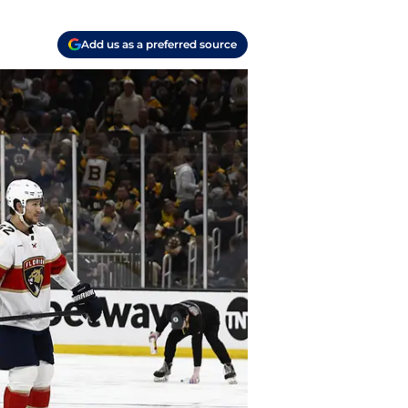
Add us as a preferred source