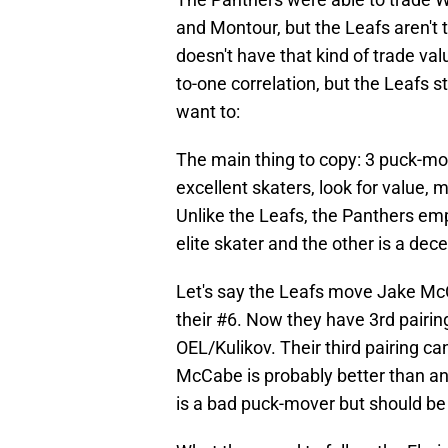
and Montour, but the Leafs aren't
doesn't have that kind of trade val
to-one correlation, but the Leafs st
want to:
The main thing to copy: 3 puck-move
excellent skaters, look for value, 
Unlike the Leafs, the Panthers em
elite skater and the other is a de
Let's say the Leafs move Jake McC
their #6. Now they have 3rd pair
OEL/Kulikov. Their third pairing c
McCabe is probably better than any
is a bad puck-mover but should be f