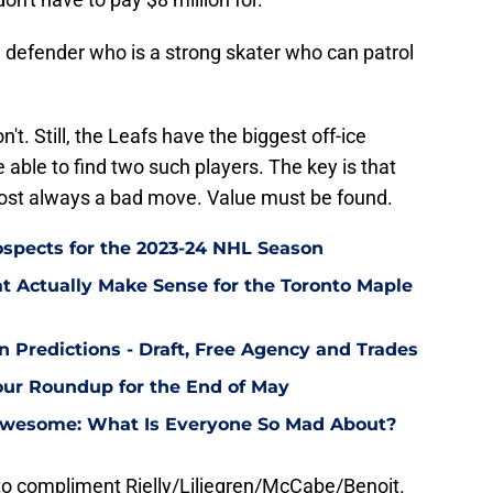
al defender who is a strong skater who can patrol
on't. Still, the Leafs have the biggest off-ice
 able to find two such players. The key is that
most always a bad move. Value must be found.
ospects for the 2023-24 NHL Season
at Actually Make Sense for the Toronto Maple
n Predictions - Draft, Free Agency and Trades
ur Roundup for the End of May
 Awesome: What Is Everyone So Mad About?
o compliment Rielly/Liljegren/McCabe/Benoit.