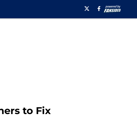
ers to Fix