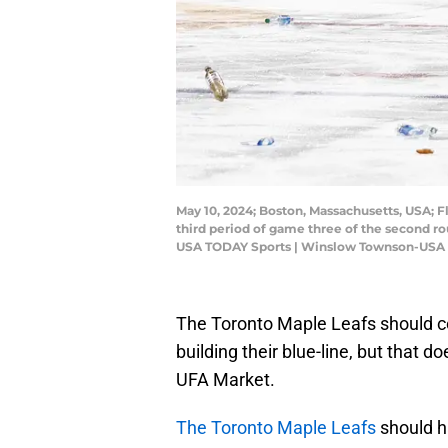
May 10, 2024; Boston, Massachusetts, USA; F
third period of game three of the second r
USA TODAY Sports | Winslow Townson-USA
The Toronto Maple Leafs should 
building their blue-line, but that 
UFA Market.
The Toronto Maple Leafs
should 