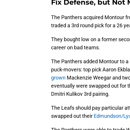
Fix Defense, but Not
The Panthers acquired Montour fro
traded a 3rd round pick for a 26 y
They bought low on a former secon
career on bad teams.
The Panthers added Montour to a bl
puck-movers: top pick Aaron Ekbla
grown
Mackenzie Weegar and two 
eventually were swapped out for 
Dmitri Kulikov 3rd pairing.
The Leafs should pay particular atte
swapped out their
Edmundson/Lyub
The Panthers were able to trade 