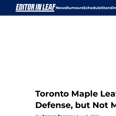
News
Rumours
Schedule
Standi
Skip to main content
Toronto Maple Leaf
Defense, but Not 