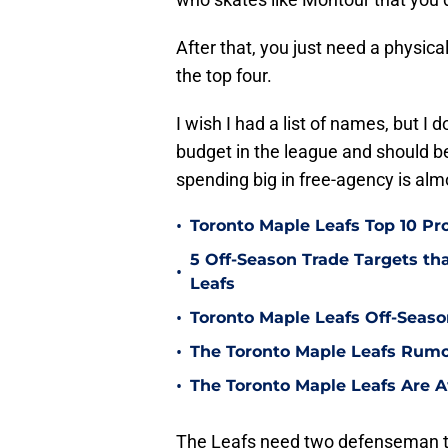
After that, you just need a physic
the top four.
I wish I had a list of names, but I d
budget in the league and should be
spending big in free-agency is al
•
Toronto Maple Leafs Top 10 Pr
5 Off-Season Trade Targets th
•
Leafs
•
Toronto Maple Leafs Off-Seaso
•
The Toronto Maple Leafs Rumo
•
The Toronto Maple Leafs Are
The Leafs need two defenseman t