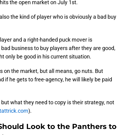
hits the open market on July 1st.
 also the kind of player who is obviously a bad buy
player and a right-handed puck mover is
t bad business to buy players after they are good,
 only be good in his current situation.
 on the market, but all means, go nuts. But
nd if he gets to free-agency, he will likely be paid
but what they need to copy is their strategy, not
tattrick.com
).
Should Look to the Panthers to