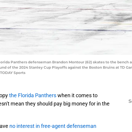
lorida Panthers defenseman Brandon Montour (62) skates to the bench as t
ound of the 2024 Stanley Cup Playoffs against the Boston Bruins at TD 
 TODAY Sports
copy
the Florida Panthers
when it comes to
S
doesn't mean they should pay big money for in the
have
no interest in free-agent defenseman