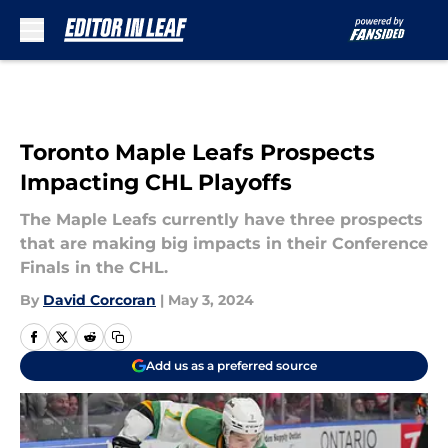
Skip to main content
Toronto Maple Leafs Prospects
Impacting CHL Playoffs
The Maple Leafs currently have three prospects
that are making big impacts in their Conference
Finals in the CHL.
By
David Corcoran
|
May 3, 2024
Add us as a preferred source