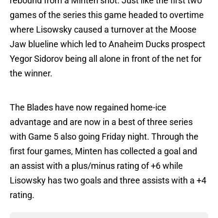
rebound from a Minten shot. Just like the first two
games of the series this game headed to overtime
where Lisowsky caused a turnover at the Moose
Jaw blueline which led to Anaheim Ducks prospect
Yegor Sidorov being all alone in front of the net for
the winner.
The Blades have now regained home-ice
advantage and are now in a best of three series
with Game 5 also going Friday night. Through the
first four games, Minten has collected a goal and
an assist with a plus/minus rating of +6 while
Lisowsky has two goals and three assists with a +4
rating.