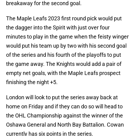
breakaway for the second goal.
The Maple Leafs 2023 first round pick would put
the dagger into the Spirit with just over four
minutes to play in the game when the feisty winger
would put his team up by two with his second goal
of the series and his fourth of the playoffs to put
the game away. The Knights would add a pair of
empty net goals, with the Maple Leafs prospect
finishing the night +5.
London will look to put the series away back at
home on Friday and if they can do so will head to
the OHL Championship against the winner of the
Oshawa General and North Bay Battalion. Cowan
currently has six points in the series.