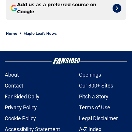
Add us as a preferred source on
Google
Home
/
Maple Leafs News
About
Openings
Contact
Our 300+ Sites
FanSided Daily
Pitch a Story
Privacy Policy
Terms of Use
Cookie Policy
Legal Disclaimer
Accessibility Statement
A-Z Index