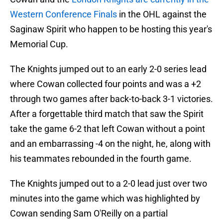
Western Conference Finals
in the OHL against the
Saginaw Spirit who happen to be hosting this year's
Memorial Cup.
The Knights jumped out to an early 2-0 series lead
where Cowan collected four points and was a +2
through two games after back-to-back 3-1 victories.
After a forgettable third match that saw the Spirit
take the game 6-2 that left Cowan without a point
and an embarrassing -4 on the night, he, along with
his teammates rebounded in the fourth game.
The Knights jumped out to a 2-0 lead just over two
minutes into the game which was highlighted by
Cowan sending Sam O'Reilly on a partial