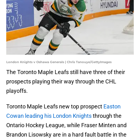
London Knights v Oshawa Generals | Chris Tanouye/GettyImages
The Toronto Maple Leafs still have three of their
prospects playing their way through the CHL
playoffs.
Toronto Maple Leafs new top prospect
Easton
Cowan leading his London Knights
through the
Ontario Hockey League, while Fraser Minten and
Brandon Lisowsky are in a hard fault battle in the