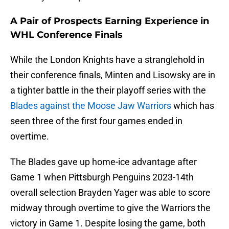
A Pair of Prospects Earning Experience in
WHL Conference Finals
While the London Knights have a stranglehold in
their conference finals, Minten and Lisowsky are in
a tighter battle in the their playoff series with the
Blades against the Moose Jaw Warriors
which has
seen three of the first four games ended in
overtime.
The Blades gave up home-ice advantage after
Game 1 when Pittsburgh Penguins 2023-14th
overall selection Brayden Yager was able to score
midway through overtime to give the Warriors the
victory in Game 1. Despite losing the game, both