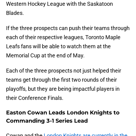
Western Hockey League with the Saskatoon
Blades.
If the three prospects can push their teams through
each of their respective leagues, Toronto Maple
Leafs fans will be able to watch them at the
Memorial Cup at the end of May.
Each of the three prospects not just helped their
teams get through the first two rounds of their
playoffs, but they are being impactful players in
their Conference Finals.
Easton Cowan Leads London Knights to
Commanding 3-1 Series Lead
Cowan and the
London Knights are currently in the