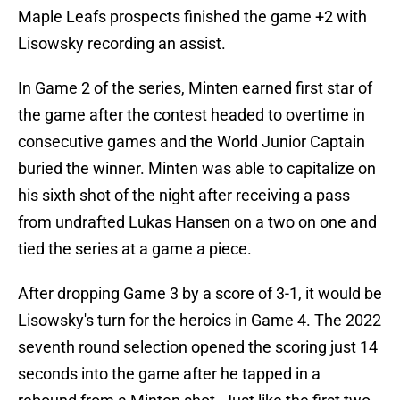
Maple Leafs prospects finished the game +2 with
Lisowsky recording an assist.
In Game 2 of the series, Minten earned first star of
the game after the contest headed to overtime in
consecutive games and the World Junior Captain
buried the winner. Minten was able to capitalize on
his sixth shot of the night after receiving a pass
from undrafted Lukas Hansen on a two on one and
tied the series at a game a piece.
After dropping Game 3 by a score of 3-1, it would be
Lisowsky's turn for the heroics in Game 4. The 2022
seventh round selection opened the scoring just 14
seconds into the game after he tapped in a