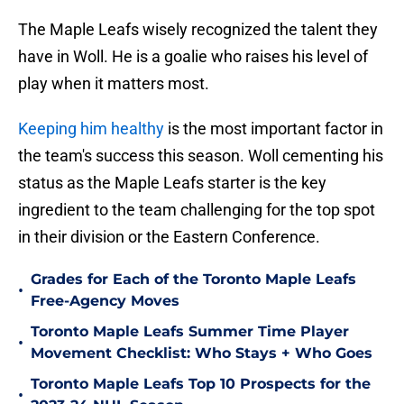
The Maple Leafs wisely recognized the talent they
have in Woll. He is a goalie who raises his level of
play when it matters most.
Keeping him healthy
is the most important factor in
the team's success this season. Woll cementing his
status as the Maple Leafs starter is the key
ingredient to the team challenging for the top spot
in their division or the Eastern Conference.
Grades for Each of the Toronto Maple Leafs
•
Free-Agency Moves
Toronto Maple Leafs Summer Time Player
•
Movement Checklist: Who Stays + Who Goes
Toronto Maple Leafs Top 10 Prospects for the
•