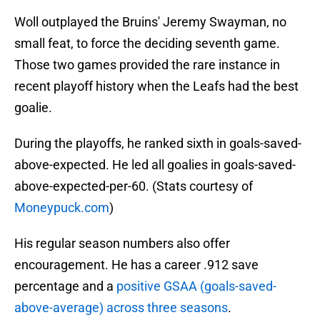
Woll outplayed the Bruins' Jeremy Swayman, no
small feat, to force the deciding seventh game.
Those two games provided the rare instance in
recent playoff history when the Leafs had the best
goalie.
During the playoffs, he ranked sixth in goals-saved-
above-expected. He led all goalies in goals-saved-
above-expected-per-60. (Stats courtesy of
Moneypuck.com
)
His regular season numbers also offer
encouragement. He has a career .912 save
percentage and a
positive GSAA (goals-saved-
above-average) across three seasons
.