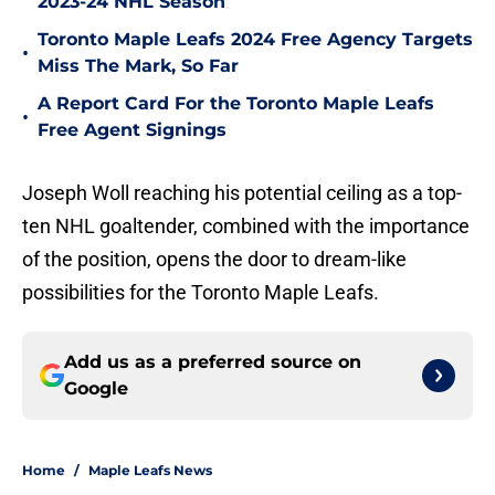
2023-24 NHL Season
Toronto Maple Leafs 2024 Free Agency Targets
•
Miss The Mark, So Far
A Report Card For the Toronto Maple Leafs
•
Free Agent Signings
Joseph Woll reaching his potential ceiling as a top-
ten NHL goaltender, combined with the importance
of the position, opens the door to dream-like
possibilities for the Toronto Maple Leafs.
Add us as a preferred source on
Google
Home
/
Maple Leafs News