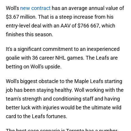
Woll's
new contract
has an average annual value of
$3.67 million. That is a steep increase from his
entry-level deal with an AAV of $766 667, which
finishes this season.
It's a significant commitment to an inexperienced
goalie with 36 career NHL games. The Leafs are
betting on Woll's upside.
Woll's biggest obstacle to the Maple Leafs starting
job has been staying healthy. Woll working with the
team's strength and conditioning staff and having
better luck with injuries would be the ultimate wild
card to the Leafs fortunes.
The best-case scenario is Toronto has a number-