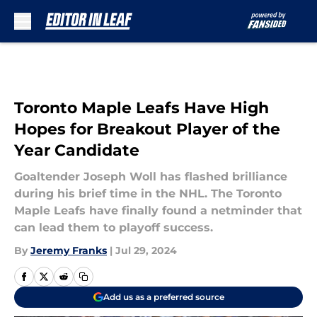
Skip to main content
Toronto Maple Leafs Have High
Hopes for Breakout Player of the
Year Candidate
Goaltender Joseph Woll has flashed brilliance
during his brief time in the NHL. The Toronto
Maple Leafs have finally found a netminder that
can lead them to playoff success.
By
Jeremy Franks
|
Jul 29, 2024
Add us as a preferred source