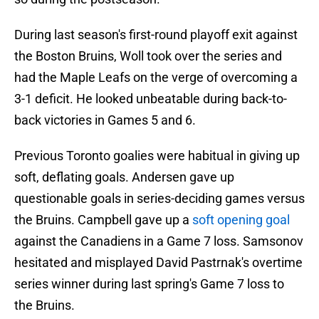
During last season's first-round playoff exit against
the Boston Bruins, Woll took over the series and
had the Maple Leafs on the verge of overcoming a
3-1 deficit. He looked unbeatable during back-to-
back victories in Games 5 and 6.
Previous Toronto goalies were habitual in giving up
soft, deflating goals. Andersen gave up
questionable goals in series-deciding games versus
the Bruins. Campbell gave up a
soft opening goal
against the Canadiens in a Game 7 loss. Samsonov
hesitated and misplayed David Pastrnak's overtime
series winner during last spring's Game 7 loss to
the Bruins.