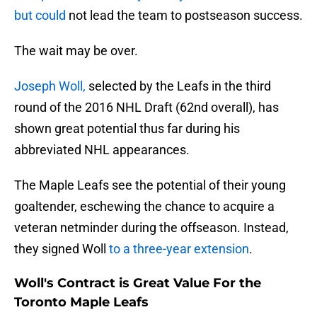
but could
not lead the team to postseason success.
The wait may be over.
Joseph Woll,
selected by the Leafs in the third
round of the 2016 NHL Draft (62nd overall), has
shown great potential thus far during his
abbreviated NHL appearances.
The Maple Leafs see the potential of their young
goaltender, eschewing the chance to acquire a
veteran netminder during the offseason. Instead,
they signed Woll
to a three-year extension
.
Woll's Contract is Great Value For the
Toronto Maple Leafs