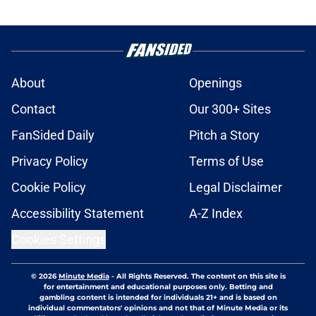
About
Openings
Contact
Our 300+ Sites
FanSided Daily
Pitch a Story
Privacy Policy
Terms of Use
Cookie Policy
Legal Disclaimer
Accessibility Statement
A-Z Index
Cookies Settings
© 2026
Minute Media
-
All Rights Reserved. The content on this site is
for entertainment and educational purposes only. Betting and
gambling content is intended for individuals 21+ and is based on
individual commentators' opinions and not that of Minute Media or its