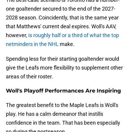
one goaltender secured to the end of the 2027-
2028 season. Coincidently, that is the same year
that Matthews' current deal expires. Woll's AAV,
however,
is roughly half or a third of what the top
netminders in the NHL
make.
Spending less for their starting goaltender would
give the Leafs more flexibility to supplement other
areas of their roster.
Woll's Playoff Performances Are Inspiring
The greatest benefit to the Maple Leafs is Woll's
play. He has a calm demeanor that instills
confidence in the team. That has been especially
so during the postseason.