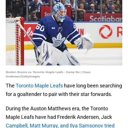
Boston Bruins vs. Toronto Maple Leafs - Game Six | Claus
Andersen/GettyImages
The
Toronto Maple Leafs
have long been searching
for a goaltender to pair with their star forwards.
During the Auston Matthews era, the Toronto
Maple Leafs have had Frederik Andersen, Jack
Campbell, Matt Murray, and Ilya Samsonov tried