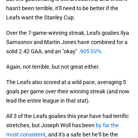
hasn't been terrible, it'll need to be better if the
Leafs want the Stanley Cup.
Over the 7-game-winning streak, Leafs goalies Ilya
Samsonov and Martin Jones have combined for a
solid 2.42 GAA, and an "okay" .
905 SV%.
Again, not terrible, but not great either.
The Leafs also scored at a wild pace, averaging 5
goals per game over their winning streak (and now
lead the entire league in that stat).
All 3 of the Leafs goalies this year have had terrific
stretches, but Joseph Woll has been
by far the
most consistent
, and it's a safe bet he'll be the