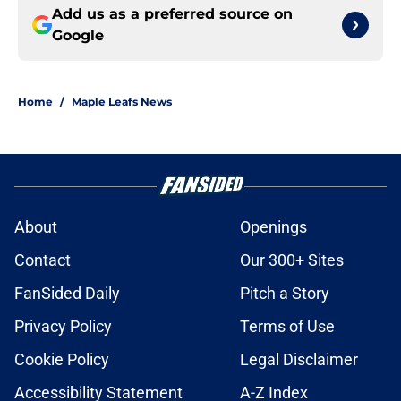
Add us as a preferred source on
Google
Home
/
Maple Leafs News
About
Openings
Contact
Our 300+ Sites
FanSided Daily
Pitch a Story
Privacy Policy
Terms of Use
Cookie Policy
Legal Disclaimer
Accessibility Statement
A-Z Index