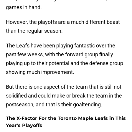
games in hand.
However, the playoffs are a much different beast
than the regular season.
The Leafs have been playing fantastic over the
past few weeks, with the forward group finally
playing up to their potential and the defense group
showing much improvement.
But there is one aspect of the team that is still not
solidified and could make or break the team in the
postseason, and that is their goaltending.
The X-Factor For the Toronto Maple Leafs in This
Year's Playoffs