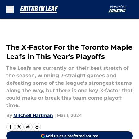
Skip to main content
The X-Factor For the Toronto Maple
Leafs in This Year's Playoffs
The Leafs are currently on their best stretch of
the season, winning 7-straight games and
defeating some of the league's strongest teams
along the way, but there is one key X-factor that
could make or break this team come playoff
time.
By
Mitchell Hartman
|
Mar 1, 2024
Add us as a preferred source