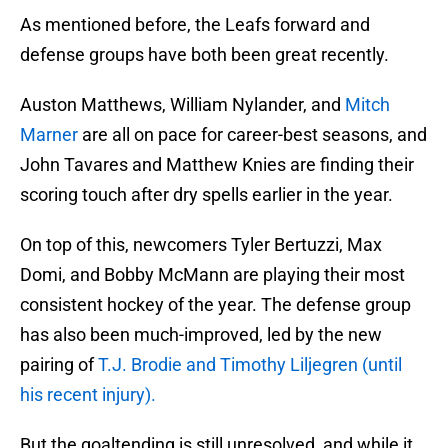
As mentioned before, the Leafs forward and
defense groups have both been great recently.
Auston Matthews, William Nylander, and
Mitch
Marner
are all on pace for career-best seasons, and
John Tavares and Matthew Knies are finding their
scoring touch after dry spells earlier in the year.
On top of this, newcomers Tyler Bertuzzi, Max
Domi, and Bobby McMann are playing their most
consistent hockey of the year. The defense group
has also been much-improved, led by the new
pairing of
T.J. Brodie and Timothy Liljegren (until
his recent injury).
But the goaltending is still unresolved, and while it