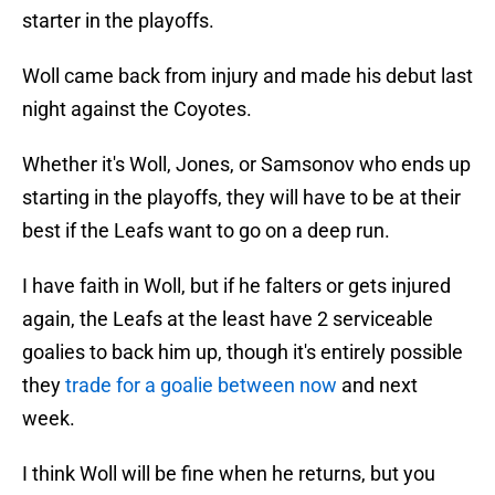
starter in the playoffs.
Woll came back from injury and made his debut last
night against the Coyotes.
Whether it's Woll, Jones, or Samsonov who ends up
starting in the playoffs, they will have to be at their
best if the Leafs want to go on a deep run.
I have faith in Woll, but if he falters or gets injured
again, the Leafs at the least have 2 serviceable
goalies to back him up, though it's entirely possible
they
trade for a goalie between now
and next
week.
I think Woll will be fine when he returns, but you