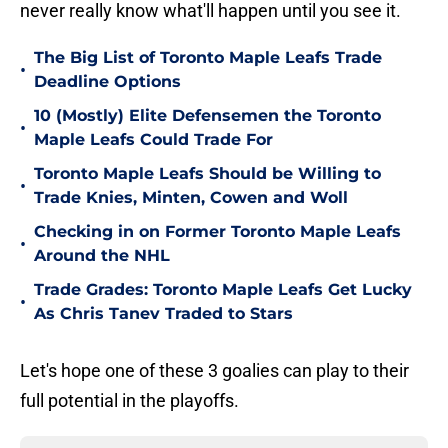
never really know what'll happen until you see it.
The Big List of Toronto Maple Leafs Trade
•
Deadline Options
10 (Mostly) Elite Defensemen the Toronto
•
Maple Leafs Could Trade For
Toronto Maple Leafs Should be Willing to
•
Trade Knies, Minten, Cowen and Woll
Checking in on Former Toronto Maple Leafs
•
Around the NHL
Trade Grades: Toronto Maple Leafs Get Lucky
•
As Chris Tanev Traded to Stars
Let's hope one of these 3 goalies can play to their
full potential in the playoffs.