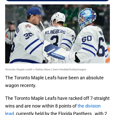
Toronto Maple Leafs v Dallas Stars | Sam Hodde/GettyImages
The Toronto Maple Leafs have been an absolute
wagon recenty.
The Toronto Maple Leafs have racked off 7-straight
wins and are now within 8 points of
the division
lead
, currently held by the Florida Panthers , with 2