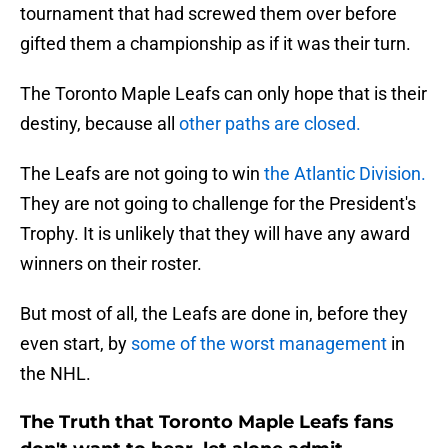
tournament that had screwed them over before
gifted them a championship as if it was their turn.
The Toronto Maple Leafs can only hope that is their
destiny, because all
other paths are closed.
The Leafs are not going to win
the Atlantic Division.
They are not going to challenge for the President's
Trophy. It is unlikely that they will have any award
winners on their roster.
But most of all, the Leafs are done in, before they
even start, by
some of the worst management
in
the NHL.
The Truth that Toronto Maple Leafs fans