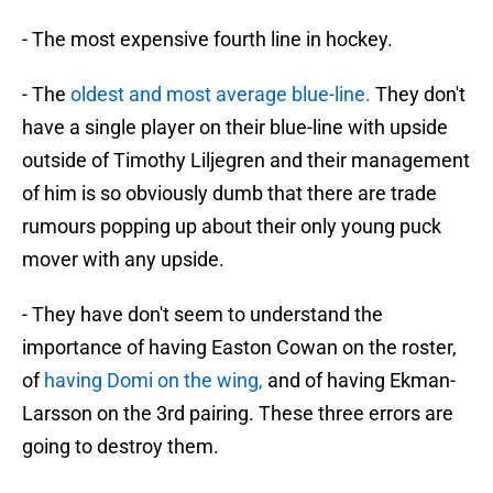
- The most expensive fourth line in hockey.
- The
oldest and most average blue-line.
They don't
have a single player on their blue-line with upside
outside of Timothy Liljegren and their management
of him is so obviously dumb that there are trade
rumours popping up about their only young puck
mover with any upside.
- They have don't seem to understand the
importance of having Easton Cowan on the roster,
of
having Domi on the wing,
and of having Ekman-
Larsson on the 3rd pairing. These three errors are
going to destroy them.