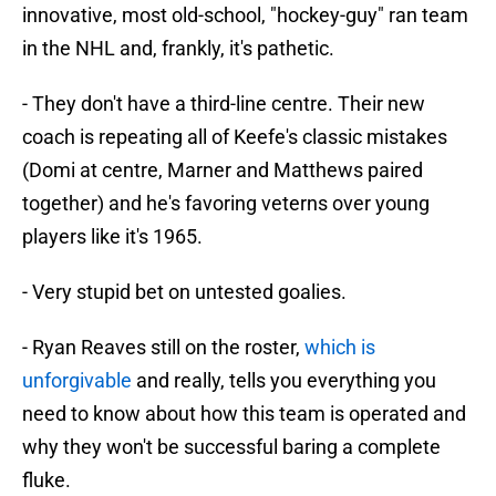
innovative, most old-school, "hockey-guy" ran team
in the NHL and, frankly, it's pathetic.
- They don't have a third-line centre. Their new
coach is repeating all of Keefe's classic mistakes
(Domi at centre, Marner and Matthews paired
together) and he's favoring veterns over young
players like it's 1965.
- Very stupid bet on untested goalies.
- Ryan Reaves still on the roster,
which is
unforgivable
and really, tells you everything you
need to know about how this team is operated and
why they won't be successful baring a complete
fluke.