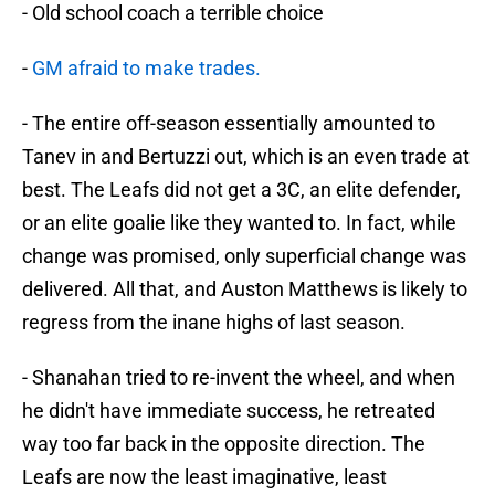
- Old school coach a terrible choice
-
GM afraid to make trades.
- The entire off-season essentially amounted to
Tanev in and Bertuzzi out, which is an even trade at
best. The Leafs did not get a 3C, an elite defender,
or an elite goalie like they wanted to. In fact, while
change was promised, only superficial change was
delivered. All that, and Auston Matthews is likely to
regress from the inane highs of last season.
- Shanahan tried to re-invent the wheel, and when
he didn't have immediate success, he retreated
way too far back in the opposite direction. The
Leafs are now the least imaginative, least