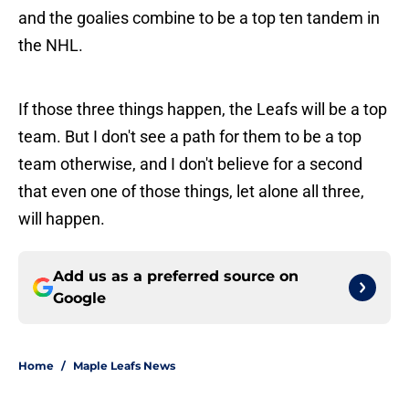
and the goalies combine to be a top ten tandem in
the NHL.
If those three things happen, the Leafs will be a top
team. But I don't see a path for them to be a top
team otherwise, and I don't believe for a second
that even one of those things, let alone all three,
will happen.
Add us as a preferred source on
Google
Home
/
Maple Leafs News