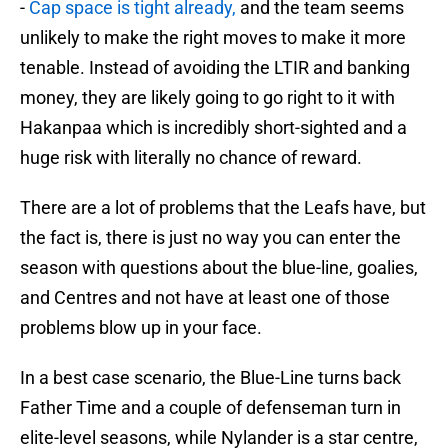
-
Cap space is tight already,
and the team seems
unlikely to make the right moves to make it more
tenable. Instead of avoiding the LTIR and banking
money, they are likely going to go right to it with
Hakanpaa which is incredibly short-sighted and a
huge risk with literally no chance of reward.
There are a lot of problems that the Leafs have, but
the fact is, there is just no way you can enter the
season with questions about the blue-line, goalies,
and Centres and not have at least one of those
problems blow up in your face.
In a best case scenario, the Blue-Line turns back
Father Time and a couple of defenseman turn in
elite-level seasons, while Nylander is a star centre,