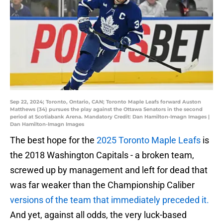
Sep 22, 2024; Toronto, Ontario, CAN; Toronto Maple Leafs forward Auston
Matthews (34) pursues the play against the Ottawa Senators in the second
period at Scotiabank Arena. Mandatory Credit: Dan Hamilton-Imagn Images |
Dan Hamilton-Imagn Images
The best hope for the
2025 Toronto Maple Leafs
is
the 2018 Washington Capitals - a broken team,
screwed up by management and left for dead that
was far weaker than the Championship Caliber
versions of the team that immediately preceded it.
And yet, against all odds, the very luck-based