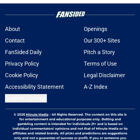
About
Openings
Contact
Our 300+ Sites
FanSided Daily
Pitch a Story
Privacy Policy
Terms of Use
Cookie Policy
Legal Disclaimer
Accessibility Statement
A-Z Index
Cookies Settings
© 2026
Minute Media
-
All Rights Reserved. The content on this site is
for entertainment and educational purposes only. Betting and
gambling content is intended for individuals 21+ and is based on
individual commentators' opinions and not that of Minute Media or its
affiliates and related brands. All picks and predictions are suggestions
only and not a guarantee of success or profit. If you or someone you