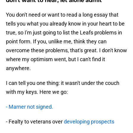
don't want to hear, let alone admit
You don't need or want to read a long essay that
tells you what you already know in your heart to be
true, so I'm just going to list the Leafs problems in
point form. If you, unlike me, think they can
overcome these problems, that's great. I don't know
where my optimism went, but I can't find it
anywhere.
I can tell you one thing: it wasn't under the couch
with my keys. Here we go:
- Marner not signed.
- Fealty to veterans over
developing prospects