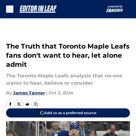
Skip to main content
The Truth that Toronto Maple Leafs
fans don't want to hear, let alone
admit
The Toronto Maple Leafs analysis that no-one
wants to hear, believe or consider
By
James Tanner
|
Oct 2, 2024
Add us as a preferred source