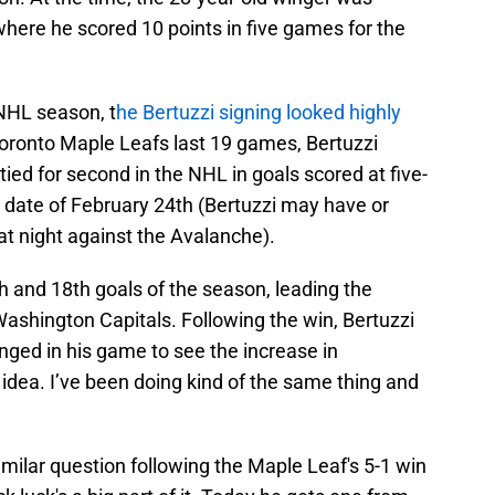
, where he scored 10 points in five games for the
 NHL season, t
he Bertuzzi signing looked highly
oronto Maple Leafs last 19 games, Bertuzzi
tied for second in the NHL in goals scored at five-
 date of February 24th (Bertuzzi may have or
at night against the Avalanche).
h and 18th goals of the season, leading the
Washington Capitals. Following the win, Bertuzzi
ged in his game to see the increase in
 idea. I’ve been doing kind of the same thing and
milar question following the Maple Leaf's 5-1 win