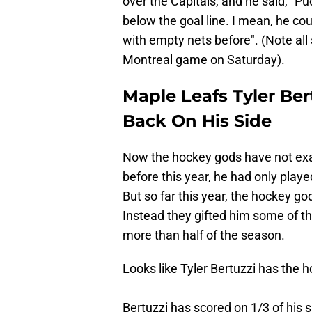
over the Capitals, and he said, "Puc
below the goal line. I mean, he co
with empty nets before". (Note all 
Montreal game on Saturday).
Maple Leafs Tyler Ber
Back On His Side
Now the hockey gods have not exact
before this year, he had only play
But so far this year, the hockey go
Instead they gifted him some of th
more than half of the season.
Looks like Tyler Bertuzzi has the 
Bertuzzi has scored on 1/3 of his s