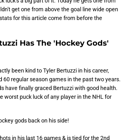
k luck's a big part of it. Today he gets one from
uldn't get one from above the goal line wide open
stats for this article come from before the
tuzzi Has The 'Hockey Gods'
ly been kind to Tyler Bertuzzi in his career,
ed 60 regular season games in the past two years.
ds have finally graced Bertuzzi with good health.
e worst puck luck of any player in the NHL for
hockey gods back on his side!
hots in his last 16 games & is tied for the 2nd