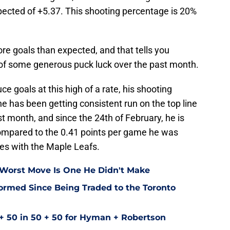
ected of +5.37. This shooting percentage is 20%
re goals than expected, and that tells you
 of some generous puck luck over the past month.
ce goals at this high of a rate, his shooting
he has been getting consistent run on the top line
 month, and since the 24th of February, he is
ompared to the 0.41 points per game he was
mes with the Maple Leafs.
 Worst Move Is One He Didn't Make
ormed Since Being Traded to the Toronto
+ 50 in 50 + 50 for Hyman + Robertson