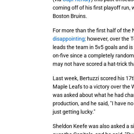
coming off of his first playoff run
Boston Bruins.
For more than the first half of the
disappointing;
however, over the T
leads the team in 5v5 goals and is 
on-five since a completely random
may not have scored a hat-trick th
Last week, Bertuzzi scored his 17t
Maple Leafs to a victory over the 
was asked about what he had chan
production, and he said, "I have no
just getting lucky."
Sheldon Keefe was also asked a si