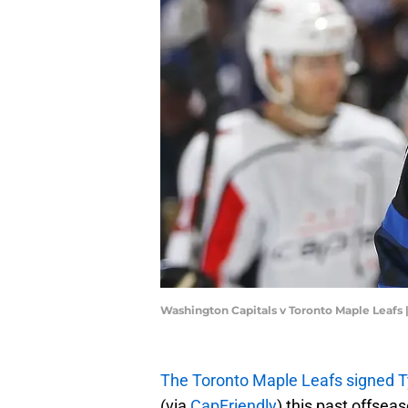
Washington Capitals v Toronto Maple Leafs
The Toronto Maple Leafs signed Ty
(via
CapFriendly
) this past offsea