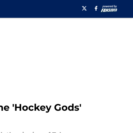
he 'Hockey Gods'