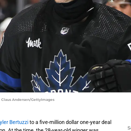
 | Claus Andersen/GettyImages
ler Bertuzzi
to a five-million dollar one-year deal
S
son. At the time, the 28-year-old winger was