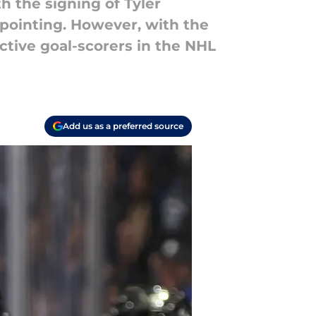
h the signing of Tyler
appointing. However, with the
ctive goal-scorers in the NHL
Add us as a preferred source