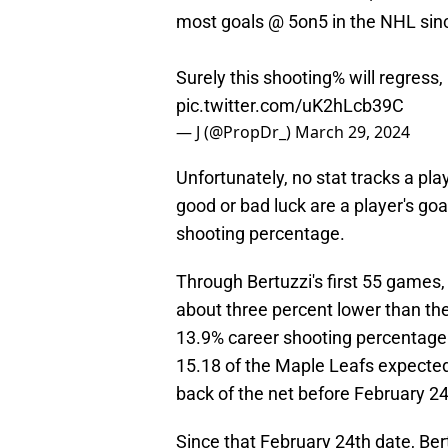
most goals @ 5on5 in the NHL sin
Surely this shooting% will regress, 
pic.twitter.com/uK2hLcb39C
— J (@PropDr_)
March 29, 2024
Unfortunately, no stat tracks a pla
good or bad luck are a player's goa
shooting percentage.
Through Bertuzzi's first 55 games,
about three percent lower than t
13.9% career shooting percentage.
15.18 of the Maple Leafs expected
back of the net before February 24
Since that February 24th date, Ber