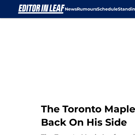
News
Rumours
Schedule
Standi
Skip to main content
The Toronto Maple 
Back On His Side