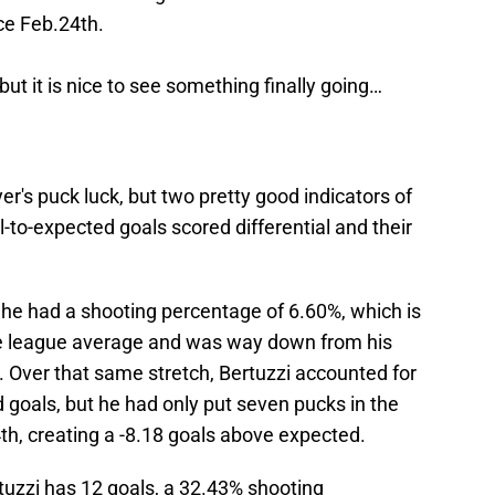
ce Feb.24th.
but it is nice to see something finally going…
yer's puck luck, but two pretty good indicators of
l-to-expected goals scored differential and their
 he had a shooting percentage of 6.60%, which is
he league average and was way down from his
 Over that same stretch, Bertuzzi accounted for
 goals, but he had only put seven pucks in the
th, creating a -8.18 goals above expected.
tuzzi has 12 goals, a 32.43% shooting