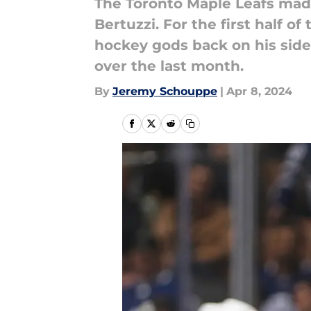
The Toronto Maple Leafs made 
Bertuzzi. For the first half o
hockey gods back on his side
over the last month.
By
Jeremy Schouppe
|
Apr 8, 2024