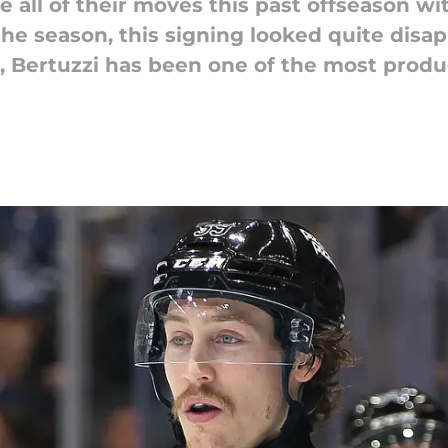
all of their moves this past offseason wit
f the season, this signing looked quite dis
, Bertuzzi has been one of the most produ