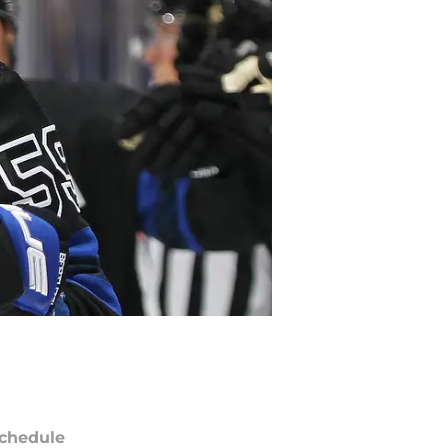
chedule