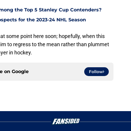
Among the Top 5 Stanley Cup Contenders?
ospects for the 2023-24 NHL Season
at some point here soon; hopefully, when this
him to regress to the mean rather than plummet
yer in hockey.
ce on
Google
Follow