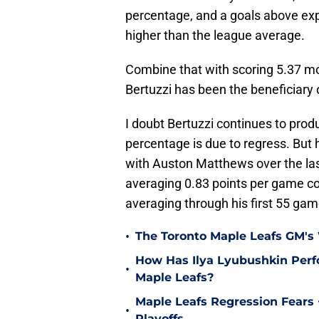
percentage, and a goals above exp
higher than the league average.
Combine that with scoring 5.37 mo
Bertuzzi has been the beneficiary
I doubt Bertuzzi continues to produ
percentage is due to regress. But 
with Auston Matthews over the last
averaging 0.83 points per game c
averaging through his first 55 ga
•
The Toronto Maple Leafs GM's
How Has Ilya Lyubushkin Perf
•
Maple Leafs?
Maple Leafs Regression Fears 
•
Playoffs