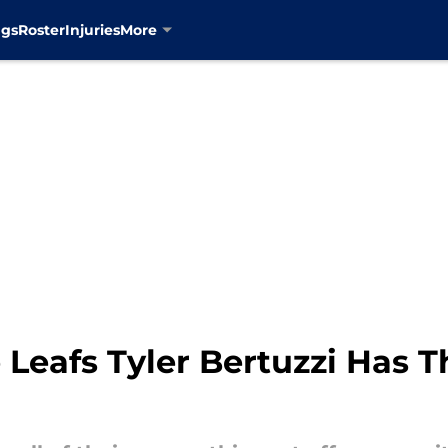
ngs
Roster
Injuries
More
Leafs Tyler Bertuzzi Has T