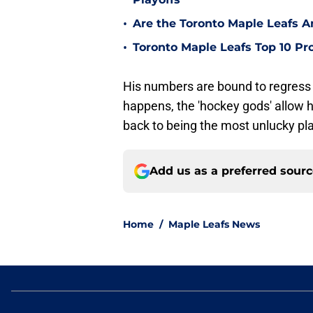
•
Are the Toronto Maple Leafs 
•
Toronto Maple Leafs Top 10 Pr
His numbers are bound to regress 
happens, the 'hockey gods' allow 
back to being the most unlucky pla
Add us as a preferred sour
Home
/
Maple Leafs News