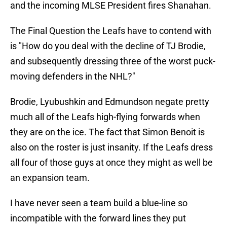
and the incoming MLSE President fires Shanahan.
The Final Question the Leafs have to contend with
is "How do you deal with the decline of TJ Brodie,
and subsequently dressing three of the worst puck-
moving defenders in the NHL?"
Brodie, Lyubushkin and Edmundson negate pretty
much all of the Leafs high-flying forwards when
they are on the ice. The fact that Simon Benoit is
also on the roster is just insanity. If the Leafs dress
all four of those guys at once they might as well be
an expansion team.
I have never seen a team build a blue-line so
incompatible with the forward lines they put