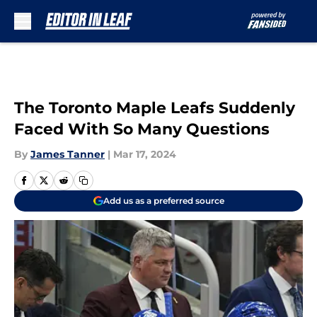
Skip to main content
The Toronto Maple Leafs Suddenly
Faced With So Many Questions
By
James Tanner
|
Mar 17, 2024
Add us as a preferred source