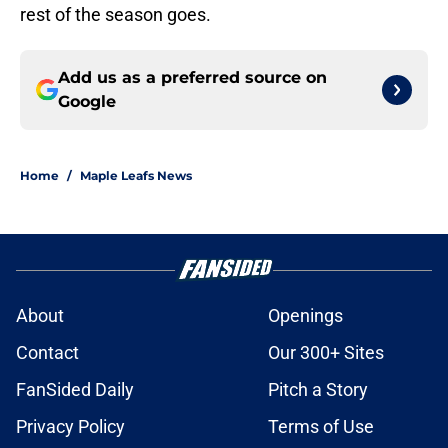
rest of the season goes.
Add us as a preferred source on
Google
Home
/
Maple Leafs News
About
Openings
Contact
Our 300+ Sites
FanSided Daily
Pitch a Story
Privacy Policy
Terms of Use