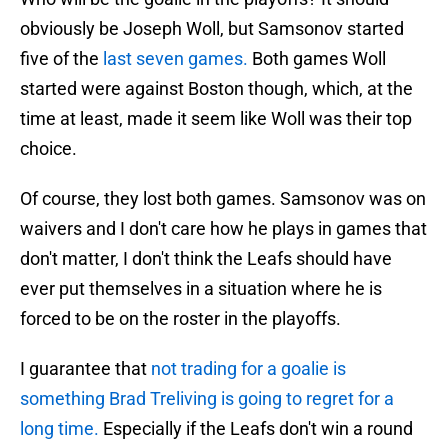
obviously be Joseph Woll, but Samsonov started
five of the
last seven games.
Both games Woll
started were against Boston though, which, at the
time at least, made it seem like Woll was their top
choice.
Of course, they lost both games. Samsonov was on
waivers and I don't care how he plays in games that
don't matter, I don't think the Leafs should have
ever put themselves in a situation where he is
forced to be on the roster in the playoffs.
I guarantee that
not trading for a goalie is
something Brad Treliving is going to regret for a
long time.
Especially if the Leafs don't win a round