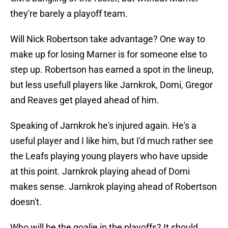
they're barely a playoff team.
Will Nick Robertson take advantage? One way to
make up for losing Marner is for someone else to
step up. Robertson has earned a spot in the lineup,
but less usefull players like Jarnkrok, Domi, Gregor
and Reaves get played ahead of him.
Speaking of Jarnkrok he's injured again. He's a
useful player and I like him, but I'd much rather see
the Leafs playing young players who have upside
at this point. Jarnkrok playing ahead of Domi
makes sense. Jarnkrok playing ahead of Robertson
doesn't.
Who will be the goalie in the playoffs? It should