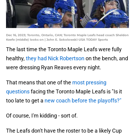
Dec 16, 2023; Toronto, Ontario, CAN; Toronto Maple Leafs head coach Sheldon
Keefe (middle) looks on | John E. Sokolowski-USA TODAY Sports
The last time the Toronto Maple Leafs were fully
healthy,
they had Nick Robertson
on the bench, and
were dressing Ryan Reaves every night.
That means that one of the
most pressing
questions
facing the Toronto Maple Leafs is "Is it
too late to get a
new coach before the playoffs?"
Of course, I'm kidding - sort of.
The Leafs don't have the roster to be a likely Cup