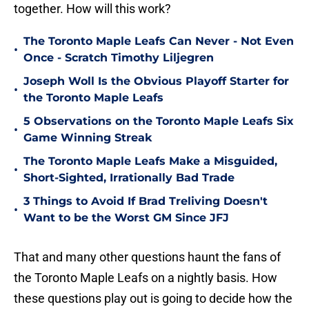
together. How will this work?
The Toronto Maple Leafs Can Never - Not Even
•
Once - Scratch Timothy Liljegren
Joseph Woll Is the Obvious Playoff Starter for
•
the Toronto Maple Leafs
5 Observations on the Toronto Maple Leafs Six
•
Game Winning Streak
The Toronto Maple Leafs Make a Misguided,
•
Short-Sighted, Irrationally Bad Trade
3 Things to Avoid If Brad Treliving Doesn't
•
Want to be the Worst GM Since JFJ
That and many other questions haunt the fans of
the Toronto Maple Leafs on a nightly basis. How
these questions play out is going to decide how the