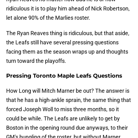
ridiculous it is to play him ahead of Nick Robertson,
let alone 90% of the Marlies roster.
The Ryan Reaves thing is ridiculous, but that aside,
the Leafs still have several pressing questions
facing them as the season wraps up and thoughts
turn toward the playoffs.
Pressing Toronto Maple Leafs Questions
How Long will Mitch Marner be out? The answer is
that he has a high-ankle sprain, the same thing that
forced Joseph Woll to miss three months, so it
could be while. The Leafs are unlikely to get by
Boston in the opening round due anyways, to their
GM's bungling of the roster, but without Marner