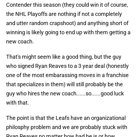
Contender this season (they could win it of course,
the NHL Playoffs are nothing if not a completely
and utter random crapshoot) and anything short of
winning is likely going to end up with them getting a
new coach.
That's might seem like a good thing, but the guy
who signed Ryan Reaves to a 3 year deal (honestly
one of the most embarassing moves in a franchise
that specializes in them) will still probably be the
guy who hires the new coach......so......good luck
with that.
The point is that the Leafs have an organizational
philosphy problem and we are probably stuck with
Ryan Reaves no matter how bad he is or how