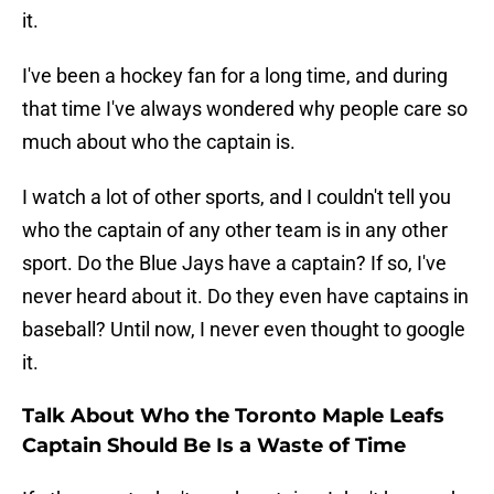
it.
I've been a hockey fan for a long time, and during
that time I've always wondered why people care so
much about who the captain is.
I watch a lot of other sports, and I couldn't tell you
who the captain of any other team is in any other
sport. Do the Blue Jays have a captain? If so, I've
never heard about it. Do they even have captains in
baseball? Until now, I never even thought to google
it.
Talk About Who the Toronto Maple Leafs
Captain Should Be Is a Waste of Time