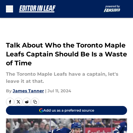
Skip to main content
Talk About Who the Toronto Maple
Leafs Captain Should Be Is a Waste
of Time
The Toronto Maple Leafs have a captain, let's
leave it at that.
By
James Tanner
|
Jul 11, 2024
Add us as a preferred source