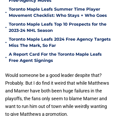
Free-Agency Moves
Toronto Maple Leafs Summer Time Player
•
Movement Checklist: Who Stays + Who Goes
Toronto Maple Leafs Top 10 Prospects for the
•
2023-24 NHL Season
Toronto Maple Leafs 2024 Free Agency Targets
•
Miss The Mark, So Far
A Report Card For the Toronto Maple Leafs
•
Free Agent Signings
Would someone be a good leader despite that?
Probably. But I do find it weird that while Matthews
and Marner have both been huge failures in the
playoffs, the fans only seem to blame Marner and
want to run him out of town while weirdly wanting
to give Matthews a promotion.