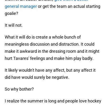
general manager
or get the team an actual starting
goalie?
It will not.
What it will do is create a whole bunch of
meaningless discussion and distraction. It could
make it awkward in the dressing room and it might
hurt Tavares' feelings and make him play badly.
It likely wouldn't have any affect, but any affect it
did have would surely be negative.
So why bother?
I realize the summer is long and people love hockey