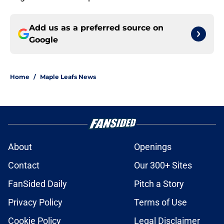
Add us as a preferred source on
Google
Home
/
Maple Leafs News
About
Openings
Contact
Our 300+ Sites
FanSided Daily
Pitch a Story
Privacy Policy
Terms of Use
Cookie Policy
Legal Disclaimer