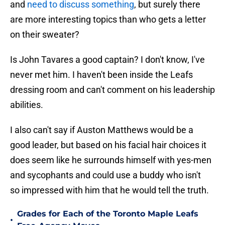
and
need to discuss something
, but surely there
are more interesting topics than who gets a letter
on their sweater?
Is John Tavares a good captain? I don't know, I've
never met him. I haven't been inside the Leafs
dressing room and can't comment on his leadership
abilities.
I also can't say if Auston Matthews would be a
good leader, but based on his facial hair choices it
does seem like he surrounds himself with yes-men
and sycophants and could use a buddy who isn't
so impressed with him that he would tell the truth.
Grades for Each of the Toronto Maple Leafs
•