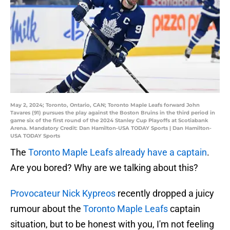
May 2, 2024; Toronto, Ontario, CAN; Toronto Maple Leafs forward John
Tavares (91) pursues the play against the Boston Bruins in the third period in
game six of the first round of the 2024 Stanley Cup Playoffs at Scotiabank
Arena. Mandatory Credit: Dan Hamilton-USA TODAY Sports | Dan Hamilton-
USA TODAY Sports
The
Toronto Maple Leafs already have a captain
.
Are you bored? Why are we talking about this?
Provocateur Nick Kypreos
recently dropped a juicy
rumour about the
Toronto Maple Leafs
captain
situation, but to be honest with you, I'm not feeling