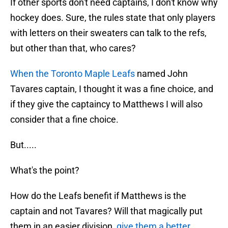
If other sports don't need captains, I don't know why
hockey does. Sure, the rules state that only players
with letters on their sweaters can talk to the refs,
but other than that, who cares?
When the Toronto Maple Leafs
named John
Tavares captain, I thought it was a fine choice, and
if they give the captaincy to Matthews I will also
consider that a fine choice.
But.....
What's the point?
How do the Leafs benefit if Matthews is the
captain and not Tavares? Will that magically put
them in an easier division,
give them a better