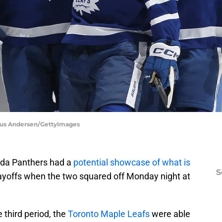
laus Andersen/GettyImages
ida Panthers had a
potential showcase of what is
S
playoffs when the two squared off Monday night at
e third period, the
Toronto Maple Leafs
were able