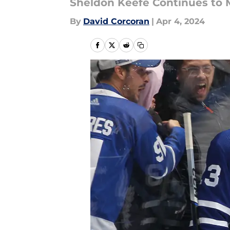
Sheldon Keefe Continues to 
By
David Corcoran
|
Apr 4, 2024