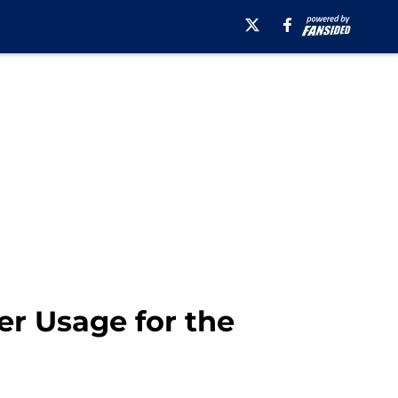
er Usage for the