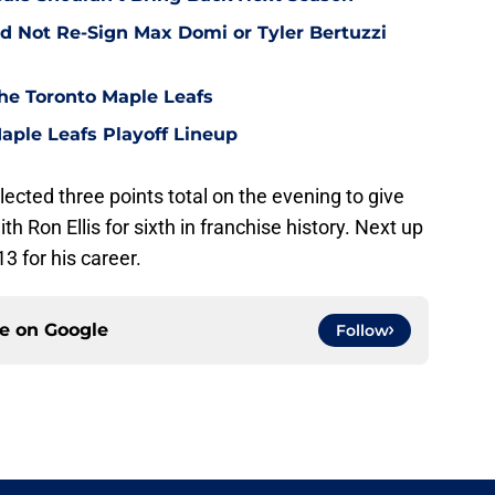
d Not Re-Sign Max Domi or Tyler Bertuzzi
he Toronto Maple Leafs
aple Leafs Playoff Lineup
ected three points total on the evening to give
th Ron Ellis for sixth in franchise history. Next up
3 for his career.
ce on
Google
Follow