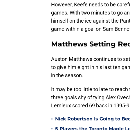
However, Keefe needs to be carefu
games. With two minutes to go and
himself on the ice against the Pan
game within a goal on Sam Bennet
Matthews Setting Re
Auston Matthews continues to set 
to give him eight in his last ten 
in the season.
It may be too little to late to rea
three goals shy of tying Alex Ovec
Lemieux scored 69 back in 1995-9
•
Nick Robertson Is Going to Be
•
5 Players the Toronto Maple L