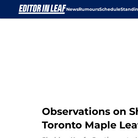
News
Rumours
Schedule
Standi
Skip to main content
Observations on S
Toronto Maple Lea