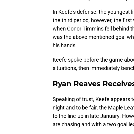
In Keefe's defense, the youngest l
the third period, however, the fi
when Conor Timmins fell behind th
was the above mentioned goal whe
his hands.
Keefe spoke before the game abou
situations, then immediately ben
Ryan Reaves Receives
Speaking of trust, Keefe appears t
night and to be fair, the Maple Le
to the line-up in late January. Ho
are chasing and with a two goal lea