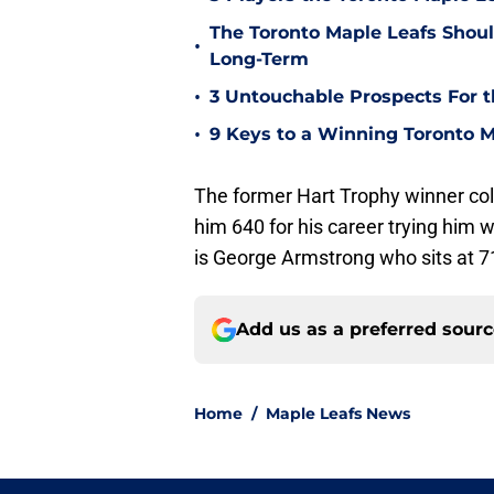
The Toronto Maple Leafs Shoul
•
Long-Term
•
3 Untouchable Prospects For t
•
9 Keys to a Winning Toronto M
The former Hart Trophy winner coll
him 640 for his career trying him wi
is George Armstrong who sits at 71
Add us as a preferred sour
Home
/
Maple Leafs News