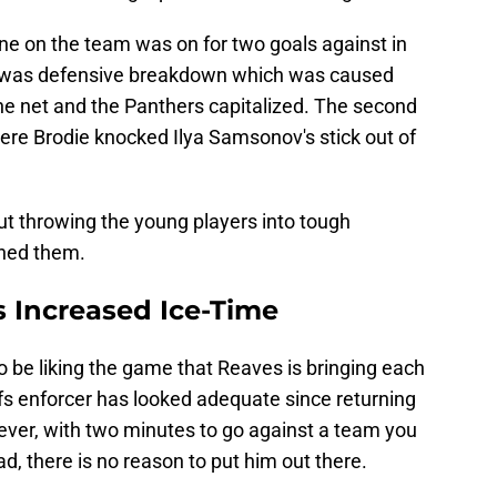
ine on the team was on for two goals against in
rst was defensive breakdown which was caused
e net and the Panthers capitalized. The second
re Brodie knocked Ilya Samsonov's stick out of
t throwing the young players into tough
ched them.
 Increased Ice-Time
o be liking the game that Reaves is bringing each
afs enforcer has looked adequate since returning
wever, with two minutes to go against a team you
d, there is no reason to put him out there.