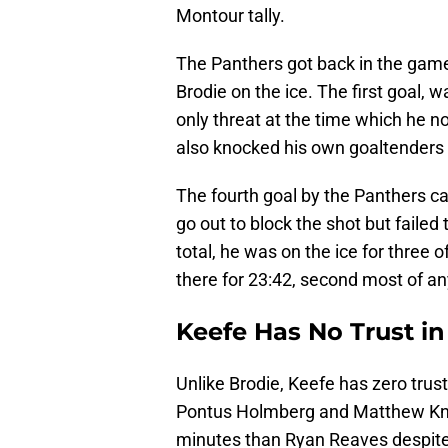
Montour tally.
The Panthers got back in the game 
Brodie on the ice. The first goal, w
only threat at the time which he no
also knocked his own goaltenders s
The fourth goal by the Panthers c
go out to block the shot but failed
total, he was on the ice for three 
there for 23:42, second most of an
Keefe Has No Trust in
Unlike Brodie, Keefe has zero trus
Pontus Holmberg and Matthew Knie
minutes than Ryan Reaves despite t