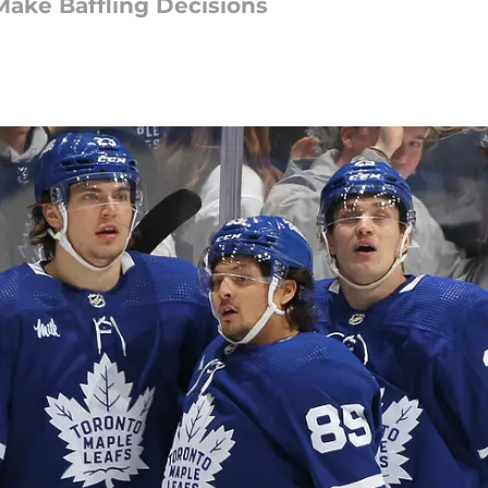
Make Baffling Decisions