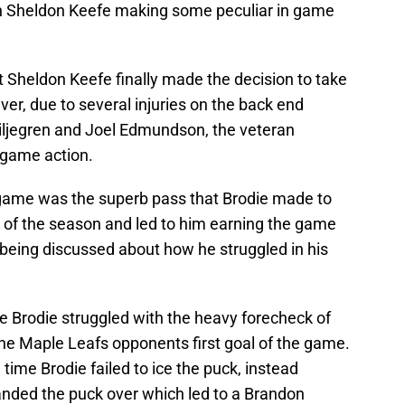
with Sheldon Keefe making some peculiar in game
t Sheldon Keefe finally made the decision to take
ever, due to several injuries on the back end
Liljegren and Joel Edmundson, the veteran
 game action.
 game was the superb pass that Brodie made to
 of the season and led to him earning the game
 being discussed about how he struggled in his
e Brodie struggled with the heavy forecheck of
the Maple Leafs opponents first goal of the game.
time Brodie failed to ice the puck, instead
nded the puck over which led to a Brandon