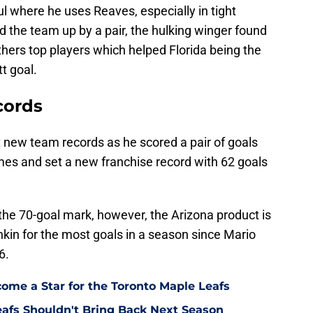
l where he uses Reaves, especially in tight
 the team up by a pair, the hulking winger found
thers top players which helped Florida being the
t goal.
cords
new team records as he scored a pair of goals
games and set a new franchise record with 62 goals
ch the 70-goal mark, however, the Arizona product is
hkin for the most goals in a season since Mario
6.
come a Star for the Toronto Maple Leafs
eafs Shouldn't Bring Back Next Season