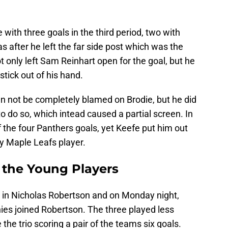
with three goals in the third period, two with
as after he left the far side post which was the
t only left Sam Reinhart open for the goal, but he
tick out of his hand.
an not be completely blamed on Brodie, but he did
 to do so, which intead caused a partial screen. In
of the four Panthers goals, yet Keefe put him out
y Maple Leafs player.
 the Young Players
t in Nicholas Robertson and on Monday night,
s joined Robertson. The three played less
he trio scoring a pair of the teams six goals.