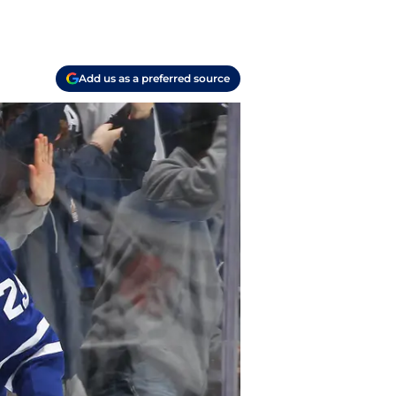
Add us as a preferred source