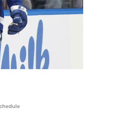
chedule