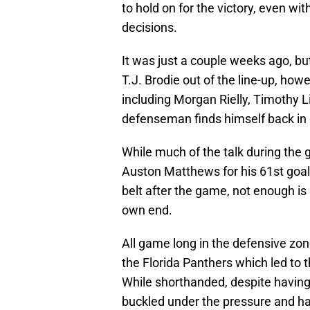
to hold on for the victory, even 
decisions.
It was just a couple weeks ago, bu
T.J. Brodie out of the line-up, how
including Morgan Rielly, Timothy 
defenseman finds himself back in
While much of the talk during the
Auston Matthews for his 61st goal
belt after the game, not enough is
own end.
All game long in the defensive zon
the Florida Panthers which led to 
While shorthanded, despite having 
buckled under the pressure and ha