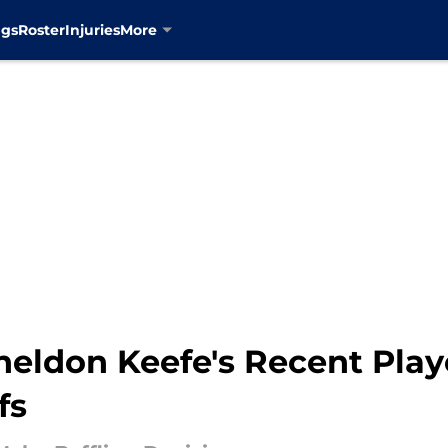
ngs
Roster
Injuries
More
heldon Keefe's Recent Play
fs