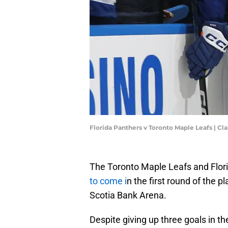
Florida Panthers v Toronto Maple Leafs | C
The Toronto Maple Leafs and Flor
to come i
n the first round of the 
Scotia Bank Arena.
Despite giving up three goals in th