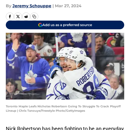
By
Jeremy Schouppe
|
Mar 27, 2024
Add us as a preferred source
Toronto Maple Leafs Nicholas Robertson Going To Struggle To Crack Playoff
Lineup | Chris Tanouye/Freestyle Photo/GettyImages
Nick Robertson has been fighting to be an everyday