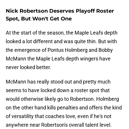
Nick Robertson Deserves Playoff Roster
Spot, But Won't Get One
At the start of the season, the Maple Leafs depth
looked a lot different and was quite thin. But with
the emergence of Pontus Holmberg and Bobby
McMann the Maple Leafs depth wingers have
never looked better.
McMann has really stood out and pretty much
seems to have locked down a roster spot that
would otherwise likely go to Robertson. Holmberg
on the other hand kills penalties and offers the kind
of versatility that coaches love, even if he's not
anywhere near Robertson's overall talent level.