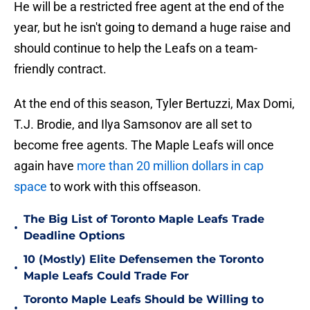
He will be a restricted free agent at the end of the
year, but he isn't going to demand a huge raise and
should continue to help the Leafs on a team-
friendly contract.
At the end of this season, Tyler Bertuzzi, Max Domi,
T.J. Brodie, and Ilya Samsonov are all set to
become free agents. The Maple Leafs will once
again have
more than 20 million dollars in cap
space
to work with this offseason.
The Big List of Toronto Maple Leafs Trade
•
Deadline Options
10 (Mostly) Elite Defensemen the Toronto
•
Maple Leafs Could Trade For
Toronto Maple Leafs Should be Willing to
•