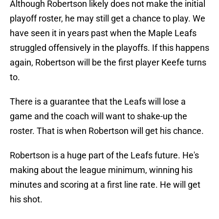
Although Robertson likely does not make the initial
playoff roster, he may still get a chance to play. We
have seen it in years past when the Maple Leafs
struggled offensively in the playoffs. If this happens
again, Robertson will be the first player Keefe turns
to.
There is a guarantee that the Leafs will lose a
game and the coach will want to shake-up the
roster. That is when Robertson will get his chance.
Robertson is a huge part of the Leafs future. He's
making about the league minimum, winning his
minutes and scoring at a first line rate. He will get
his shot.