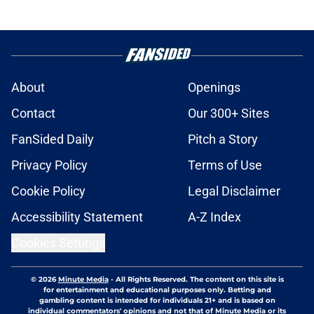
About
Openings
Contact
Our 300+ Sites
FanSided Daily
Pitch a Story
Privacy Policy
Terms of Use
Cookie Policy
Legal Disclaimer
Accessibility Statement
A-Z Index
Cookies Settings
© 2026
Minute Media
-
All Rights Reserved. The content on this site is
for entertainment and educational purposes only. Betting and
gambling content is intended for individuals 21+ and is based on
individual commentators' opinions and not that of Minute Media or its