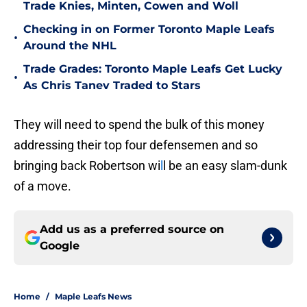
Trade Knies, Minten, Cowen and Woll
Checking in on Former Toronto Maple Leafs
•
Around the NHL
Trade Grades: Toronto Maple Leafs Get Lucky
•
As Chris Tanev Traded to Stars
They will need to spend the bulk of this money
addressing their top four defensemen and so
bringing back Robertson wi
l
l be an easy slam-dunk
of a move.
Add us as a preferred source on
Google
Home
/
Maple Leafs News