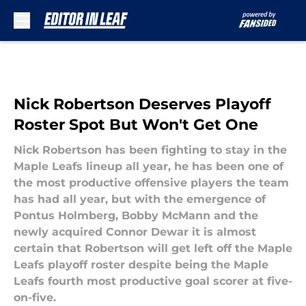
Skip to main content
Nick Robertson Deserves Playoff
Roster Spot But Won't Get One
Nick Robertson has been fighting to stay in the
Maple Leafs lineup all year, he has been one of
the most productive offensive players the team
has had all year, but with the emergence of
Pontus Holmberg, Bobby McMann and the
newly acquired Connor Dewar it is almost
certain that Robertson will get left off the Maple
Leafs playoff roster despite being the Maple
Leafs fourth most productive goal scorer at five-
on-five.