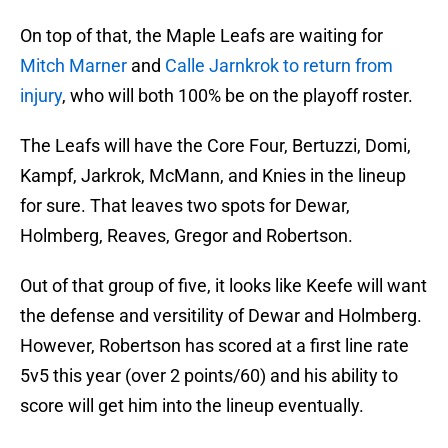
On top of that, the Maple Leafs are waiting for
Mitch Marner
and
Calle Jarnkrok to return from
injury
, who will both 100% be on the playoff roster.
The Leafs will have the Core Four, Bertuzzi, Domi,
Kampf, Jarkrok, McMann, and Knies in the lineup
for sure. That leaves two spots for Dewar,
Holmberg, Reaves, Gregor and Robertson.
Out of that group of five, it looks like Keefe will want
the defense and versitility of Dewar and Holmberg.
However, Robertson has scored at a first line rate
5v5 this year (over 2 points/60) and his ability to
score will get him into the lineup eventually.