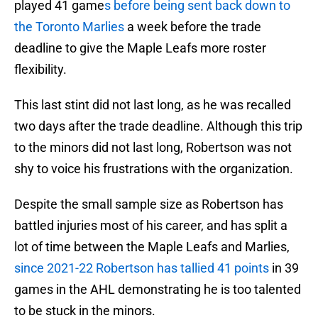
played 41 game
s before being sent back down to
the Toronto Marlies
a week before the trade
deadline to give the Maple Leafs more roster
flexibility.
This last stint did not last long, as he was recalled
two days after the trade deadline. Although this trip
to the minors did not last long, Robertson was not
shy to voice his frustrations with the organization.
Despite the small sample size as Robertson has
battled injuries most of his career, and has split a
lot of time between the Maple Leafs and Marlies,
since 2021-22 Robertson has tallied 41 points
in 39
games in the AHL demonstrating he is too talented
to be stuck in the minors.