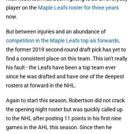
player on the
Maple Leafs roster for three years
now.
But between injuries and an abundance of
competition in the Maple Leafs top six forwards,
the former 2019 second-round draft pick has yet to
find a consistent place on this team. This isn't really
his fault - the Leafs have been a top team ever
since he was drafted and have one of the deepest
rosters at forward in the NHL.
Again to start this season, Robertson did not crack
the opening night roster but was quickly called up
to the NHL after posting 11 points in his first nine
games in the AHL this season. Since then he