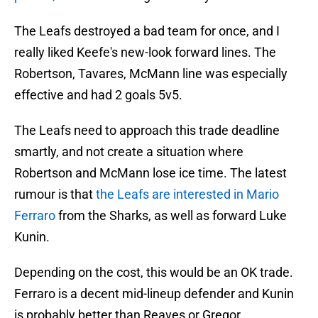
The Leafs destroyed a bad team for once, and I
really liked Keefe's new-look forward lines. The
Robertson, Tavares, McMann line was especially
effective and had 2 goals 5v5.
The Leafs need to approach this trade deadline
smartly, and not create a situation where
Robertson and McMann lose ice time. The latest
rumour is that
the Leafs are interested in Mario
Ferraro
from the Sharks, as well as forward Luke
Kunin.
Depending on the cost, this would be an OK trade.
Ferraro is a decent mid-lineup defender and Kunin
is probably better than Reaves or Gregor.