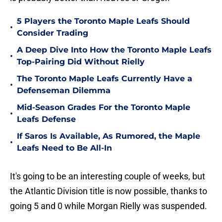
5 Players the Toronto Maple Leafs Should
•
Consider Trading
A Deep Dive Into How the Toronto Maple Leafs
•
Top-Pairing Did Without Rielly
The Toronto Maple Leafs Currently Have a
•
Defenseman Dilemma
Mid-Season Grades For the Toronto Maple
•
Leafs Defense
If Saros Is Available, As Rumored, the Maple
•
Leafs Need to Be All-In
It's going to be an interesting couple of weeks, but
the Atlantic Division title is now possible, thanks to
going 5 and 0 while Morgan Rielly was suspended.