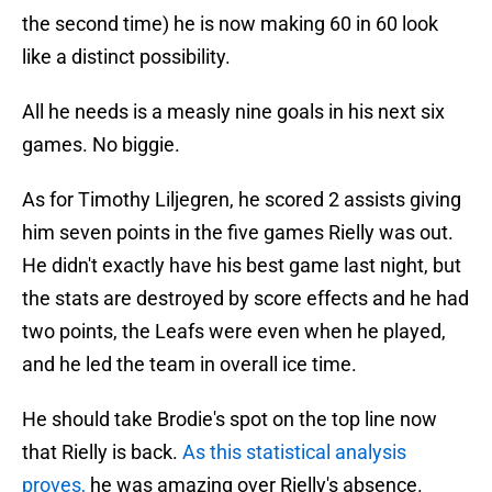
the second time) he is now making 60 in 60 look
like a distinct possibility.
All he needs is a measly nine goals in his next six
games. No biggie.
As for Timothy Liljegren, he scored 2 assists giving
him seven points in the five games Rielly was out.
He didn't exactly have his best game last night, but
the stats are destroyed by score effects and he had
two points, the Leafs were even when he played,
and he led the team in overall ice time.
He should take Brodie's spot on the top line now
that Rielly is back.
As this statistical analysis
proves,
he was amazing over Rielly's absence.