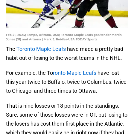
Feb 21, 2024; Tempe, Arizona, USA; Toronto Maple Leafs goaltender Martin
Jones (31) and Arizona | Mark J. Rebilas-USA TODAY Sports
The
Toronto Maple Leafs
have made a pretty bad
habit out of losing to the worst teams in the NHL.
For example, the To
ronto Maple Leafs
have lost
this year twice to Buffalo, twice to Columbus, twice
to Chicago, and three times to Ottawa.
That is nine losses or 18 points in the standings.
Sure, some of those losses were in OT, but losing to
the losers has cost them first place in the Atlantic,
which they would easily be in right now if they had