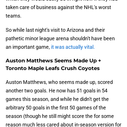
taken care of business against the NHL's worst
teams.
So while last night's visit to Arizona and their
pathetic minor league arena shouldn't have been
an important game,
it was actually vital.
Auston Matthews Seems Made Up +
Toronto Maple Leafs Crush Coyotes
Auston Matthews, who seems made up, scored
another two goals. He now has 51 goals in 54
games this season, and while he didn't get the
arbitrary 50 goals in the first 50 games of the
season (though he still might score the for some
reason much less cared about in-season version for