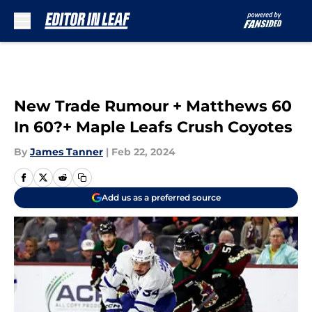
Skip to main content
New Trade Rumour + Matthews 60
In 60?+ Maple Leafs Crush Coyotes
By
James Tanner
|
Feb 22, 2024
Add us as a preferred source