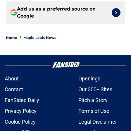
Add us as a preferred source on
Google
Home
/
Maple Leafs News
About
Openings
Contact
Our 300+ Sites
FanSided Daily
Pitch a Story
Privacy Policy
Terms of Use
Cookie Policy
Legal Disclaimer