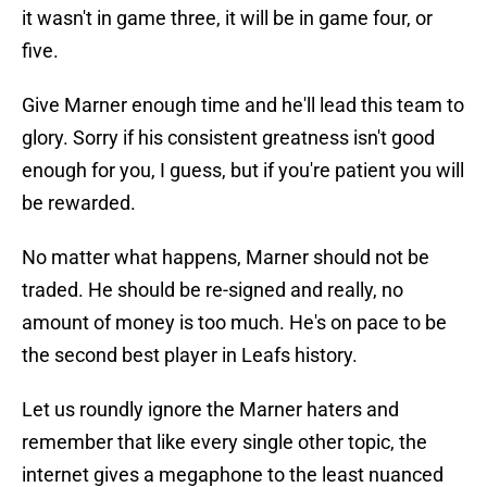
it wasn't in game three, it will be in game four, or
five.
Give Marner enough time and he'll lead this team to
glory. Sorry if his consistent greatness isn't good
enough for you, I guess, but if you're patient you will
be rewarded.
No matter what happens, Marner should not be
traded. He should be re-signed and really, no
amount of money is too much. He's on pace to be
the second best player in Leafs history.
Let us roundly ignore the Marner haters and
remember that like every single other topic, the
internet gives a megaphone to the least nuanced