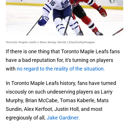
Toronto Maple Leafs v New Jersey Devils | Elsa/GettyImages
If there is one thing that Toronto Maple Leafs fans
have a bad reputation for, it's turning on players
with
no regard to the reality of the situation.
In Toronto Maple Leafs history, fans have turned
viscously on such undeserving players as Larry
Murphy, Brian McCabe, Tomas Kaberle, Mats
Sundin, Alex Kerfoot, Justin Holl, and most
egregiously of all,
Jake Gardiner.