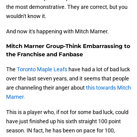
the most demonstrative. They are correct, but you
wouldn't know it.
And now it's happening with Mitch Marner.
Mitch Marner Group-Think Embarrassing to
the Franchise and Fanbase
The
Toronto Maple Leafs
have had a lot of bad luck
over the last seven years, and it seems that people
are channeling their anger about
this towards Mitch
Marner.
This is a player who, if not for some bad luck, could
have just finished up his sixth straight 100 point
season. IN fact, he has been on pace for 100,