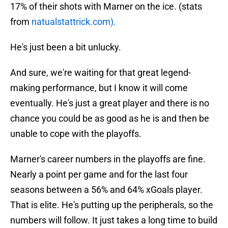
17% of their shots with Marner on the ice. (stats
from
natualstattrick.com).
He's just been a bit unlucky.
And sure, we're waiting for that great legend-
making performance, but I know it will come
eventually. He's just a great player and there is no
chance you could be as good as he is and then be
unable to cope with the playoffs.
Marner's career numbers in the playoffs are fine.
Nearly a point per game and for the last four
seasons between a 56% and 64% xGoals player.
That is elite. He's putting up the peripherals, so the
numbers will follow. It just takes a long time to build