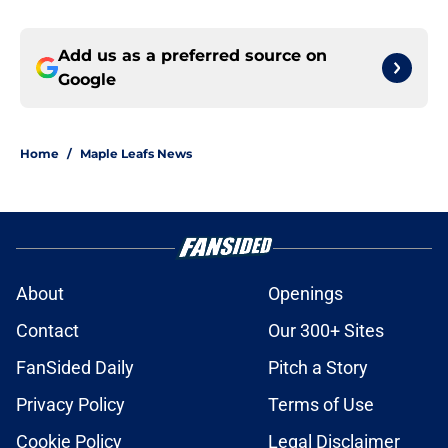
Add us as a preferred source on
Google
Home
/
Maple Leafs News
About
Openings
Contact
Our 300+ Sites
FanSided Daily
Pitch a Story
Privacy Policy
Terms of Use
Cookie Policy
Legal Disclaimer