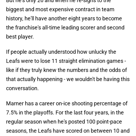
But he's only 26 and when he re-signs to the
biggest and most expensive contract in team
history, he'll have another eight years to become
the franchise's all-time leading scorer and second
best player.
If people actually understood how unlucky the
Leafs were to lose 11 straight elimination games -
like if they truly knew the numbers and the odds of
that actually happening - we wouldn't be having this
conversation.
Marner has a career on-ice shooting percentage of
7.5% in the playoffs. For the last four years, in the
regular season when he's posted 100 point-pace
seasons, the Leafs have scored on between 10 and