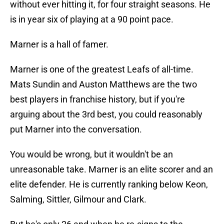
without ever hitting it, for four straight seasons. He
is in year six of playing at a 90 point pace.
Marner is a hall of famer.
Marner is one of the greatest Leafs of all-time.
Mats Sundin and Auston Matthews are the two
best players in franchise history, but if you're
arguing about the 3rd best, you could reasonably
put Marner into the conversation.
You would be wrong, but it wouldn't be an
unreasonable take. Marner is an elite scorer and an
elite defender. He is currently ranking below Keon,
Salming, Sittler, Gilmour and Clark.