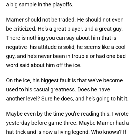
a big sample in the playoffs.
Marner should not be traded. He should not even
be criticized. He's a great player, and a great guy.
There is nothing you can say about him that is
negative- his attitude is solid, he seems like a cool
guy, and he's never been in trouble or had one bad
word said about him off the ice.
On the ice, his biggest fault is that we've become
used to his casual greatness. Does he have
another level? Sure he does, and he's going to hit it.
Maybe even by the time you're reading this. I wrote
yesterday before game three. Maybe Marner had a
hat-trick and is now a living legend. Who knows? If