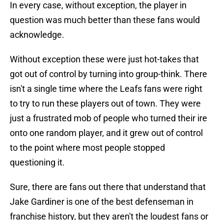
In every case, without exception, the player in
question was much better than these fans would
acknowledge.
Without exception these were just hot-takes that
got out of control by turning into group-think. There
isn't a single time where the Leafs fans were right
to try to run these players out of town. They were
just a frustrated mob of people who turned their ire
onto one random player, and it grew out of control
to the point where most people stopped
questioning it.
Sure, there are fans out there that understand that
Jake Gardiner is one of the best defenseman in
franchise history, but they aren't the loudest fans or