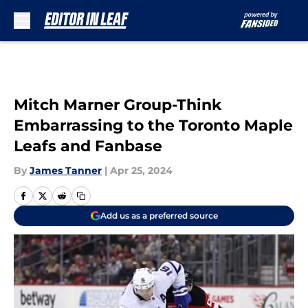
Skip to main content
Mitch Marner Group-Think
Embarrassing to the Toronto Maple
Leafs and Fanbase
By
James Tanner
|
Apr 25, 2024
Add us as a preferred source