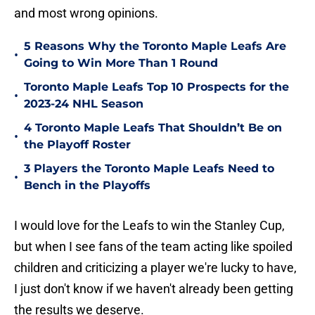
and most wrong opinions.
5 Reasons Why the Toronto Maple Leafs Are
•
Going to Win More Than 1 Round
Toronto Maple Leafs Top 10 Prospects for the
•
2023-24 NHL Season
4 Toronto Maple Leafs That Shouldn’t Be on
•
the Playoff Roster
3 Players the Toronto Maple Leafs Need to
•
Bench in the Playoffs
I would love for the Leafs to win the Stanley Cup,
but when I see fans of the team acting like spoiled
children and criticizing a player we're lucky to have,
I just don't know if we haven't already been getting
the results we deserve.