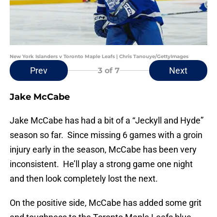
New York Islanders v Toronto Maple Leafs | Chris Tanouye/GettyImages
Prev
Next
3
of 7
Jake McCabe
Jake McCabe has had a bit of a “Jeckyll and Hyde”
season so far. Since missing 6 games with a groin
injury early in the season, McCabe has been very
inconsistent. He’ll play a strong game one night
and then look completely lost the next.
On the positive side, McCabe has added some grit