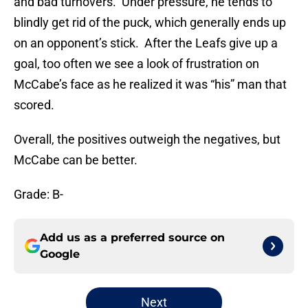
and bad turnovers. Under pressure, he tends to
blindly get rid of the puck, which generally ends up
on an opponent’s stick. After the Leafs give up a
goal, too often we see a look of frustration on
McCabe’s face as he realized it was “his” man that
scored.
Overall, the positives outweigh the negatives, but
McCabe can be better.
Grade: B-
Add us as a preferred source on
Google
Next