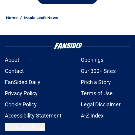
Home
/
Maple Leafs News
About
Openings
Contact
Our 300+ Sites
FanSided Daily
Pitch a Story
Privacy Policy
Terms of Use
Cookie Policy
Legal Disclaimer
Accessibility Statement
A-Z Index
Cookies Settings