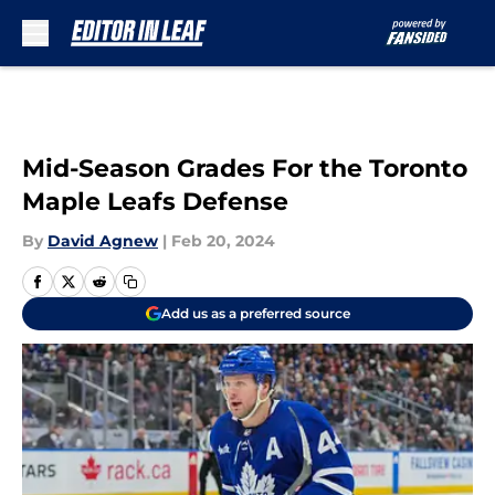
Skip to main content
Mid-Season Grades For the Toronto
Maple Leafs Defense
By
David Agnew
|
Feb 20, 2024
Add us as a preferred source