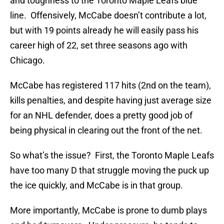
and toughness to the Toronto Maple Leafs blue
line. Offensively, McCabe doesn’t contribute a lot,
but with 19 points already he will easily pass his
career high of 22, set three seasons ago with
Chicago.
McCabe has registered 117 hits (2nd on the team),
kills penalties, and despite having just average size
for an NHL defender, does a pretty good job of
being physical in clearing out the front of the net.
So what’s the issue? First, the Toronto Maple Leafs
have too many D that struggle moving the puck up
the ice quickly, and McCabe is in that group.
More importantly, McCabe is prone to dumb plays