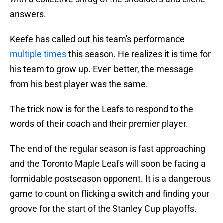
answers.
Keefe has called out his team's performance
multiple times
this season. He realizes it is time for
his team to grow up. Even better, the message
from his best player was the same.
The trick now is for the Leafs to respond to the
words of their coach and their premier player.
The end of the regular season is fast approaching
and the Toronto Maple Leafs will soon be facing a
formidable postseason opponent. It is a dangerous
game to count on flicking a switch and finding your
groove for the start of the Stanley Cup playoffs.