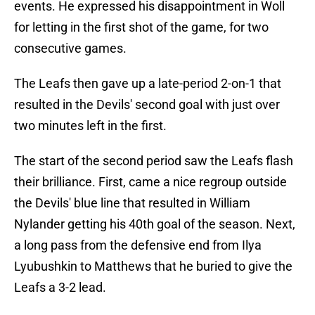
events. He expressed his disappointment in Woll
for letting in the first shot of the game, for two
consecutive games.
The Leafs then gave up a late-period 2-on-1 that
resulted in the Devils' second goal with just over
two minutes left in the first.
The start of the second period saw the Leafs flash
their brilliance. First, came a nice regroup outside
the Devils' blue line that resulted in William
Nylander getting his 40th goal of the season. Next,
a long pass from the defensive end from Ilya
Lyubushkin to Matthews that he buried to give the
Leafs a 3-2 lead.