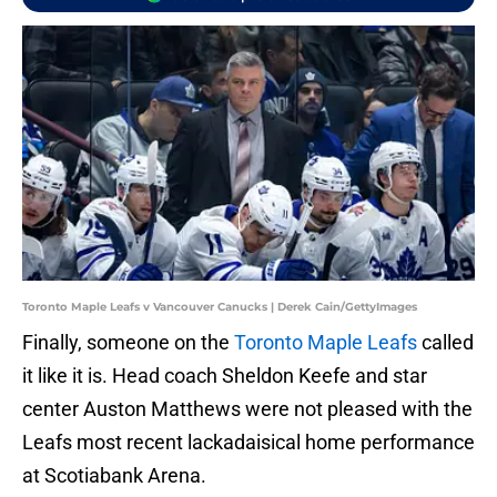
Toronto Maple Leafs v Vancouver Canucks | Derek Cain/GettyImages
Finally, someone on the
Toronto Maple Leafs
called
it like it is. Head coach Sheldon Keefe and star
center Auston Matthews were not pleased with the
Leafs most recent lackadaisical home performance
at Scotiabank Arena.