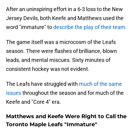
After an uninspiring effort in a 6-3 loss to the New
Jersey Devils, both Keefe and Matthews used the
word "immature" to
describe the play of their team.
The game itself was a microcosm of the Leafs
season. There were flashes of brilliance, blown
leads, and mental miscues. Sixty minutes of
consistent hockey was not evident.
The Leafs have struggled with
much of the same
issues
throughout the season and for much of the
Keefe and "Core 4" era.
Matthews and Keefe Were Right to Call the
Toronto Maple Leafs "Immature"