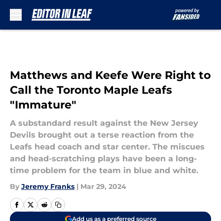
Skip to main content
Matthews and Keefe Were Right to
Call the Toronto Maple Leafs
"Immature"
A substandard result against the New Jersey
Devils brought out a terse reaction from the
Leafs head coach and star center. The miscues
and head-scratching plays have been a long-
time problem for the team in blue and white.
By
Jeremy Franks
|
Mar 29, 2024
Add us as a preferred source