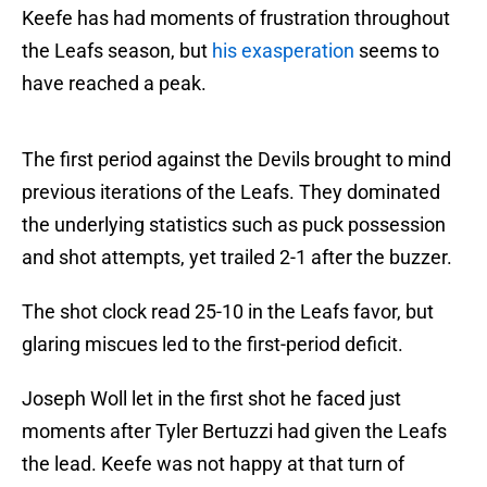
Keefe has had moments of frustration throughout
the Leafs season, but
his exasperation
seems to
have reached a peak.
The first period against the Devils brought to mind
previous iterations of the Leafs. They dominated
the underlying statistics such as puck possession
and shot attempts, yet trailed 2-1 after the buzzer.
The shot clock read 25-10 in the Leafs favor, but
glaring miscues led to the first-period deficit.
Joseph Woll let in the first shot he faced just
moments after Tyler Bertuzzi had given the Leafs
the lead. Keefe was not happy at that turn of