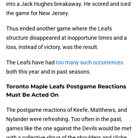
into a Jack Hughes breakaway. He scored and iced
the game for New Jersey.
Thus ended another game where the Leafs
structure disappeared at inopportune times and a
loss, instead of victory, was the result.
The Leafs have had
too many such occurrences
both this year and in past seasons.
Toronto Maple Leafs Postgame Reactions
Must Be Acted On
The postgame reactions of Keefe, Matthews, and
Nylander were refreshing. Too often in the past,
games like the one against the Devils would be met
with a collective shrug of the shoulders and cliche