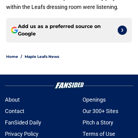
within the Leafs dressing room were listening.
Add us as a preferred source on
Google
Home
/
Maple Leafs News
About
Openings
Contact
Our 300+ Sites
FanSided Daily
Pitch a Story
Privacy Policy
Terms of Use