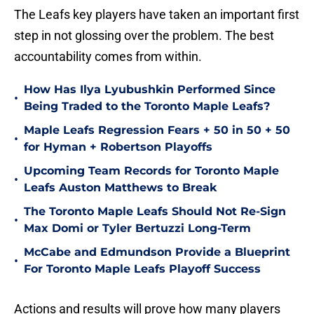
The Leafs key players have taken an important first
step in not glossing over the problem. The best
accountability comes from within.
How Has Ilya Lyubushkin Performed Since
•
Being Traded to the Toronto Maple Leafs?
Maple Leafs Regression Fears + 50 in 50 + 50
•
for Hyman + Robertson Playoffs
Upcoming Team Records for Toronto Maple
•
Leafs Auston Matthews to Break
The Toronto Maple Leafs Should Not Re-Sign
•
Max Domi or Tyler Bertuzzi Long-Term
McCabe and Edmundson Provide a Blueprint
•
For Toronto Maple Leafs Playoff Success
Actions and results will prove how many players