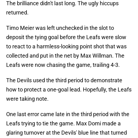
The brilliance didn't last long. The ugly hiccups
returned.
Timo Meier was left unchecked in the slot to
deposit the tying goal before the Leafs were slow
to react to a harmless-looking point shot that was
collected and put in the net by Max Willman. The
Leafs were now chasing the game, trailing 4-3.
The Devils used the third period to demonstrate
how to protect a one-goal lead. Hopefully, the Leafs
were taking note.
One last error came late in the third period with the
Leafs trying to tie the game. Max Domi made a
glaring turnover at the Devils' blue line that turned