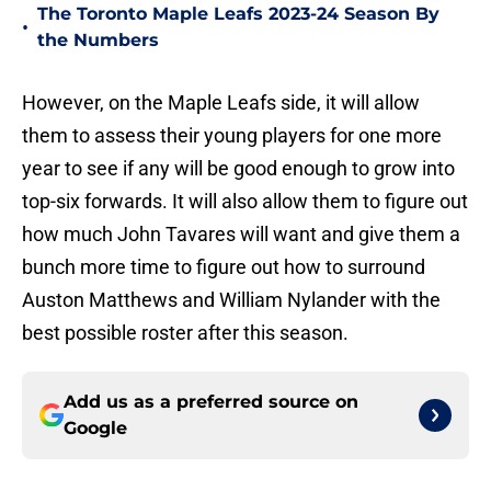
The Toronto Maple Leafs 2023-24 Season By
•
the Numbers
However, on the Maple Leafs side, it will allow
them to assess their young players for one more
year to see if any will be good enough to grow into
top-six forwards. It will also allow them to figure out
how much John Tavares will want and give them a
bunch more time to figure out how to surround
Auston Matthews and William Nylander with the
best possible roster after this season.
Add us as a preferred source on
Google