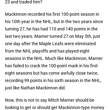
23 and traded him?
Mackinnon recorded his first 100-point season in
his 10th year in the NHL, but in the two years since
turning 27, he has had 110 and 140 points in the
last two years. Marner turned 27 on May 5th, just
one day after the Maple Leafs were eliminated
from the NHL playoffs and has played eight
seasons in the NHL. Much like Mackinnon, Marner
has failed to crack the 100-point mark in his first
eight seasons but has come awfully close twice,
recording 99 points in his sixth season in the NHL,
just like Nathan Mackinnon did.
Now, this is not to say Mitch Marner should be
looking to get or should get Mackinnon-type money