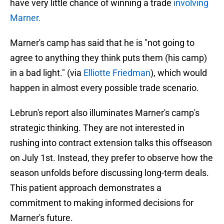
have very little chance of winning a trade
involving
Marner.
Marner's camp has said that he is "not going to
agree to anything they think puts them (his camp)
in a bad light." (via
Elliotte Friedman
), which would
happen in almost every possible trade scenario.
Lebrun's report also illuminates Marner's camp's
strategic thinking. They are not interested in
rushing into contract extension talks this offseason
on July 1st. Instead, they prefer to observe how the
season unfolds before discussing long-term deals.
This patient approach demonstrates a
commitment to making informed decisions for
Marner's future.