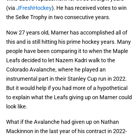
(via
JFreshHockey
). He has received votes to win
the Selke Trophy in two consecutive years.
Now 27 years old, Marner has accomplished all of
this and is still hitting his prime hockey years. Many
people have been comparing it to when the Maple
Leafs decided to let Nazem Kadri walk to the
Colorado Avalanche, where he played an
instrumental part in their Stanley Cup run in 2022.
But it would help if you had more of a hypothetical
to explain what the Leafs giving up on Marner could
look like.
What if the Avalanche had given up on Nathan
Mackinnon in the last year of his contract in 2022-