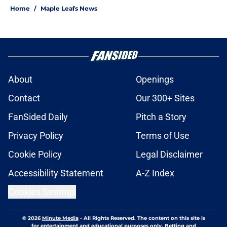
Home
/
Maple Leafs News
About
Openings
Contact
Our 300+ Sites
FanSided Daily
Pitch a Story
Privacy Policy
Terms of Use
Cookie Policy
Legal Disclaimer
Accessibility Statement
A-Z Index
Cookies Settings
© 2026
Minute Media
-
All Rights Reserved. The content on this site is
for entertainment and educational purposes only. Betting and