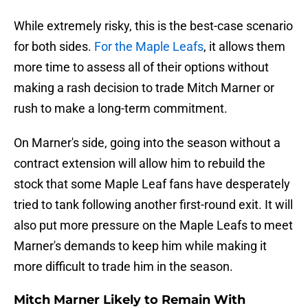
While extremely risky, this is the best-case scenario
for both sides.
For the Maple Leafs
, it allows them
more time to assess all of their options without
making a rash decision to trade Mitch Marner or
rush to make a long-term commitment.
On Marner's side, going into the season without a
contract extension will allow him to rebuild the
stock that some Maple Leaf fans have desperately
tried to tank following another first-round exit. It will
also put more pressure on the Maple Leafs to meet
Marner's demands to keep him while making it
more difficult to trade him in the season.
Mitch Marner Likely to Remain With