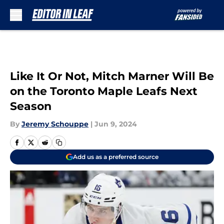
Skip to main content
Like It Or Not, Mitch Marner Will Be
on the Toronto Maple Leafs Next
Season
By
Jeremy Schouppe
|
Jun 9, 2024
Add us as a preferred source