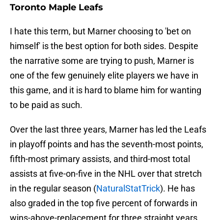
Toronto Maple Leafs
I hate this term, but Marner choosing to 'bet on
himself' is the best option for both sides. Despite
the narrative some are trying to push, Marner is
one of the few genuinely elite players we have in
this game, and it is hard to blame him for wanting
to be paid as such.
Over the last three years, Marner has led the Leafs
in playoff points and has the seventh-most points,
fifth-most primary assists, and third-most total
assists at five-on-five in the NHL over that stretch
in the regular season (
NaturalStatTrick
). He has
also graded in the top five percent of forwards in
wins-above-replacement for three straight years