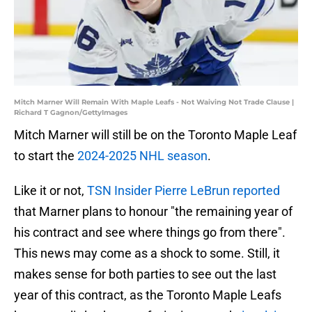
Mitch Marner Will Remain With Maple Leafs - Not Waiving Not Trade Clause |
Richard T Gagnon/GettyImages
Mitch Marner will still be on the Toronto Maple Leaf
to start the
2024-2025 NHL season
.
Like it or not,
TSN Insider Pierre LeBrun reported
that Marner plans to honour "the remaining year of
his contract and see where things go from there".
This news may come as a shock to some. Still, it
makes sense for both parties to see out the last
year of this contract, as the Toronto Maple Leafs