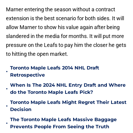
Marner entering the season without a contract
extension is the best scenario for both sides. It will
allow Marner to show his value again after being
slandered in the media for months. It will put more
pressure on the Leafs to pay him the closer he gets
to hitting the open market.
Toronto Maple Leafs 2014 NHL Draft
•
Retrospective
When Is The 2024 NHL Entry Draft and Where
•
do the Toronto Maple Leafs Pick?
Toronto Maple Leafs Might Regret Their Latest
•
Decision
The Toronto Maple Leafs Massive Baggage
•
Prevents People From Seeing the Truth