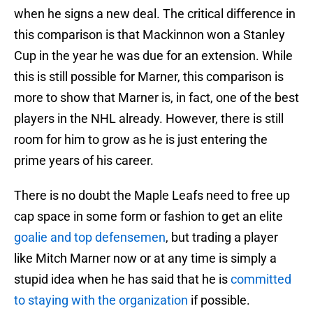
when he signs a new deal. The critical difference in
this comparison is that Mackinnon won a Stanley
Cup in the year he was due for an extension. While
this is still possible for Marner, this comparison is
more to show that Marner is, in fact, one of the best
players in the NHL already. However, there is still
room for him to grow as he is just entering the
prime years of his career.
There is no doubt the Maple Leafs need to free up
cap space in some form or fashion to get an elite
goalie and top defensemen
, but trading a player
like Mitch Marner now or at any time is simply a
stupid idea when he has said that he is
committed
to staying with the organization
if possible.