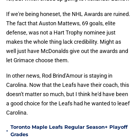
If we're being honeset, the NHL Awards are ruined.
The fact that Auston Mattews, 69 goals, elite
defense, was not a Hart Trophy nominee just
makes the whole thing lack credibility. Might as
well just have McDonalds give out the awards and
let Grimace choose them.
In other news, Rod Brind'Amour is staying in
Carolina. Now that the Leafs have their coach, this
doesn't matter so much, but I think he'd have been
a good choice for the Leafs had he wanted to leaef
Carolina.
Toronto Maple Leafs Regular Season+ Playoff
•
Grades