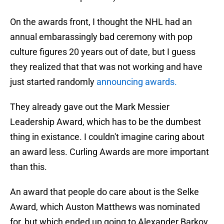
On the awards front, I thought the NHL had an
annual embarassingly bad ceremony with pop
culture figures 20 years out of date, but I guess
they realized that that was not working and have
just started randomly
announcing awards.
They already gave out the Mark Messier
Leadership Award, which has to be the dumbest
thing in existance. I couldn't imagine caring about
an award less. Curling Awards are more important
than this.
An award that people do care about is the Selke
Award, which Auston Matthews was nominated
for, but which ended up going to Alexander Barkov.