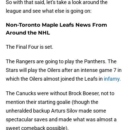
So with that said, let's take a look around the
league and see what else is going on:
Non-Toronto Maple Leafs News From
Around the NHL
The Final Four is set.
The Rangers are going to play the Panthers. The
Stars will play the Oilers after an intense game 7 in
which the Oilers almost joined the Leafs in
infamy.
The Canucks were without Brock Boeser, not to
mention their starting goalie (though the
unheralded backup Arturs Silov made some
spectacular saves and made what was almost a
sweet comeback possible).