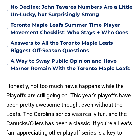
No Decline: John Tavares Numbers Are a Little
•
Un-Lucky, but Surprisingly Strong
Toronto Maple Leafs Summer Time Player
•
Movement Checklist: Who Stays + Who Goes
Answers to All the Toronto Maple Leafs
•
Biggest Off-Season Questions
A Way to Sway Public Opinion and Have
•
Marner Remain With the Toronto Maple Leafs
Honestly, not too much news happens while the
Playoffs are still going on. This year's playoffs have
been pretty awesome though, even without the
Leafs. The Carolina series was really fun, and the
Canucks/Oilers has been a classic. If you're a Leafs
fan, appreciating other playoff series is a key to