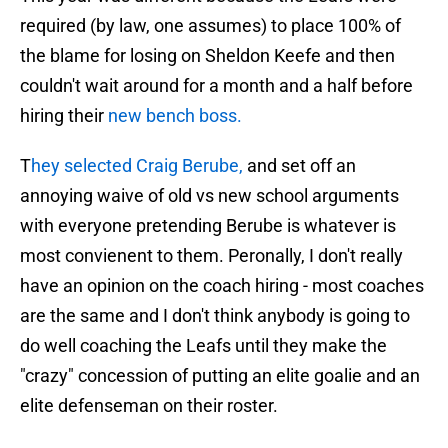
required (by law, one assumes) to place 100% of
the blame for losing on Sheldon Keefe and then
couldn't wait around for a month and a half before
hiring their
new bench boss.
T
hey selected Craig Berube,
and set off an
annoying waive of old vs new school arguments
with everyone pretending Berube is whatever is
most convienent to them. Peronally, I don't really
have an opinion on the coach hiring - most coaches
are the same and I don't think anybody is going to
do well coaching the Leafs until they make the
"crazy" concession of putting an elite goalie and an
elite defenseman on their roster.