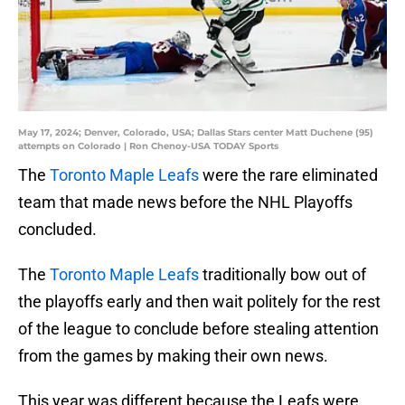
May 17, 2024; Denver, Colorado, USA; Dallas Stars center Matt Duchene (95)
attempts on Colorado | Ron Chenoy-USA TODAY Sports
The
Toronto Maple Leafs
were the rare eliminated
team that made news before the NHL Playoffs
concluded.
The
Toronto Maple Leafs
traditionally bow out of
the playoffs early and then wait politely for the rest
of the league to conclude before stealing attention
from the games by making their own news.
This year was different because the Leafs were