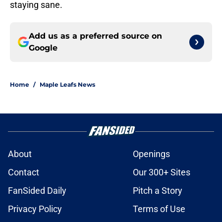
staying sane.
Add us as a preferred source on
Google
Home
/
Maple Leafs News
About
Openings
Contact
Our 300+ Sites
FanSided Daily
Pitch a Story
Privacy Policy
Terms of Use