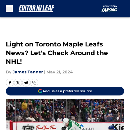
Skip to main content
Light on Toronto Maple Leafs
News? Let's Check Around the
NHL!
By
James Tanner
|
May 21, 2024
Add us as a preferred source