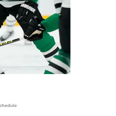
chedule