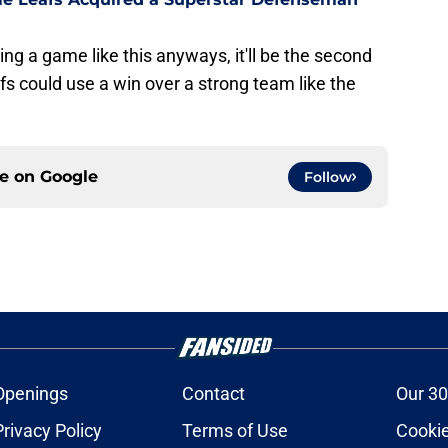
ng a game like this anyways, it'll be the second
fs could use a win over a strong team like the
ce on
Google
Follow
Openings
Contact
Our 30
Privacy Policy
Terms of Use
Cookie