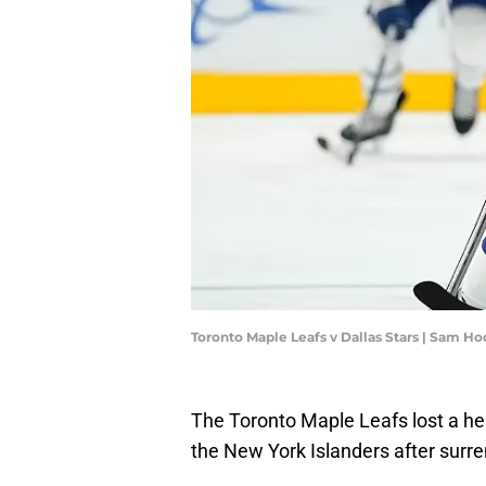
Toronto Maple Leafs v Dallas Stars | Sam 
The Toronto Maple Leafs lost a hea
the New York Islanders after surren