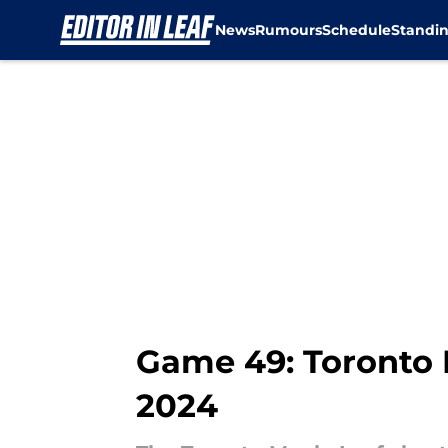
News
Rumours
Schedule
Standi
Skip to main content
Game 49: Toronto M
2024