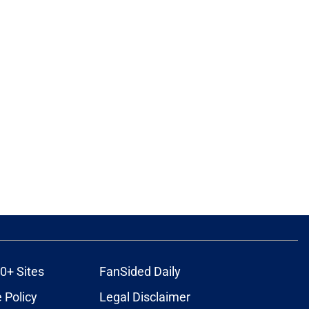
0+ Sites
FanSided Daily
 Policy
Legal Disclaimer