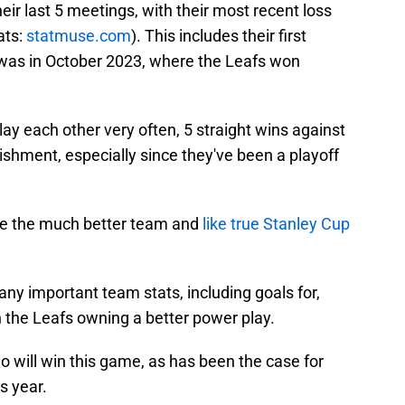
heir last 5 meetings, with their most recent loss
ats:
statmuse.com
). This includes their first
was in October 2023, where the Leafs won
lay each other very often, 5 straight wins against
lishment, especially since they've been a playoff
ike the much better team and
like true Stanley Cup
any important team stats, including goals for,
th the Leafs owning a better power play.
ho will win this game, as has been the case for
s year.