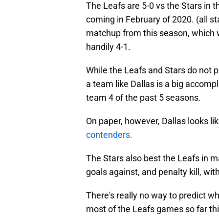
The Leafs are 5-0 vs the Stars in t
coming in February of 2020. (all st
matchup from this season, which 
handily 4-1.
While the Leafs and Stars do not p
a team like Dallas is a big accomp
team 4 of the past 5 seasons.
On paper, however, Dallas looks l
contenders.
The Stars also best the Leafs in m
goals against, and penalty kill, wi
There's really no way to predict w
most of the Leafs games so far thi