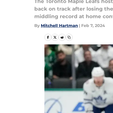
The Toronto Maple Leafs host
back on track after losing the
middling record at home con
By
Mitchell Hartman
|
Feb 7, 2024