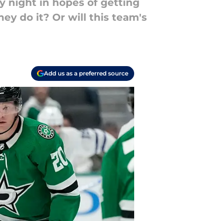
 night in hopes of getting
hey do it? Or will this team's
Add us as a preferred source