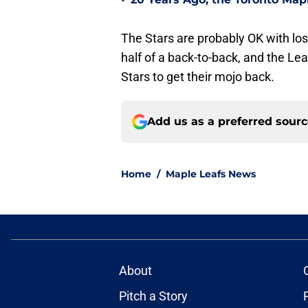
•
The Stars are probably OK with losi
half of a back-to-back, and the Lea
Stars to get their mojo back.
Add us as a preferred sour
Home
/
Maple Leafs News
About
Pitch a Story