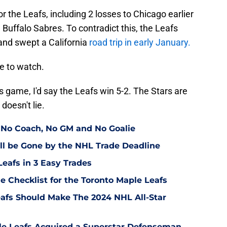
or the Leafs, including 2 losses to Chicago earlier
e Buffalo Sabres. To contradict this, the Leafs
and swept a California
road trip in early January.
me to watch.
is game, I'd say the Leafs win 5-2. The Stars are
doesn't lie.
 No Coach, No GM and No Goalie
ll be Gone by the NHL Trade Deadline
Leafs in 3 Easy Trades
e Checklist for the Toronto Maple Leafs
afs Should Make The 2024 NHL All-Star
ple Leafs Acquired a Superstar Defenseman