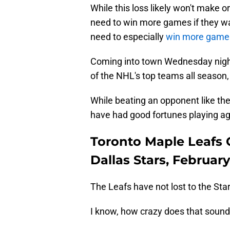
While this loss likely won't make 
need to win more games if they wa
need to especially
win more gam
Coming into town Wednesday night 
of the NHL's top teams all season, 
While beating an opponent like the
have had good fortunes playing ag
Toronto Maple Leafs
Dallas Stars, February
The Leafs have not lost to the St
I know, how crazy does that soun