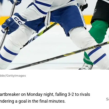
Hodde/GettyImages
rtbreaker on Monday night, falling 3-2 to rivals
S
dering a goal in the final minutes.