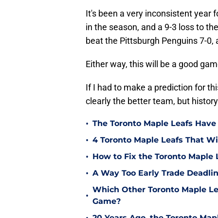
It's been a very inconsistent year f
in the season, and a 9-3 loss to th
beat the Pittsburgh Penguins 7-0, 
Either way, this will be a good ga
If I had to make a prediction for th
clearly the better team, but history 
•
The Toronto Maple Leafs Have
•
4 Toronto Maple Leafs That Wi
•
How to Fix the Toronto Maple 
•
A Way Too Early Trade Deadlin
Which Other Toronto Maple Le
•
Game?
20 Years Ago, the Toronto Ma