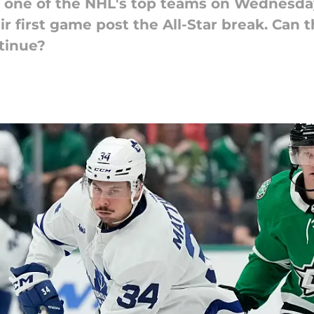
 one of the NHL's top teams on Wednesday
ir first game post the All-Star break. Can t
tinue?