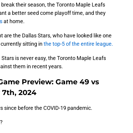
or break their season, the Toronto Maple Leafs
nt a better seed come playoff time, and they
es
at home.
are the Dallas Stars, who have looked like one
currently sitting in
the top-5 of the entire league.
 Stars is never easy, the Toronto Maple Leafs
ainst them in recent years.
 Game Preview: Game 49 vs
 7th, 2024
ars since before the COVID-19 pandemic.
d?