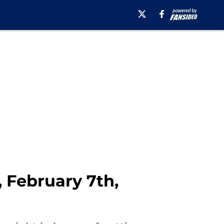
, February 7th,