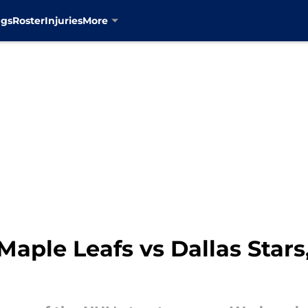
ngs
Roster
Injuries
More
aple Leafs vs Dallas Stars