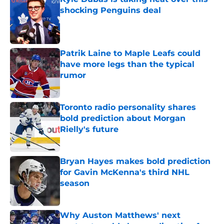
shocking Penguins deal
Published by on Invalid Date
Patrik Laine to Maple Leafs could
have more legs than the typical
rumor
Published by on Invalid Date
Toronto radio personality shares
bold prediction about Morgan
Rielly's future
Published by on Invalid Date
Bryan Hayes makes bold prediction
for Gavin McKenna's third NHL
season
Published by on Invalid Date
Why Auston Matthews' next