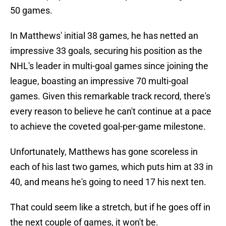
50 games.
In Matthews' initial 38 games, he has netted an
impressive 33 goals, securing his position as the
NHL's leader in multi-goal games since joining the
league, boasting an impressive 70 multi-goal
games. Given this remarkable track record, there's
every reason to believe he can't continue at a pace
to achieve the coveted goal-per-game milestone.
Unfortunately, Matthews has gone scoreless in
each of his last two games, which puts him at 33 in
40, and means he's going to need 17 his next ten.
That could seem like a stretch, but if he goes off in
the next couple of games, it won't be.