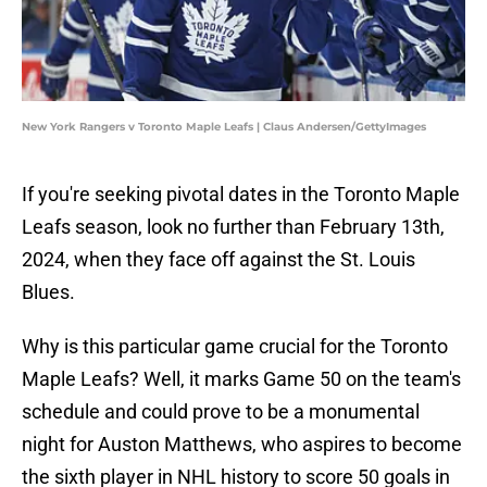
New York Rangers v Toronto Maple Leafs | Claus Andersen/GettyImages
If you're seeking pivotal dates in the Toronto Maple
Leafs season, look no further than February 13th,
2024, when they face off against the St. Louis
Blues.
Why is this particular game crucial for the Toronto
Maple Leafs? Well, it marks Game 50 on the team's
schedule and could prove to be a monumental
night for Auston Matthews, who aspires to become
the sixth player in NHL history to score 50 goals in