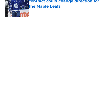
contract could change direction for
the Maple Leafs
Published by on Invalid Date
5 related articles loaded
Home
/
Maple Leafs News
About
Openings
Contact
Our 300+ Sites
FanSided Daily
Pitch a Story
Privacy Policy
Terms of Use
Cookie Policy
Legal Disclaimer
Accessibility Statement
A-Z Index