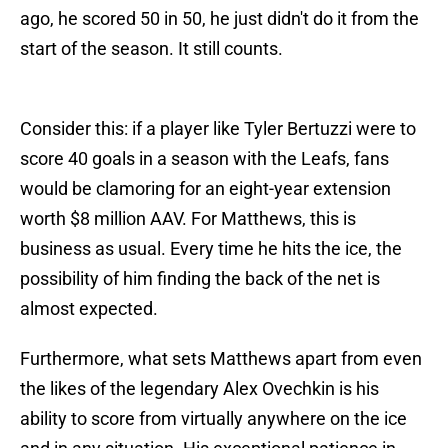
ago, he scored 50 in 50, he just didn't do it from the
start of the season. It still counts.
Consider this: if a player like Tyler Bertuzzi were to
score 40 goals in a season with the Leafs, fans
would be clamoring for an eight-year extension
worth $8 million AAV. For Matthews, this is
business as usual. Every time he hits the ice, the
possibility of him finding the back of the net is
almost expected.
Furthermore, what sets Matthews apart from even
the likes of the legendary Alex Ovechkin is his
ability to score from virtually anywhere on the ice