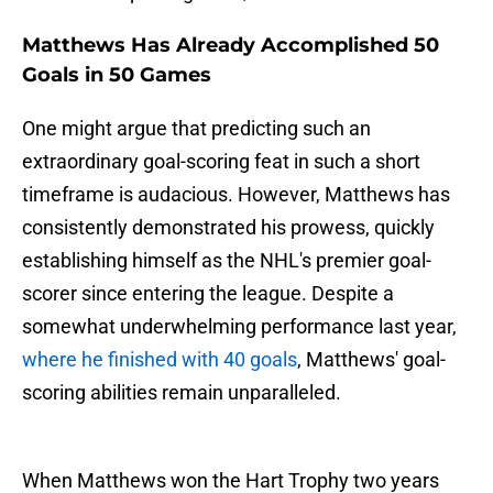
Matthews Has Already Accomplished 50
Goals in 50 Games
One might argue that predicting such an
extraordinary goal-scoring feat in such a short
timeframe is audacious. However, Matthews has
consistently demonstrated his prowess, quickly
establishing himself as the NHL's premier goal-
scorer since entering the league. Despite a
somewhat underwhelming performance last year,
where he finished with 40 goals
, Matthews' goal-
scoring abilities remain unparalleled.
When Matthews won the Hart Trophy two years