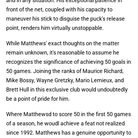
and in any situation. His exceptional patience in
front of the net, coupled with his capacity to
maneuver his stick to disguise the puck's release
point, renders him virtually unstoppable.
While Matthews' exact thoughts on the matter
remain unknown, it's reasonable to assume he
recognizes the significance of achieving 50 goals in
50 games. Joining the ranks of Maurice Richard,
Mike Bossy, Wayne Gretzky, Mario Lemieux, and
Brett Hull in this exclusive club would undoubtedly
be a point of pride for him.
Where Matthewsd to score 50 in the first 50 games
of a season, he woudl achieve a feat not realized
since 1992. Matthews has a genuine opportunity to