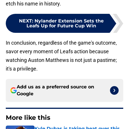
etch his name in history.
NEXT
:
Nylander Extension Sets the
Leafs Up for Future Cup Win
In conclusion, regardless of the game's outcome,
savor every moment of Leafs action because
watching Auston Matthews is not just a pastime;
it's a privilege.
Add us as a preferred source on
Google
More like this
Kyle Dubas is taking heat over this