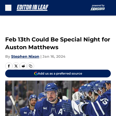
Skip to main content
Feb 13th Could Be Special Night for
Auston Matthews
By
Stephen Nixon
|
Jan 16, 2024
Add us as a preferred source