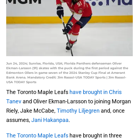
Jun 24, 2024; Sunrise, Florida, USA; Florida Panthers defenseman Oliver
Ekman-Larsson (91) skates with the puck during the first period against the
Edmonton Oilers in game seven of the 2024 Stanley Cup Final at Amerant
Bank Arena. Mandatory Credit: Jim Rassol-USA TODAY Sports | Jim Rassol-
USA TODAY Sports
The Toronto Maple Leafs
have brought in Chris
Tanev
and Oliver Ekman-Larsson to joining Morgan
Riely, Jake McCabe,
Timothy Liljegren
and, once
assumes,
Jani Hakanpaa
.
The Toronto Maple Leafs
have brought in three