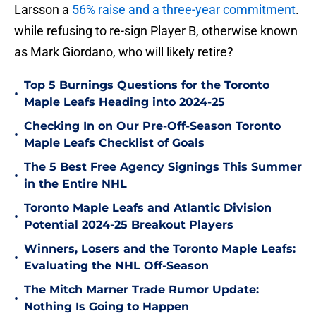
Larsson a
56% raise and a three-year commitment
.
while refusing to re-sign Player B, otherwise known
as Mark Giordano, who will likely retire?
Top 5 Burnings Questions for the Toronto
•
Maple Leafs Heading into 2024-25
Checking In on Our Pre-Off-Season Toronto
•
Maple Leafs Checklist of Goals
The 5 Best Free Agency Signings This Summer
•
in the Entire NHL
Toronto Maple Leafs and Atlantic Division
•
Potential 2024-25 Breakout Players
Winners, Losers and the Toronto Maple Leafs:
•
Evaluating the NHL Off-Season
The Mitch Marner Trade Rumor Update:
•
Nothing Is Going to Happen