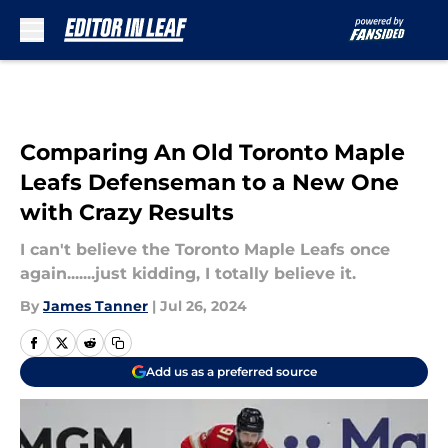
Skip to main content
Comparing An Old Toronto Maple
Leafs Defenseman to a New One
with Crazy Results
I can't believe the Toronto Maple Leafs once
again.......just kidding, I totally believe it.
By
James Tanner
|
Jul 26, 2024
Add us as a preferred source