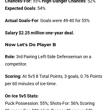
Chances-For:
55%
High-Danger Chances
: 52%
Expected Goals
: 54%
Actual Goals-For
: Goals were 49-40 for 55%
Salary $2.25 million one-year deal.
Now Let's Do
Player B
Role:
3rd Pairing Left-Side Defenseman on a
competitor.
Scoring:
At 5v5 8 Total Points, 3 goals, 0.76 Points
per 60 minutes of ice-time.
On-Ice 5v5 Stats:
Puck Possession: 55%; Shots-For: 56% Scoring