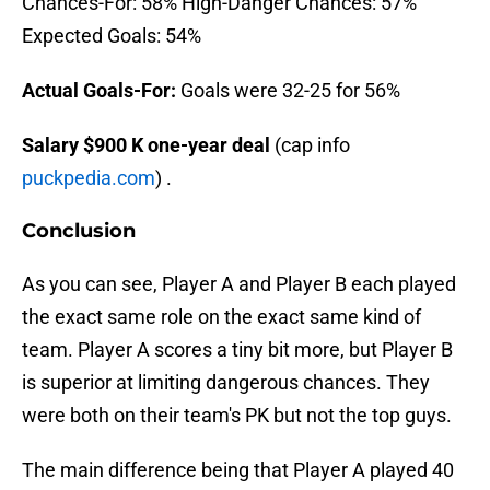
Chances-For: 58% High-Danger Chances: 57%
Expected Goals: 54%
Actual Goals-For:
Goals were 32-25 for 56%
Salary $900 K one-year deal
(cap info
puckpedia.com
) .
Conclusion
As you can see, Player A and Player B each played
the exact same role on the exact same kind of
team. Player A scores a tiny bit more, but Player B
is superior at limiting dangerous chances. They
were both on their team's PK but not the top guys.
The main difference being that Player A played 40