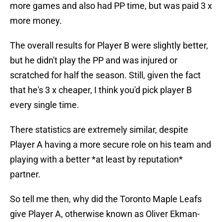
more games and also had PP time, but was paid 3 x
more money.
The overall results for Player B were slightly better,
but he didn't play the PP and was injured or
scratched for half the season. Still, given the fact
that he's 3 x cheaper, I think you'd pick player B
every single time.
There statistics are extremely similar, despite
Player A having a more secure role on his team and
playing with a better *at least by reputation*
partner.
So tell me then, why did the Toronto Maple Leafs
give Player A, otherwise known as Oliver Ekman-