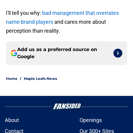
I'll tell you why:
bad management that overrates
name-brand players
and cares more about
perception than reality.
Add us as a preferred source on
Google
Home
/
Maple Leafs News
About
Openings
Contact
Our 300+ Sites