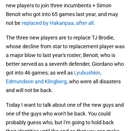
new players to join three incumbents + Simon
Benoit who got into 65 games last year, and may
not be
replaced by Hakanpaa, after all.
The three new players are to replace TJ Brodie,
whose decline from star to replacement player was
a major blow to last year's roster; Benoit, who is
better served as a seventh defender, Giordano who
got into 46 games; as well as
Lyubushkin,
Edmundson and Klingberg
, who were all disasters
and will not be back.
Today I want to talk about one of the new guys and
one of the guys who won't be back. You could
probably guess who, but I'm going to hold back