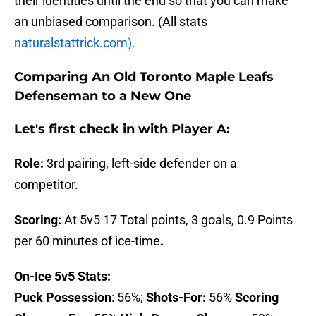
their identities until the end so that you can make
an unbiased comparison. (All stats
naturalstattrick.com).
Comparing An Old Toronto Maple Leafs
Defenseman to a New One
Let's first check in with
Player A:
Role:
3rd pairing, left-side defender on a
competitor.
Scoring:
At 5v5 17 Total points, 3 goals, 0.9 Points
per 60 minutes of ice-time
.
On-Ice 5v5 Stats:
Puck Possession
: 56%;
Shots-For:
56%
Scoring