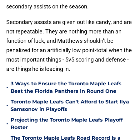
secondary assists on the season.
Secondary assists are given out like candy, and are
not repeatable. They are nothing more than an
function of luck, and Matthews shouldn't be
penalized for an artificially low point-total when the
most important things - 5v5 scoring and defense -
are things he is leading in.
3 Ways to Ensure the Toronto Maple Leafs
•
Beat the Florida Panthers in Round One
Toronto Maple Leafs Can't Afford to Start Ilya
•
Samsonov in Playoffs
Projecting the Toronto Maple Leafs Playoff
•
Roster
The Toronto Maple Leafs Road Record Is a