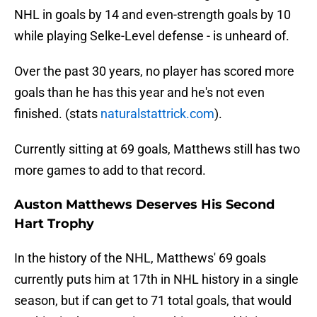
NHL in goals by 14 and even-strength goals by 10
while playing Selke-Level defense - is unheard of.
Over the past 30 years, no player has scored more
goals than he has this year and he's not even
finished. (stats
naturalstattrick.com
).
Currently sitting at 69 goals, Matthews still has two
more games to add to that record.
Auston Matthews Deserves His Second
Hart Trophy
In the history of the NHL, Matthews' 69 goals
currently puts him at 17th in NHL history in a single
season, but if can get to 71 total goals, that would