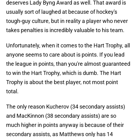
deserves Lady Byng Award as well. That award is
usually sort of laughed at because of hockey's
tough-guy culture, but in reality a player who never
takes penalties is incredibly valuable to his team.
Unfortunately, when it comes to the Hart Trophy, all
anyone seems to care about is points. If you lead
the league in points, than you're almost guaranteed
to win the Hart Trophy, which is dumb. The Hart
Trophy is about the best player, not most point
total.
The only reason Kucherov (34 secondary assists)
and MacKinnon (38 secondary assists) are so
much higher in points anyway is because of their
secondary assists, as Matthews only has 14