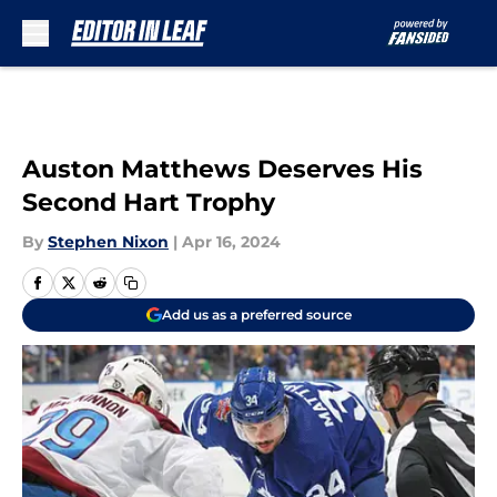
Skip to main content
Auston Matthews Deserves His
Second Hart Trophy
By
Stephen Nixon
|
Apr 16, 2024
Add us as a preferred source