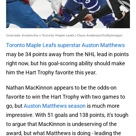
Colorado Avalanche v Toronto Maple Leafs | Claus Andersen/GettyImages
Toronto Maple Leafs superstar Auston Matthews
may be 34 points away from the NHL lead in points
right now, but his goal-scoring ability should make
him the Hart Trophy favorite this year.
Nathan MacKinnon appears to be the odds-on
favorite to win the Hart Trophy with two games to
go, but
Auston Matthews season
is much more
impressive. With 51 goals and 138 points, it's tough
to argue that MacKinnon is undeserving of the
award, but what Matthews is doing - leading the