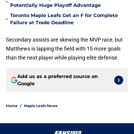
•
Potentially Huge Playoff Advantage
Toronto Maple Leafs Get an F for Complete
•
Failure at Trade Deadline
Secondary assists are skewing the MVP race, but
Matthews is lapping the field with 15 more goals
than the next player while playing elite defense.
Add us as a preferred source on
Google
Home
/
Maple Leafs News