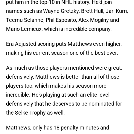
put him in the top-10 in NHL history. He'd join
names such as Wayne Gretzky, Brett Hull, Jari Kurri,
Teemu Selanne, Phil Esposito, Alex Mogilny and
Mario Lemieux, which is incredible company.
Era Adjusted scoring puts Matthews even higher,
making his current season one of the best ever.
As much as those players mentioned were great,
defensively, Matthews is better than all of those
players too, which makes his season more
incredible. He's playing at such an elite level
defensively that he deserves to be nominated for
the Selke Trophy as well.
Matthews, only has 18 penalty minutes and