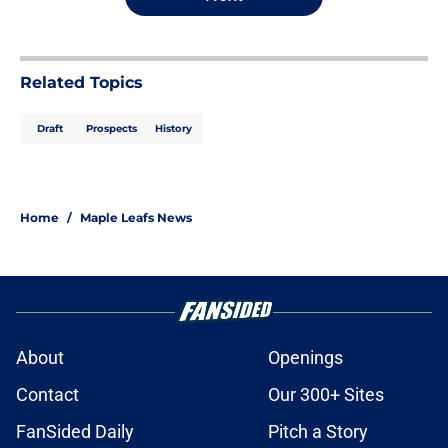
Related Topics
Draft
Prospects
History
Home
/
Maple Leafs News
About
Openings
Contact
Our 300+ Sites
FanSided Daily
Pitch a Story