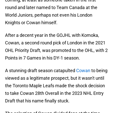
round and later named to Team Canada at the
World Juniors, perhaps not even his London
Knights or Cowan himself.
After a decent year in the GOJHL with Komoka,
Cowan, a second round pick of London in the 2021
OHL Priority Draft, was promoted to the OHL, with 2
Points in 7 Games in his DY-1 season.
A stunning draft season catapulted
Cowan
to being
viewed as a legitimate prospect, but it wasn't until
the Toronto Maple Leafs made the shock decision
to take Cowan 28th Overall in the 2023 NHL Entry
Draft that his name finally stuck.