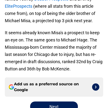
EliteProspects
(where all stats from this article
come from), on top of being the older brother of
Michael Misa, a projected top 3 pick next year.
It seems already known Misa's a prospect to keep
an eye on. The same goes to Michael Hage. The
Mississauga-born Center missed the majority of
last season for Chicago due to injury, but has re-
emerged in draft discussions, ranked 32nd by Craig
Button and 36th by Bob McKenzie.
Add us as a preferred source on
Google
Next