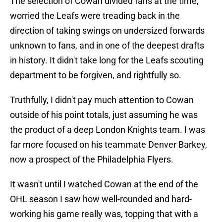
The selection of Cowan divided fans at the time,
worried the Leafs were treading back in the
direction of taking swings on undersized forwards
unknown to fans, and in one of the deepest drafts
in history. It didn't take long for the Leafs scouting
department to be forgiven, and rightfully so.
Truthfully, I didn't pay much attention to Cowan
outside of his point totals, just assuming he was
the product of a deep London Knights team. I was
far more focused on his teammate Denver Barkey,
now a prospect of the Philadelphia Flyers.
It wasn't until I watched Cowan at the end of the
OHL season I saw how well-rounded and hard-
working his game really was, topping that with a