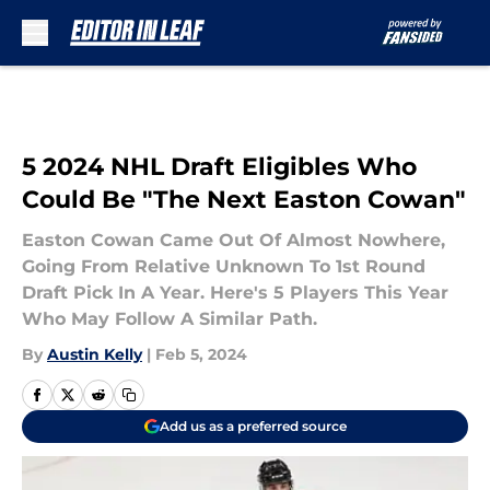
Skip to main content
5 2024 NHL Draft Eligibles Who
Could Be "The Next Easton Cowan"
Easton Cowan Came Out Of Almost Nowhere,
Going From Relative Unknown To 1st Round
Draft Pick In A Year. Here's 5 Players This Year
Who May Follow A Similar Path.
By
Austin Kelly
|
Feb 5, 2024
Add us as a preferred source