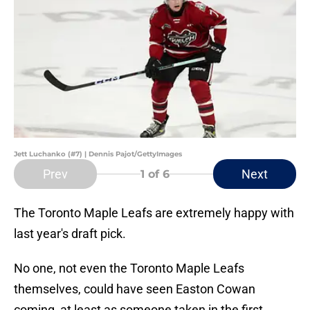
Jett Luchanko (#7) | Dennis Pajot/GettyImages
Prev
Next
1
of 6
The Toronto Maple Leafs are extremely happy with
last year's draft pick.
No one, not even the Toronto Maple Leafs
themselves, could have seen Easton Cowan
coming, at least as someone taken in the first