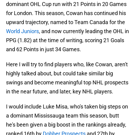
dominant OHL Cup run with 21 Points in 20 Games
for London. This season, Cowan has continued his
upward trajectory, named to Team Canada for the
World Juniors
, and now currently leading the OHL in
PPG (1.82) at the time of writing, scoring 21 Goals
and 62 Points in just 34 Games.
Here I will try to find players who, like Cowan, aren't
highly talked about, but could take similar big
swings and become meaningful top NHL prospects
in the near future, and later, key NHL players.
I would include Luke Misa, who's taken big steps on
a dominant Mississauga team this season, butt
he's been given a big boost in the rankings already,
ranked 16th by
Dobber Prospects
and 27th by