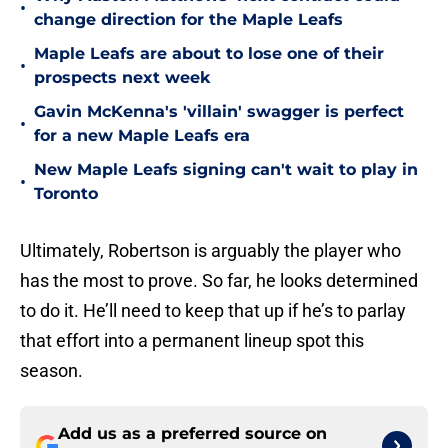
•
change direction for the Maple Leafs
Maple Leafs are about to lose one of their
•
prospects next week
Gavin McKenna's 'villain' swagger is perfect
•
for a new Maple Leafs era
New Maple Leafs signing can't wait to play in
•
Toronto
Ultimately, Robertson is arguably the player who
has the most to prove. So far, he looks determined
to do it. He’ll need to keep that up if he’s to parlay
that effort into a permanent lineup spot this
season.
Add us as a preferred source on