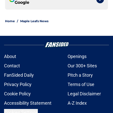
Google
Home
/
Maple Leafs News
About
Openings
Contact
Our 300+ Sites
FanSided Daily
Pitch a Story
Privacy Policy
Terms of Use
Cookie Policy
Legal Disclaimer
Accessibility Statement
A-Z Index
Cookies Settings