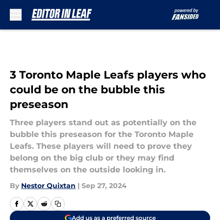
Skip to main content
3 Toronto Maple Leafs players who
could be on the bubble this
preseason
Three players stand out as potentially on the
bubble this preseason for the Toronto Maple
Leafs. These players will need to prove they
belong on the big club or they may find
themselves on the outside looking in.
By
Nestor Quixtan
|
Sep 27, 2024
Add us as a preferred source