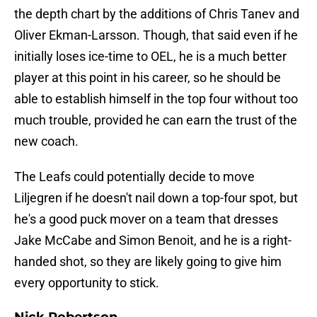
the depth chart by the additions of Chris Tanev and
Oliver Ekman-Larsson. Though, that said even if he
initially loses ice-time to OEL, he is a much better
player at this point in his career, so he should be
able to establish himself in the top four without too
much trouble, provided he can earn the trust of the
new coach.
The Leafs could potentially decide to move
Liljegren if he doesn't nail down a top-four spot, but
he's a good puck mover on a team that dresses
Jake McCabe and Simon Benoit, and he is a right-
handed shot, so they are likely going to give him
every opportunity to stick.