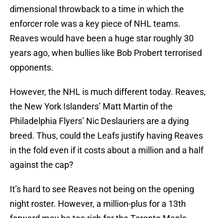
dimensional throwback to a time in which the
enforcer role was a key piece of NHL teams.
Reaves would have been a huge star roughly 30
years ago, when bullies like Bob Probert terrorised
opponents.
However, the NHL is much different today. Reaves,
the New York Islanders’ Matt Martin of the
Philadelphia Flyers’ Nic Deslauriers are a dying
breed. Thus, could the Leafs justify having Reaves
in the fold even if it costs about a million and a half
against the cap?
It’s hard to see Reaves not being on the opening
night roster. However, a million-plus for a 13th