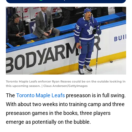
Toronto Maple Leafs enforcer Ryan Reaves could be on the outside looking in
this upcoming season. | Claus Andersen/GettyImages
The
Toronto Maple Leafs
preseason is in full swing.
With about two weeks into training camp and three
preseason games in the books, three players
emerge as potentially on the bubble.