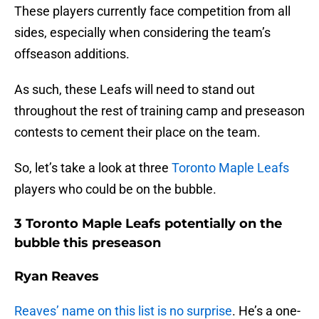
These players currently face competition from all
sides, especially when considering the team’s
offseason additions.
As such, these Leafs will need to stand out
throughout the rest of training camp and preseason
contests to cement their place on the team.
So, let’s take a look at three
Toronto Maple Leafs
players who could be on the bubble.
3 Toronto Maple Leafs potentially on the
bubble this preseason
Ryan Reaves
Reaves’ name on this list is no surprise
. He’s a one-