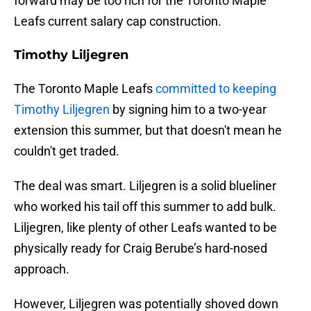
forward may be too rich for the Toronto Maple
Leafs current salary cap construction.
Timothy Liljegren
The Toronto Maple Leafs
committed to keeping
Timothy Liljegren
by signing him to a two-year
extension this summer, but that doesn't mean he
couldn't get traded.
The deal was smart. Liljegren is a solid blueliner
who worked his tail off this summer to add bulk.
Liljegren, like plenty of other Leafs wanted to be
physically ready for Craig Berube’s hard-nosed
approach.
However, Liljegren was potentially shoved down