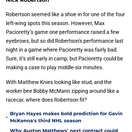
Nick Robertson
Robertson seemed like a shoe-in for one of the four
left-wing spots this season. However, Max
Pacioretty’s game one performance raised a few
eyebrows, but so did Robertson's performance last
night in a game where Pacioretty was fairly bad.
Sure, it’s still early in camp, but Pacioretty could be
making a case to play middle-six minutes.
With Matthew Knies looking like stud, and the
worker bee Bobby McMann zipping around like a
racecar, where does Robertson fit?
Bryan Hayes makes bold prediction for Gavin
•
McKenna's third NHL season
Why Auston Matthews' next contract could