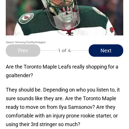
Jason Mowry/GettyImages
Prev
Next
1
of 4
Are the Toronto Maple Leafs really shopping for a
goaltender?
They should be. Depending on who you listen to, it
sure sounds like they are. Are the Toronto Maple
ready to move on from Ilya Samsonov? Are they
comfortable with an injury prone rookie starter, or
using their 3rd stringer so much?