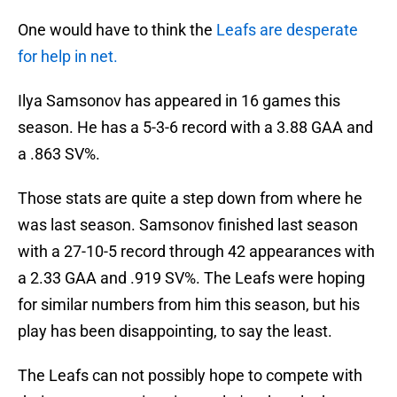
One would have to think the
Leafs are desperate
for help in net.
Ilya Samsonov has appeared in 16 games this
season. He has a 5-3-6 record with a 3.88 GAA and
a .863 SV%.
Those stats are quite a step down from where he
was last season. Samsonov finished last season
with a 27-10-5 record through 42 appearances with
a 2.33 GAA and .919 SV%. The Leafs were hoping
for similar numbers from him this season, but his
play has been disappointing, to say the least.
The Leafs can not possibly hope to compete with