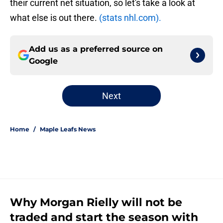
their current net situation, so let's take a look at
what else is out there.
(stats nhl.com).
Add us as a preferred source on
Google
Next
Home
/
Maple Leafs News
Why Morgan Rielly will not be
traded and start the season with