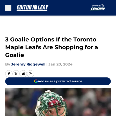
Skip to main content
3 Goalie Options If the Toronto
Maple Leafs Are Shopping for a
Goalie
By
Jeremy Ridgewell
|
Jan 20, 2024
Add us as a preferred source