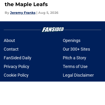
the Maple Leafs
By
Jeremy Franks
|
Aug 5, 2026
About
Openings
Contact
Our 300+ Sites
FanSided Daily
Pitch a Story
Privacy Policy
Terms of Use
Cookie Policy
Legal Disclaimer
Accessibility Statement
A-Z Index
Cookies Settings
© 2026
Minute Media
-
All Rights Reserved. The content on this site is