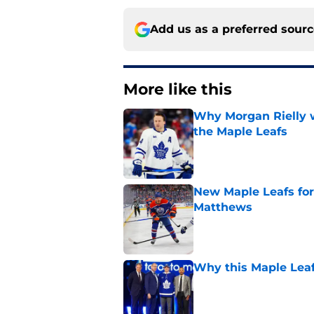
Add us as a preferred sour
More like this
Why Morgan Rielly w
the Maple Leafs
Published by on Invalid Dat
New Maple Leafs for
Matthews
Published by on Invalid Dat
Why this Maple Leafs
Published by on Invalid Dat