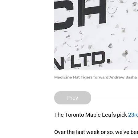
Medicine Hat Tigers forward Andrew Basha 
Prev
The Toronto Maple Leafs pick
23rd
Over the last week or so, we've b