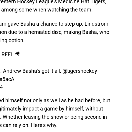
estern Hockey League's Medicine Hat Tigers,
ht among some when watching the team.
am gave Basha a chance to step up. Lindstrom
son due to a herniated disc, making Basha, who
ing option.
REEL 🎥
 Andrew Basha’s got it all.
@tigershockey
|
xe5acA
24
ed himself not only as well as he had before, but
itimately impact a game by himself, without
. Whether leasing the show or being second in
can rely on. Here's why.