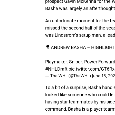
prospect Gavin McKenna for the W
Basha was largely an afterthoug
An unfortunate moment for the te
missed the second half of the sea
was Lindstrom's setup man, a lead
🎥 ANDREW BASHA – HIGHLIGHT 
Playmaker. Sniper. Power Forward.
#NHLDraft
pic.twitter.com/GT6R
— The WHL (@TheWHL)
June 15, 20
To a bit of a surprise, Basha handl
looked like someone who could leg
having star teammates by his side
command, Basha is a player teams 