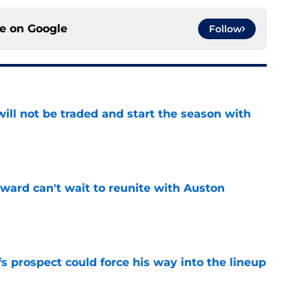
ce on
Google
Follow
ill not be traded and start the season with
e
ward can't wait to reunite with Auston
e
 prospect could force his way into the lineup
e