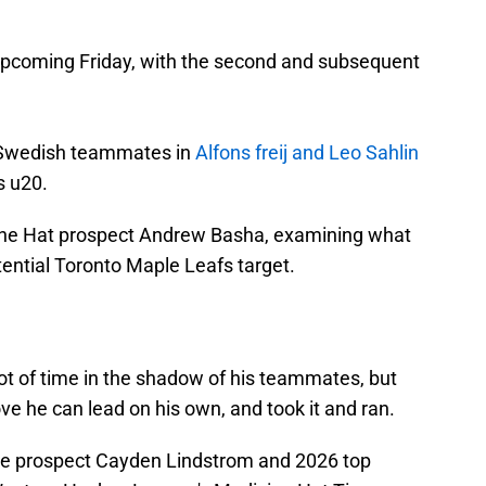
is upcoming Friday, with the second and subsequent
p Swedish teammates in
Alfons freij and Leo Sahlin
s u20.
cine Hat prospect Andrew Basha, examining what
ential Toronto Maple Leafs target.
t of time in the shadow of his teammates, but
ve he can lead on his own, and took it and ran.
ive prospect Cayden Lindstrom and 2026 top