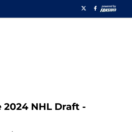
e 2024 NHL Draft -