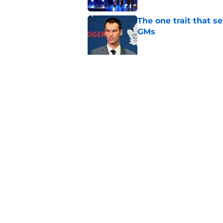
The one trait that 
GMs
Published by on Invalid Dat
The latest Sidney Cr
sense
Published by on Invalid Dat
5 related articles loaded
Home
/
Maple Leafs News