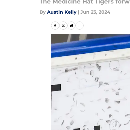
The Medicine Hat Tigers forw
By
Austin Kelly
|
Jun 23, 2024