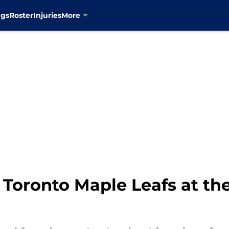
ngs
Roster
Injuries
More
 Toronto Maple Leafs at th