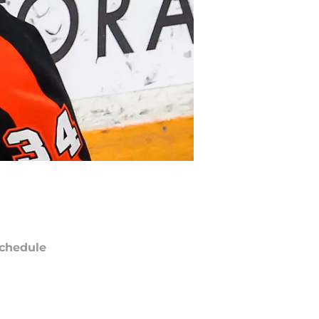
chedule