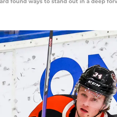
ard found ways to stand out in a deep fo