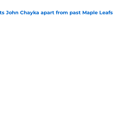
sets John Chayka apart from past Maple Leafs
e
osby-to-Toronto rumor doesn’t make a lick of
e
Next