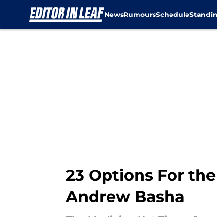
News
Rumours
Schedule
Standi
Skip to main content
23 Options For the
Andrew Basha