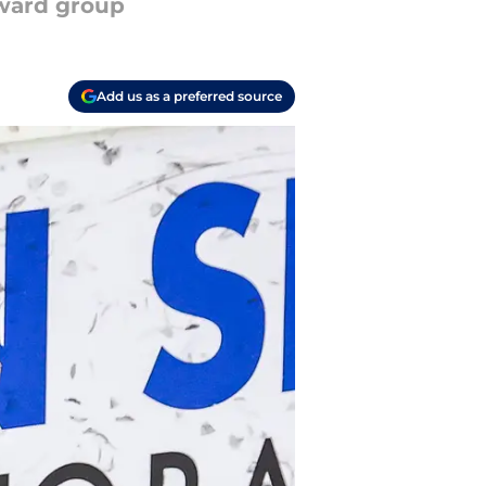
rward group
Add us as a preferred source