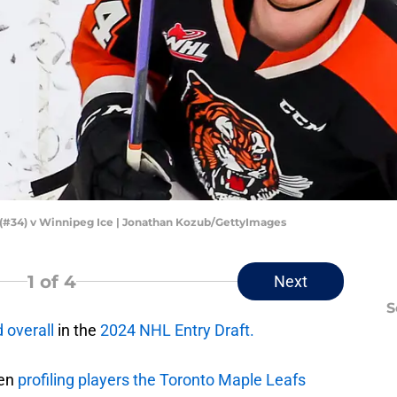
(#34) v Winnipeg Ice | Jonathan Kozub/GettyImages
1
of 4
Next
S
 overall
in the
2024 NHL Entry Draft.
een
profiling players the Toronto Maple Leafs