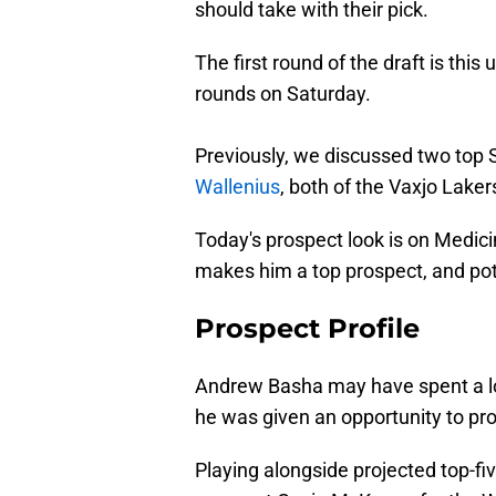
should take with their pick.
The first round of the draft is th
rounds on Saturday.
Previously, we discussed two to
Wallenius
, both of the Vaxjo Laker
Today's prospect look is on Medi
makes him a top prospect, and pot
Prospect Profile
Andrew Basha may have spent a lo
he was given an opportunity to pro
Playing alongside projected top-f