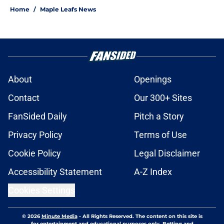
Home
/
Maple Leafs News
About
Openings
Contact
Our 300+ Sites
FanSided Daily
Pitch a Story
Privacy Policy
Terms of Use
Cookie Policy
Legal Disclaimer
Accessibility Statement
A-Z Index
Cookies Settings
© 2026
Minute Media
-
All Rights Reserved. The content on this site is
for entertainment and educational purposes only. Betting and