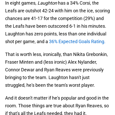
In eight games,
Laughton
has a 34% Corsi, the
Leafs are outshot 42-24 with him on the ice, scoring
chances are 41-17 for the competition (29%) and
the Leafs have been outscored 6-1 in his minutes.
Laughton has zero points, less than one individual
shot per game, and a
36% Expected Goals Rating.
That is worth less, ironically, than Nikita Grebonkin,
Fraser Minten and (less ironic) Alex Nylander,
Connor Dewar and Ryan Reaves were previously
bringing to the team. Laughton hasn't just
struggled, he's been the team's worst player.
And it doesn't matter if he's popular and good in the
room. Those things are true about Ryan Reaves, so
if that's all the Leafs needed, they had it.