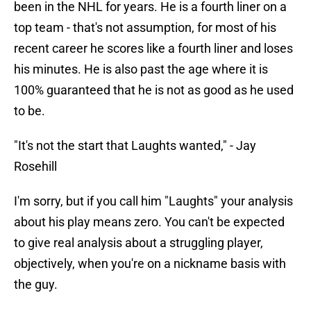
been in the NHL for years. He is a fourth liner on a
top team - that's not assumption, for most of his
recent career he scores like a fourth liner and loses
his minutes. He is also past the age where it is
100% guaranteed that he is not as good as he used
to be.
"It's not the start that Laughts wanted," - Jay
Rosehill
I'm sorry, but if you call him "Laughts" your analysis
about his play means zero. You can't be expected
to give real analysis about a struggling player,
objectively, when you're on a nickname basis with
the guy.