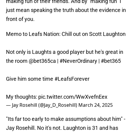
making fun of their friends. And by "making fun" I
just mean speaking the truth about the evidence in
front of you.
Memo to Leafs Nation: Chill out on Scott Laughton
Not only is Laughts a good player but he's great in
the room
@bet365ca
|
#NeverOrdinary
|
#bet365
Give him some time
#LeafsForever
My thoughts:
pic.twitter.com/WwXvefnEex
— Jay Rosehill (@Jay_D_Rosehill)
March 24, 2025
"Its far too early to make assumptions about him" -
Jay Rosehill. No it's not. Laughton is 31 and has