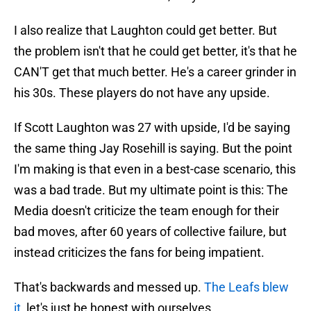
I also realize that Laughton could get better. But
the problem isn't that he could get better, it's that he
CAN'T get that much better. He's a career grinder in
his 30s. These players do not have any upside.
If Scott Laughton was 27 with upside, I'd be saying
the same thing Jay Rosehill is saying. But the point
I'm making is that even in a best-case scenario, this
was a bad trade. But my ultimate point is this: The
Media doesn't criticize the team enough for their
bad moves, after 60 years of collective failure, but
instead criticizes the fans for being impatient.
That's backwards and messed up.
The Leafs blew
it
, let's just be honest with ourselves.