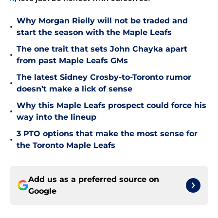
Why Morgan Rielly will not be traded and
•
start the season with the Maple Leafs
The one trait that sets John Chayka apart
•
from past Maple Leafs GMs
The latest Sidney Crosby-to-Toronto rumor
•
doesn’t make a lick of sense
Why this Maple Leafs prospect could force his
•
way into the lineup
3 PTO options that make the most sense for
•
the Toronto Maple Leafs
Add us as a preferred source on
Google