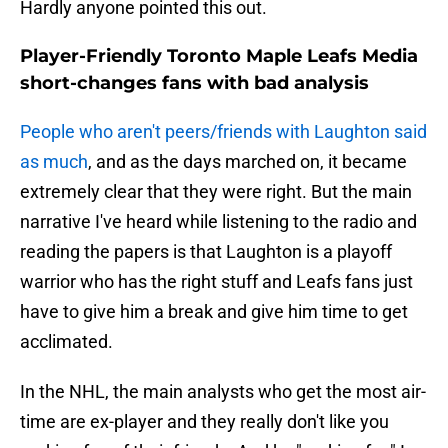
Hardly anyone pointed this out.
Player-Friendly Toronto Maple Leafs Media
short-changes fans with bad analysis
People who aren't peers/friends with Laughton said
as much
, and as the days marched on, it became
extremely clear that they were right. But the main
narrative I've heard while listening to the radio and
reading the papers is that Laughton is a playoff
warrior who has the right stuff and Leafs fans just
have to give him a break and give him time to get
acclimated.
In the NHL, the main analysts who get the most air-
time are ex-player and they really don't like you