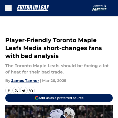
Skip to main content
Player-Friendly Toronto Maple
Leafs Media short-changes fans
with bad analysis
The Toronto Maple Leafs should be facing a lot
of heat for their bad trade.
By
James Tanner
|
Mar 26, 2025
Add us as a preferred source