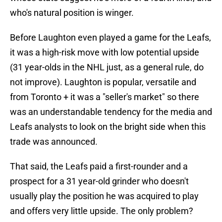
who's natural position is winger.
Before Laughton even played a game for the Leafs,
it was a high-risk move with low potential upside
(31 year-olds in the NHL just, as a general rule, do
not improve). Laughton is popular, versatile and
from Toronto + it was a "seller's market" so there
was an understandable tendency for the media and
Leafs analysts to look on the bright side when this
trade was announced.
That said, the Leafs paid a first-rounder and a
prospect for a 31 year-old grinder who doesn't
usually play the position he was acquired to play
and offers very little upside. The only problem?