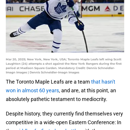
Mar 20, 2025; New York, New York, USA; Toronto Maple Leafs left wing Scott
Laughton (24) attempts a shot against the New York Rangers during the first
period at Madison Square Garden. Mandatory Credit: Dennis Schneidler-
Imagn Images | Dennis Schneidler-Imagn Images
The Toronto Maple Leafs are a team
that hasn't
won in almost 60 years
, and are, at this point, an
absolutely pathetic testament to mediocrity.
Despite history, they currently find themselves very
competitive in a wide-open Eastern Conference: In