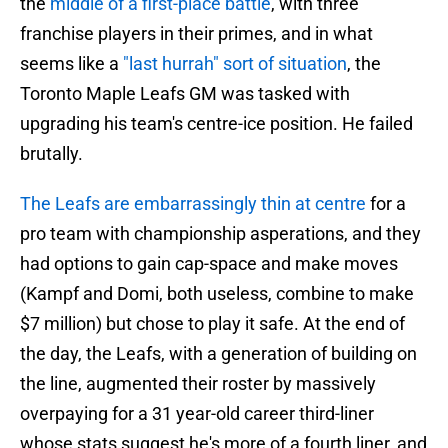
the
middle of a first-place battle
, with three
franchise players in their primes, and in what
seems like a
"last hurrah" sort of situation
, the
Toronto Maple Leafs GM was tasked with
upgrading his team's centre-ice position. He failed
brutally.
The Leafs are embarrassingly thin at centre
for a
pro team with championship asperations, and they
had options to gain cap-space and make moves
(Kampf and Domi, both useless, combine to make
$7 million) but chose to play it safe. At the end of
the day, the Leafs, with a generation of building on
the line, augmented their roster by massively
overpaying for a 31 year-old career third-liner
whose stats suggest he's more of a fourth liner, and