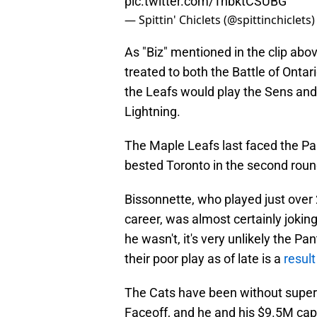
pic.twitter.com/TnbktCSUBG
— Spittin' Chiclets (@spittinchiclets
As "Biz" mentioned in the clip abo
treated to both
the Battle of Ontar
the Leafs would play the Sens and
Lightning.
The Maple Leafs last faced the Pan
bested Toronto in the second roun
Bissonnette, who played just over
career, was almost certainly jokin
he wasn't, it's very unlikely the P
their poor play as of late is a
result
The Cats have been without super
Faceoff, and he and his $9.5M cap h