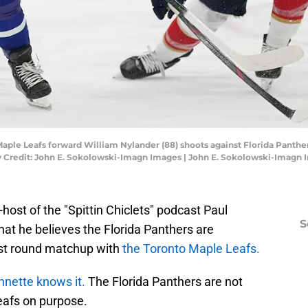
 Maple Leafs forward William Nylander (88) shoots against Florida Panthe
ry Credit: John E. Sokolowski-Imagn Images | John E. Sokolowski-Imagn
ost of the "Spittin Chiclets" podcast Paul
S
at he believes the Florida Panthers are
irst round matchup with
the Toronto Maple Leafs.
onnette knows it.
The Florida Panthers are not
eafs on purpose.