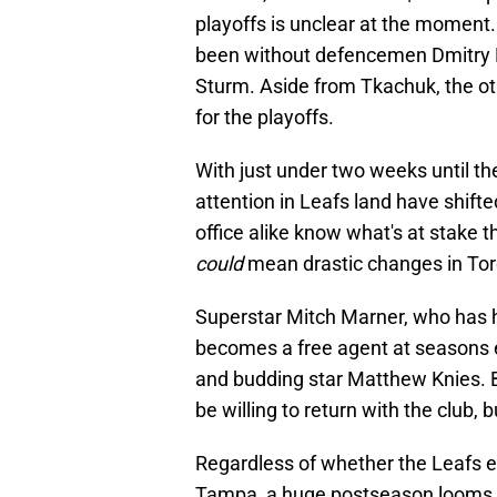
playoffs is unclear at the moment
been without defencemen Dmitry K
Sturm. Aside from Tkachuk, the oth
for the playoffs.
With just under two weeks until th
attention in Leafs land have shift
office alike know what's at stake t
could
mean drastic changes in Tor
Superstar Mitch Marner, who has h
becomes a free agent at seasons 
and budding star Matthew Knies. By
be willing to return with the club, b
Regardless of whether the Leafs en
Tampa, a huge postseason looms f