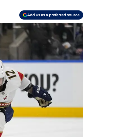
Add us as a preferred source