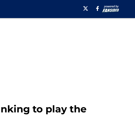
nking to play the