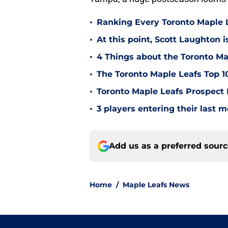
•
Ranking Every Toronto Maple L
•
At this point, Scott Laughton i
•
4 Things about the Toronto Ma
•
The Toronto Maple Leafs Top 1
•
Toronto Maple Leafs Prospect
•
3 players entering their last 
Add us as a preferred sour
Home
/
Maple Leafs News