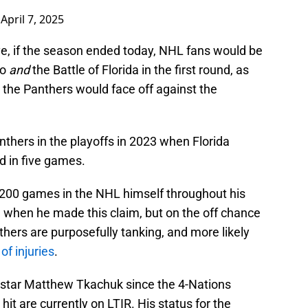
)
April 7, 2025
ve, if the season ended today, NHL fans would be
io
and
the Battle of Florida in the first round, as
 the Panthers would face off against the
thers in the playoffs in 2023 when Florida
d in five games.
 200 games in the NHL himself throughout his
g when he made this claim, but on the off chance
anthers are purposefully tanking, and more likely
 of injuries
.
star Matthew Tkachuk since the 4-Nations
it are currently on LTIR. His status for the