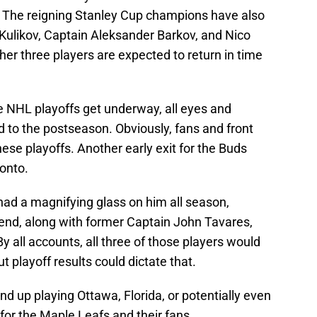
. The reigning Stanley Cup champions have also
ulikov, Captain Aleksander Barkov, and Nico
er three players are expected to return in time
e NHL playoffs get underway, all eyes and
ed to the postseason. Obviously, fans and front
hese playoffs. Another early exit for the Buds
onto.
ad a magnifying glass on him all season,
end, along with former Captain John Tavares,
 all accounts, all three of those players would
ut playoff results could dictate that.
d up playing Ottawa, Florida, or potentially even
or the Maple Leafs and their fans.