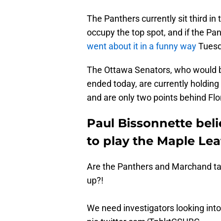
The Panthers currently sit third in 
occupy the top spot, and if the Pan
went about it in a funny way
Tuesd
The Ottawa Senators, who would be
ended today, are currently holding
and are only two points behind Flori
Paul Bissonnette bel
to play the Maple Lea
Are the Panthers and Marchand tan
up?!
We need investigators looking into 