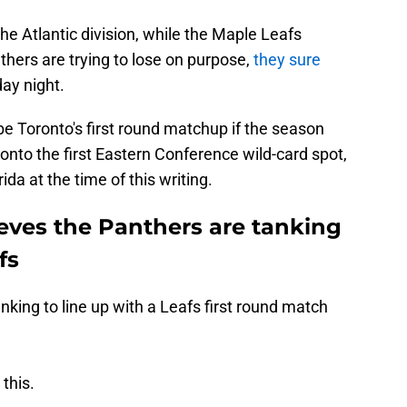
the Atlantic division, while the Maple Leafs
thers are trying to lose on purpose,
they sure
ay night.
 Toronto's first round matchup if the season
 onto the first Eastern Conference wild-card spot,
da at the time of this writing.
ieves the Panthers are tanking
fs
king to line up with a Leafs first round match
this.