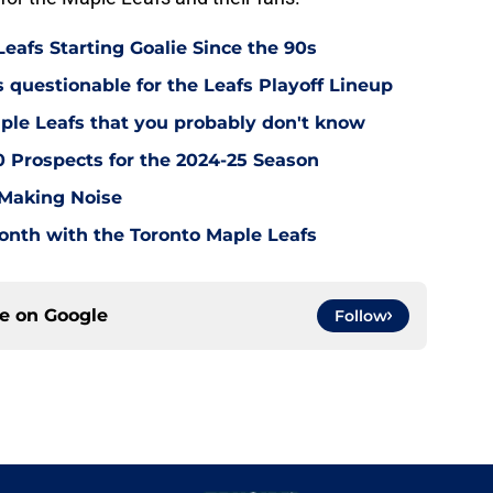
eafs Starting Goalie Since the 90s
s questionable for the Leafs Playoff Lineup
ple Leafs that you probably don't know
0 Prospects for the 2024-25 Season
 Making Noise
month with the Toronto Maple Leafs
ce on
Google
Follow