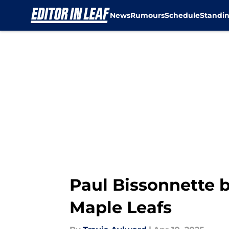
News
Rumours
Schedule
Standi
Skip to main content
Paul Bissonnette b
Maple Leafs