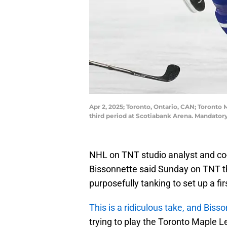
Apr 2, 2025; Toronto, Ontario, CAN; Toronto
third period at Scotiabank Arena. Mandato
NHL on TNT studio analyst and co-h
Bissonnette said Sunday on TNT th
purposefully tanking to set up a f
This is a ridiculous take, and Biss
trying to play the Toronto Maple L