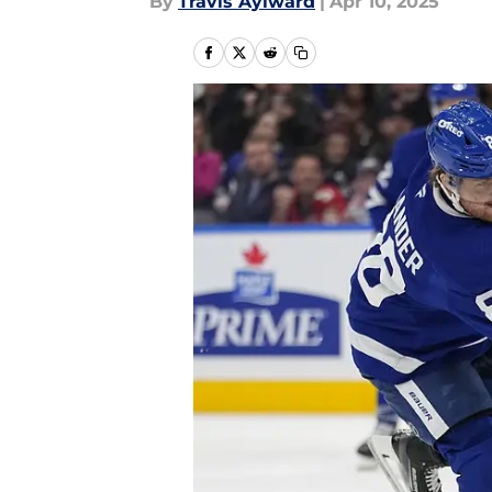
By
Travis Aylward
|
Apr 10, 2025