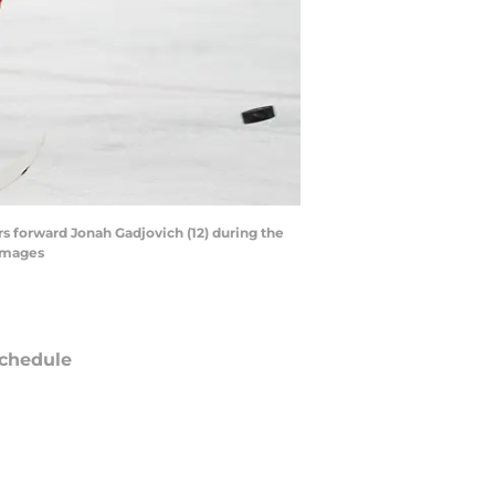
rs forward Jonah Gadjovich (12) during the
 Images
chedule