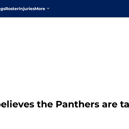
ngs
Roster
Injuries
More
elieves the Panthers are ta