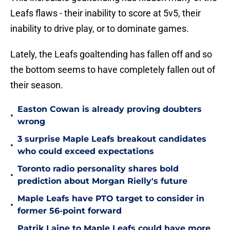
Leafs flaws - their inability to score at 5v5, their
inability to drive play, or to dominate games.
Lately, the Leafs goaltending has fallen off and so
the bottom seems to have completely fallen out of
their season.
Easton Cowan is already proving doubters
•
wrong
3 surprise Maple Leafs breakout candidates
•
who could exceed expectations
Toronto radio personality shares bold
•
prediction about Morgan Rielly's future
Maple Leafs have PTO target to consider in
•
former 56-point forward
Patrik Laine to Maple Leafs could have more