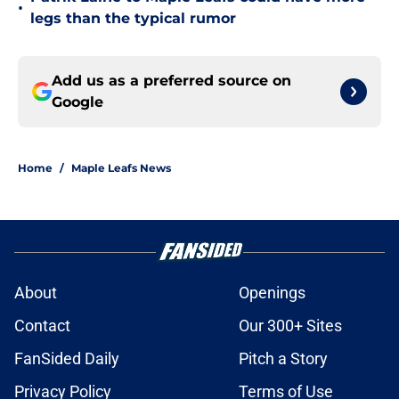
•
legs than the typical rumor
Add us as a preferred source on
Google
Home
/
Maple Leafs News
About
Openings
Contact
Our 300+ Sites
FanSided Daily
Pitch a Story
Privacy Policy
Terms of Use