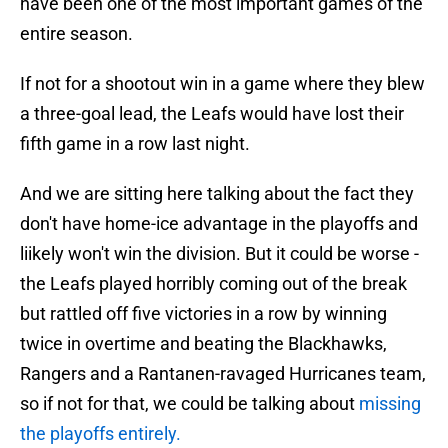
have been one of the most important games of the
entire season.
If not for a shootout win in a game where they blew
a three-goal lead, the Leafs would have lost their
fifth game in a row last night.
And we are sitting here talking about the fact they
don't have home-ice advantage in the playoffs and
liikely won't win the division. But it could be worse -
the Leafs played horribly coming out of the break
but rattled off five victories in a row by winning
twice in overtime and beating the Blackhawks,
Rangers and a Rantanen-ravaged Hurricanes team,
so if not for that, we could be talking about
missing
the playoffs entirely.