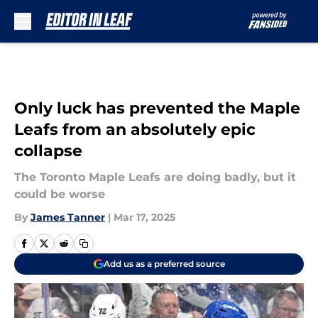
Skip to main content
Only luck has prevented the Maple
Leafs from an absolutely epic
collapse
The Toronto Maple Leafs are doing badly, but it
could be worse
By
James Tanner
|
Mar 17, 2025
Add us as a preferred source