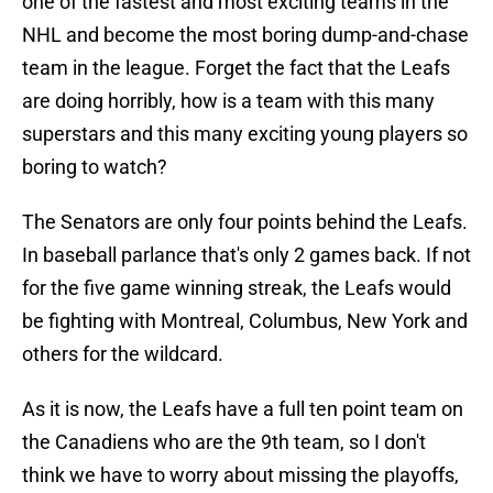
one of the fastest and most exciting teams in the
NHL and become the most boring dump-and-chase
team in the league. Forget the fact that the Leafs
are doing horribly, how is a team with this many
superstars and this many exciting young players so
boring to watch?
The Senators are only four points behind the Leafs.
In baseball parlance that's only 2 games back. If not
for the five game winning streak, the Leafs would
be fighting with Montreal, Columbus, New York and
others for the wildcard.
As it is now, the Leafs have a full ten point team on
the Canadiens who are the 9th team, so I don't
think we have to worry about missing the playoffs,