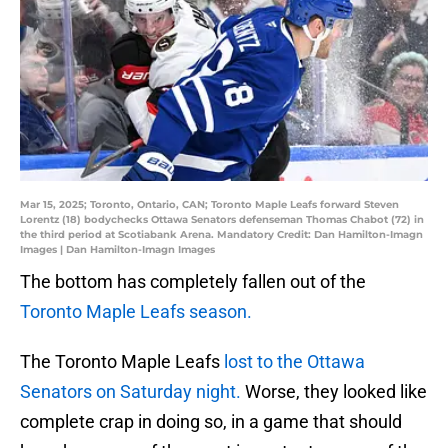
Mar 15, 2025; Toronto, Ontario, CAN; Toronto Maple Leafs forward Steven
Lorentz (18) bodychecks Ottawa Senators defenseman Thomas Chabot (72) in
the third period at Scotiabank Arena. Mandatory Credit: Dan Hamilton-Imagn
Images | Dan Hamilton-Imagn Images
The bottom has completely fallen out of the
Toronto Maple Leafs season.
The Toronto Maple Leafs
lost to the Ottawa
Senators on Saturday night.
Worse, they looked like
complete crap in doing so, in a game that should