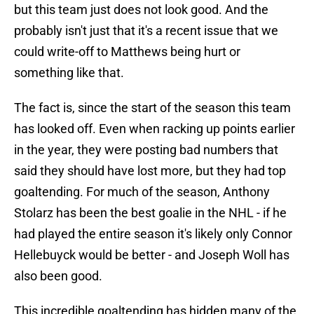
but this team just does not look good. And the
probably isn't just that it's a recent issue that we
could write-off to Matthews being hurt or
something like that.
The fact is, since the start of the season this team
has looked off. Even when racking up points earlier
in the year, they were posting bad numbers that
said they should have lost more, but they had top
goaltending. For much of the season, Anthony
Stolarz has been the best goalie in the NHL - if he
had played the entire season it's likely only Connor
Hellebuyck would be better - and Joseph Woll has
also been good.
This incredible goaltending has hidden many of the