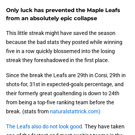
Only luck has prevented the Maple Leafs
from an absolutely epic collapse
This little streak might have saved the season
because the bad stats they posted while winning
five in a row quickly blossemed into the losing
streak they foreshadowed in the first place.
Since the break the Leafs are 29th in Corsi, 29th in
shots-for, 31st in expected-goals percentage, and
their formerly great goaltending is down to 24th
from being a top-five ranking team before the
break. (stats from
naturalstattrick.com)
The Leafs also do not look good.
They have taken