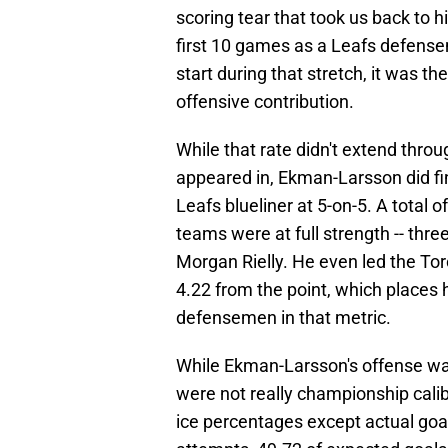
scoring tear that took us back to h
first 10 games as a Leafs defensem
start during that stretch, it was t
offensive contribution.
While that rate didn't extend thro
appeared in, Ekman-Larsson did fi
Leafs blueliner at 5-on-5. A total 
teams were at full strength -- th
Morgan Rielly. He even led the Toro
4.22 from the point, which places 
defensemen in that metric.
While Ekman-Larsson's offense was 
were not really championship calib
ice percentages except actual goal