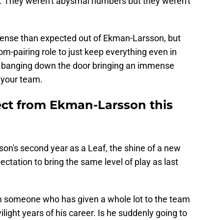
s. They weren't abysmal numbers but they weren't
offense than expected out of Ekman-Larsson, but
tom-pairing role to just keep everything even in
t banging down the door bringing an immense
 your team.
ct from Ekman-Larsson this
n's second year as a Leaf, the shine of a new
ctation to bring the same level of play as last
rom someone who has given a whole lot to the team
ilight years of his career. Is he suddenly going to