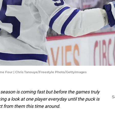
ame Four | Chris Tanouye/Freestyle Photo/GettyImages
season is coming fast but before the games truly
S
king a look at one player everyday until the puck is
t from them this time around.