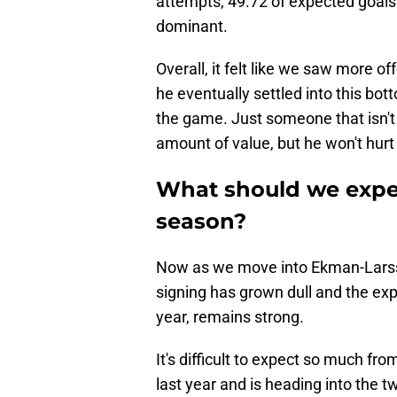
attempts, 49.72 of expected goal
dominant.
Overall, it felt like we saw more 
he eventually settled into this bot
the game. Just someone that isn'
amount of value, but he won't hurt
What should we expe
season?
Now as we move into Ekman-Larsso
signing has grown dull and the expe
year, remains strong.
It's difficult to expect so much f
last year and is heading into the tw