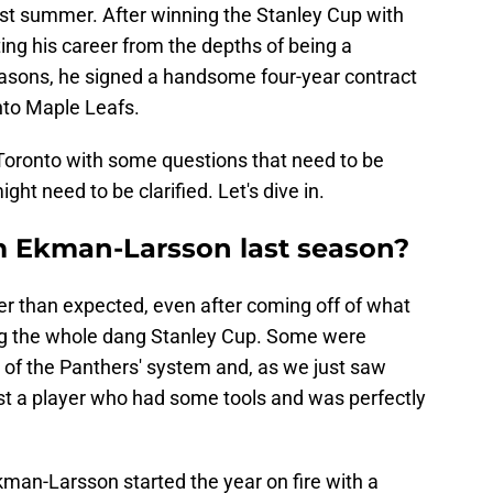
st summer. After winning the Stanley Cup with
ing his career from the depths of being a
asons, he signed a handsome four-year contract
nto Maple Leafs.
Toronto with some questions that need to be
t need to be clarified. Let's dive in.
m Ekman-Larsson last season?
r than expected, even after coming off of what
ng the whole dang Stanley Cup. Some were
 of the Panthers' system and, as we just saw
st a player who had some tools and was perfectly
.
Ekman-Larsson started the year on fire with a