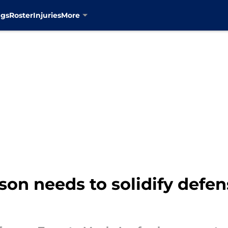
ngs
Roster
Injuries
More
on needs to solidify defen