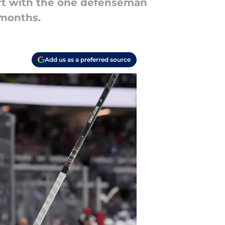
art with the one defenseman
 months.
Add us as a preferred source