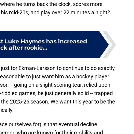
where he turns back the clock, scores more
 his mid-20s, and play over 22 minutes a night?
ct Luke Haymes has increased
ck after rookie...
 just for Ekman-Larsson to continue to do exactly
 reasonable to just want him as a hockey player
on -- going on a slight scoring tear, relied upon
-riddled games, be just generally solid -- trapped
or the 2025-26 season. We want this year to be the
cally.
ce ourselves for) is that eventual decline.
semen who are known for their mobility and