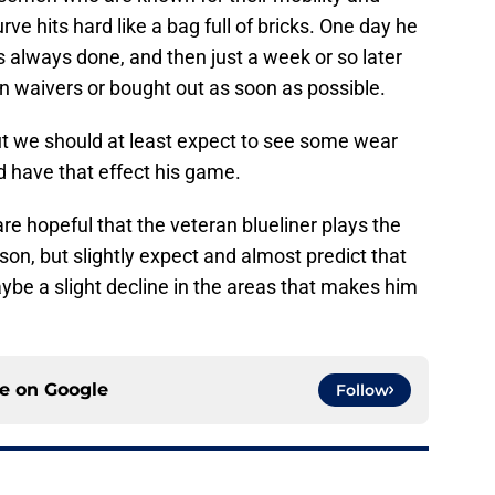
rve hits hard like a bag full of bricks. One day he
s always done, and then just a week or so later
 on waivers or bought out as soon as possible.
ut we should at least expect to see some wear
 have that effect his game.
re hopeful that the veteran blueliner plays the
on, but slightly expect and almost predict that
aybe a slight decline in the areas that makes him
ce on
Google
Follow