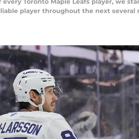
 every Toronto Maple Leafs player, we st
eliable player throughout the next several