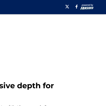
sive depth for