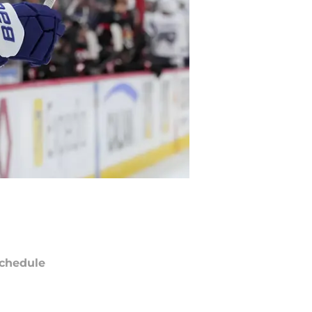
chedule