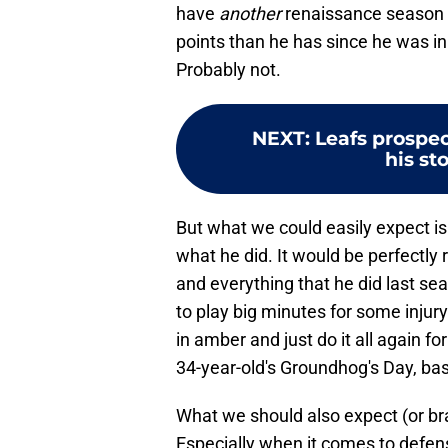
have
another
renaissance season 
points than he has since he was in
Probably not.
NEXT
:
Leafs prospe
his sto
But what we could easily expect is
what he did. It would be perfectly
and everything that he did last seas
to play big minutes for some injury
in amber and just do it all again f
34-year-old's Groundhog's Day, basi
What we should also expect (or bra
Especially when it comes to defen