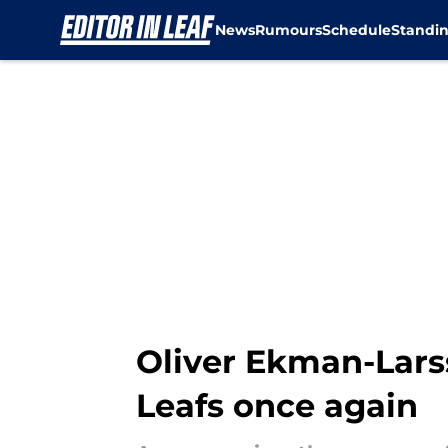
News
Rumours
Schedule
Standi
Skip to main content
Oliver Ekman-Larss
Leafs once again