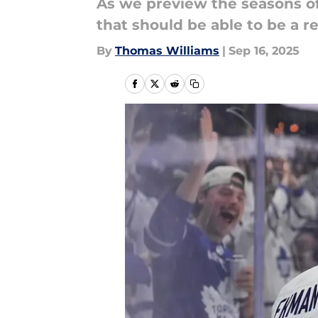
As we preview the seasons of
that should be able to be a r
By
Thomas Williams
|
Sep 16, 2025