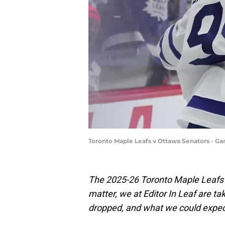
Toronto Maple Leafs v Ottawa Senators - G
The 2025-26 Toronto Maple Leafs 
matter, we at Editor In Leaf are ta
dropped, and what we could expec