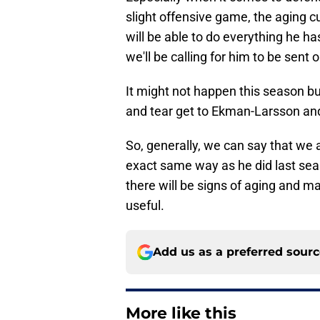
slight offensive game, the aging cu
will be able to do everything he ha
we'll be calling for him to be sent
It might not happen this season b
and tear get to Ekman-Larsson and
So, generally, we can say that we a
exact same way as he did last seas
there will be signs of aging and m
useful.
Add us as a preferred sour
More like this