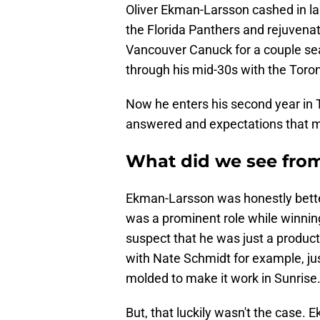
Oliver Ekman-Larsson cashed in la
the Florida Panthers and rejuvenat
Vancouver Canuck for a couple se
through his mid-30s with the Toro
Now he enters his second year in 
answered and expectations that migh
What did we see fro
Ekman-Larsson was honestly bette
was a prominent role while winni
suspect that he was just a product
with Nate Schmidt for example, ju
molded to make it work in Sunrise
But, that luckily wasn't the case. 