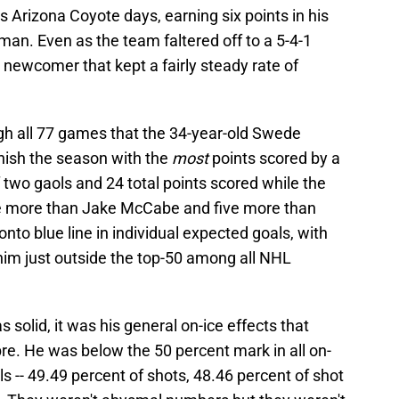
is Arizona Coyote days, earning six points in his
an. Even as the team faltered off to a 5-4-1
he newcomer that kept a fairly steady rate of
ugh all 77 games that the 34-year-old Swede
nish the season with the
most
points scored by a
of two gaols and 24 total points scored while the
ree more than Jake McCabe and five more than
nto blue line in individual expected goals, with
him just outside the top-50 among all NHL
solid, it was his general on-ice effects that
re. He was below the 50 percent mark in all on-
s -- 49.49 percent of shots, 48.46 percent of shot