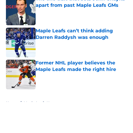
apart from past Maple Leafs GMs
Published by on Invalid Date
Maple Leafs can’t think adding
Darren Raddysh was enough
Published by on Invalid Date
Former NHL player believes the
Maple Leafs made the right hire
Published by on Invalid Date
5 related articles loaded
Home
/
Maple Leafs News