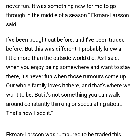
never fun. It was something new for me to go
through in the middle of a season." Ekman-Larsson
said.
I’ve been bought out before, and I’ve been traded
before. But this was different; I probably knew a
little more than the outside world did. As I said,
when you enjoy being somewhere and want to stay
there, it’s never fun when those rumours come up.
Our whole family loves it there, and that’s where we
want to be. But it’s not something you can walk
around constantly thinking or speculating about.
That’s how I see it."
Ekman-Larsson was rumoured to be traded this