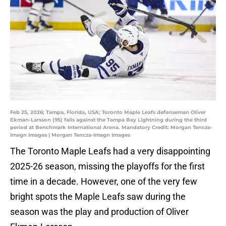
Feb 25, 2026; Tampa, Florida, USA; Toronto Maple Leafs defenseman Oliver
Ekman-Larsson (95) falls against the Tampa Bay Lightning during the third
period at Benchmark International Arena. Mandatory Credit: Morgan Tencza-
Imagn Images | Morgan Tencza-Imagn Images
The Toronto Maple Leafs had a very disappointing
2025-26 season, missing the playoffs for the first
time in a decade. However, one of the very few
bright spots the Maple Leafs saw during the
season was the play and production of Oliver