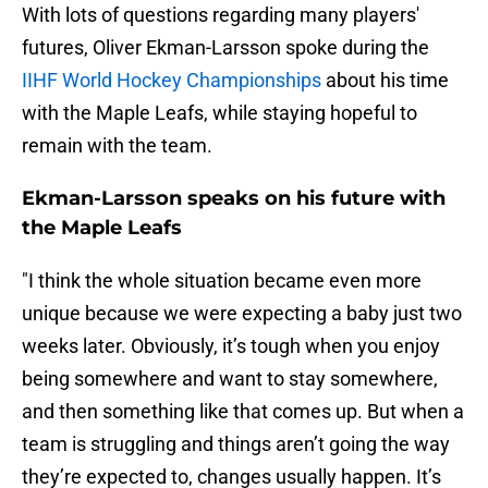
With lots of questions regarding many players'
futures, Oliver Ekman-Larsson spoke during the
IIHF World Hockey Championships
about his time
with the Maple Leafs, while staying hopeful to
remain with the team.
Ekman-Larsson speaks on his future with
the Maple Leafs
"I think the whole situation became even more
unique because we were expecting a baby just two
weeks later. Obviously, it’s tough when you enjoy
being somewhere and want to stay somewhere,
and then something like that comes up. But when a
team is struggling and things aren’t going the way
they’re expected to, changes usually happen. It’s