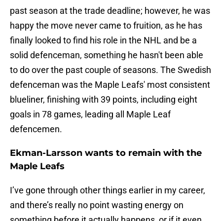
past season at the trade deadline; however, he was
happy the move never came to fruition, as he has
finally looked to find his role in the NHL and be a
solid defenceman, something he hasn't been able
to do over the past couple of seasons. The Swedish
defenceman was the Maple Leafs' most consistent
blueliner, finishing with 39 points, including eight
goals in 78 games, leading all Maple Leaf
defencemen.
Ekman-Larsson wants to remain with the
Maple Leafs
I’ve gone through other things earlier in my career,
and there’s really no point wasting energy on
something before it actually happens, or if it even