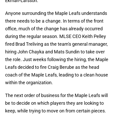
Ekman-Larsson.
Anyone surrounding the Maple Leafs understands
there needs to be a change. In terms of the front
office, much of the change has already occurred
during the regular season. MLSE CEO Keith Pelley
fired Brad Treliving as the team's general manager,
hiring John Chayka and Mats Sundin to take over
the role. Just weeks following the hiring, the Maple
Leafs decided to fire Craig Berube as the head
coach of the Maple Leafs, leading to a clean house
within the organization.
The next order of business for the Maple Leafs will
be to decide on which players they are looking to
keep, while trying to move on from certain pieces.