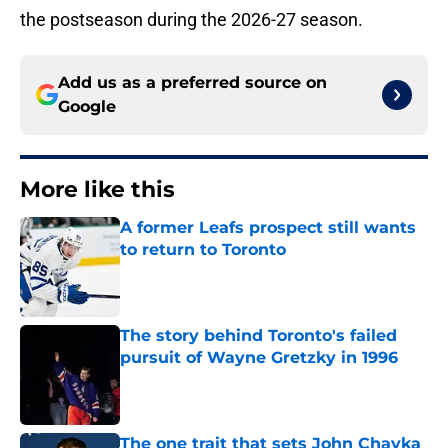
the postseason during the 2026-27 season.
Add us as a preferred source on
Google
More like this
A former Leafs prospect still wants
to return to Toronto
Published by on Invalid Date
The story behind Toronto's failed
pursuit of Wayne Gretzky in 1996
Published by on Invalid Date
The one trait that sets John Chayka