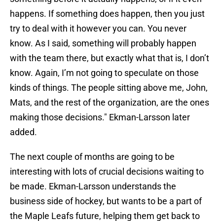
happens. If something does happen, then you just
try to deal with it however you can. You never
know. As I said, something will probably happen
with the team there, but exactly what that is, I don’t
know. Again, I’m not going to speculate on those
kinds of things. The people sitting above me, John,
Mats, and the rest of the organization, are the ones
making those decisions." Ekman-Larsson later
added.
The next couple of months are going to be
interesting with lots of crucial decisions waiting to
be made. Ekman-Larsson understands the
business side of hockey, but wants to be a part of
the Maple Leafs future, helping them get back to