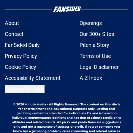
About
Openings
Contact
Our 300+ Sites
FanSided Daily
Pitch a Story
Privacy Policy
Terms of Use
Cookie Policy
Legal Disclaimer
Accessibility Statement
A-Z Index
Cookies Settings
© 2026
Minute Media
-
All Rights Reserved. The content on this site is
for entertainment and educational purposes only. Betting and
gambling content is intended for individuals 21+ and is based on
individual commentators' opinions and not that of Minute Media or its
affiliates and related brands. All picks and predictions are suggestions
only and not a guarantee of success or profit. If you or someone you
know has a gambling problem, crisis counseling and referral services