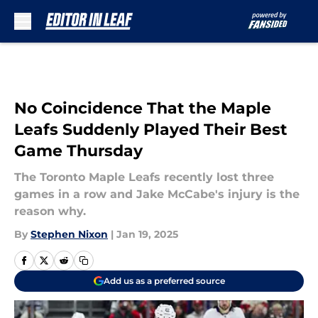
Skip to main content
No Coincidence That the Maple
Leafs Suddenly Played Their Best
Game Thursday
The Toronto Maple Leafs recently lost three
games in a row and Jake McCabe's injury is the
reason why.
By
Stephen Nixon
|
Jan 19, 2025
Add us as a preferred source