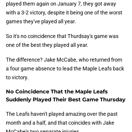
played them again on January 7, they got away
with a 3-2 victory, despite it being one of the worst
games they've played all year.
So it's no coincidence that Thurdsay's game was
one of the best they played all year.
The difference? Jake McCabe, who returned from
a four game absence to lead the Maple Leafs back
to victory.
No Coincidence That the Maple Leafs
Suddenly Played Their Best Game Thursday
The Leafs haven't played amazing over the past
month and a half, and that coincides with Jake
McCabe's two separate injuries.