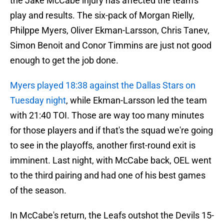
the Jake McCabe injury has affected the team's
play and results. The six-pack of Morgan Rielly,
Philppe Myers, Oliver Ekman-Larsson, Chris Tanev,
Simon Benoit and Conor Timmins are just not good
enough to get the job done.
Myers played 18:38 against the Dallas Stars on
Tuesday night
, while Ekman-Larsson led the team
with 21:40 TOI. Those are way too many minutes
for those players and if that's the squad we're going
to see in the playoffs, another first-round exit is
imminent. Last night, with McCabe back, OEL went
to the third pairing and had one of his best games
of the season.
In McCabe's return, the Leafs outshot the Devils 15-