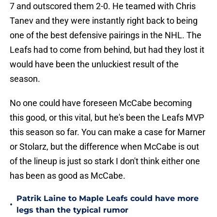
7 and outscored them 2-0. He teamed with Chris
Tanev and they were instantly right back to being
one of the best defensive pairings in the NHL. The
Leafs had to come from behind, but had they lost it
would have been the unluckiest result of the
season.
No one could have foreseen McCabe becoming
this good, or this vital, but he's been the Leafs MVP
this season so far. You can make a case for Marner
or Stolarz, but the difference when McCabe is out
of the lineup is just so stark I don't think either one
has been as good as McCabe.
Patrik Laine to Maple Leafs could have more
•
legs than the typical rumor