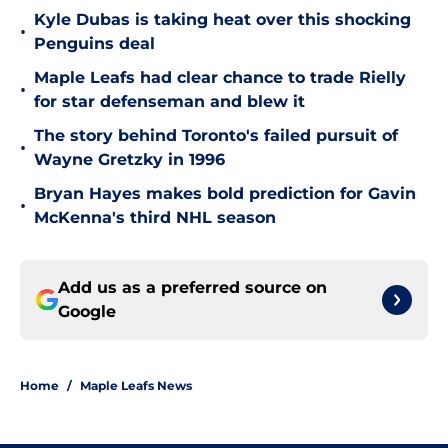
Kyle Dubas is taking heat over this shocking
•
Penguins deal
Maple Leafs had clear chance to trade Rielly
•
for star defenseman and blew it
The story behind Toronto's failed pursuit of
•
Wayne Gretzky in 1996
Bryan Hayes makes bold prediction for Gavin
•
McKenna's third NHL season
Add us as a preferred source on
Google
Home
/
Maple Leafs News