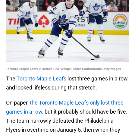
Toronto Maple Leafs v Detroit Red Wings | Mike Mulholland/GettyImages
The
Toronto Maple Leafs
lost three games in a row
and looked lifeless during that stretch.
On paper,
the Toronto Maple Leafs only lost three
games in a row,
but it probably should have be five.
The team narrowly defeated the Philadelphia
Flyers in overtime on January 5, then when they