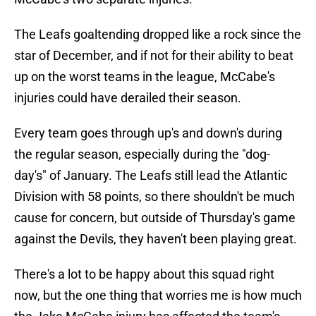
The Leafs goaltending dropped like a rock since the
star of December, and if not for their ability to beat
up on the worst teams in the league, McCabe's
injuries could have derailed their season.
Every team goes through up's and down's during
the regular season, especially during the "dog-
day's" of January. The Leafs still lead the Atlantic
Division with 58 points, so there shouldn't be much
cause for concern, but outside of Thursday's game
against the Devils, they haven't been playing great.
There's a lot to be happy about this squad right
now, but the one thing that worries me is how much