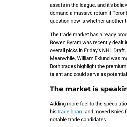
assets in the league, and it's bel
demand a massive return if Toronto
question now is whether another te
The trade market has already prod
Bowen Byram was recently dealt in
overall picks in Friday's NHL Draf
Meanwhile, William Eklund was mov
Both trades highlight the premium 
talent and could serve as potentia
The market is speak
Adding more fuel to the speculati
his
trade board
and moved Knies fr
notable trade candidates.