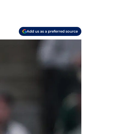
Add us as a preferred source