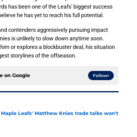
ds has been one of the Leafs' biggest success
lieve he has yet to reach his full potential.
and contenders aggressively pursuing impact
nies is unlikely to slow down anytime soon.
im or explores a blockbuster deal, his situation
gest storylines of the offseason.
ce on
Google
Follow
Maple Leafs' Matthew Knies trade talks won't
e