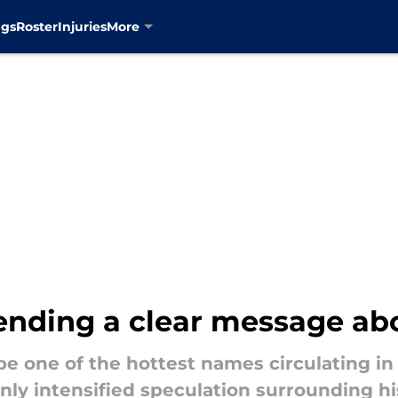
ngs
Roster
Injuries
More
sending a clear message a
e one of the hottest names circulating in
nly intensified speculation surrounding hi