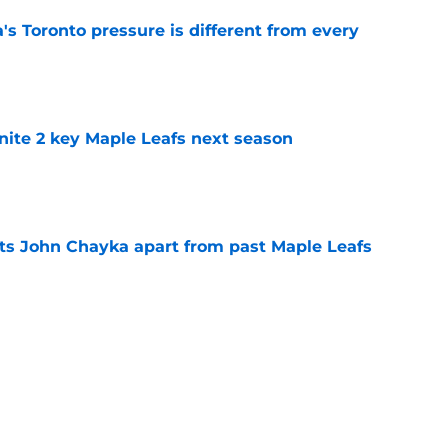
 Toronto pressure is different from every
e
gnite 2 key Maple Leafs next season
e
sets John Chayka apart from past Maple Leafs
e
will decide the Maple Leafs' 2026-27 season
e