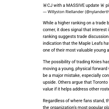
🚨CJ with a MASSIVE update 🚨
p
— Willyston Riellander (@nylander
While a higher ranking on a trade 
corner, it does signal that interest 
ranking suggests trade discussio
indication that the Maple Leafs ha
one of their most valuable young 
The possibility of trading Knies h
moving a young, physical forward
be a major mistake, especially co
upside. Others argue that Toronto 
value if it helps address other ros
Regardless of where fans stand, th
the organization's most popular pl