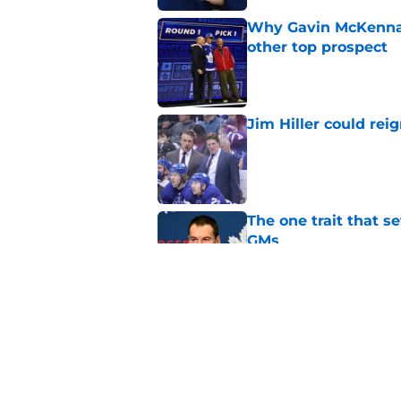
Why Gavin McKenna's
other top prospect
Published by on Invalid Dat
Jim Hiller could rei
Published by on Invalid Dat
The one trait that 
GMs
Published by on Invalid Dat
The one factor that 
Published by on Invalid Dat