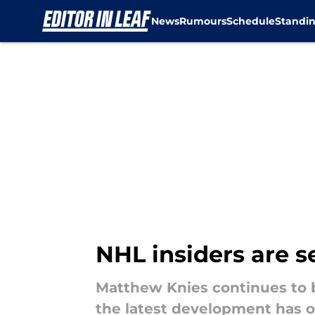
News
Rumours
Schedule
Standi
Skip to main content
NHL insiders are 
Matthew Knies continues to b
the latest development has o