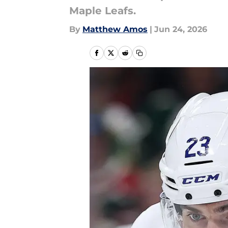
Maple Leafs.
By
Matthew Amos
|
Jun 24, 2026