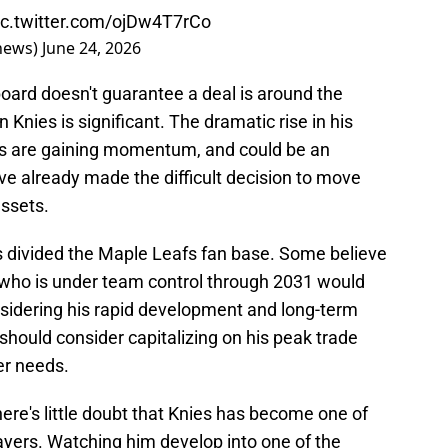
ic.twitter.com/ojDw4T7rCo
thews)
June 24, 2026
board doesn't guarantee a deal is around the
in Knies is significant. The dramatic rise in his
ns are gaining momentum, and could be an
ve already made the difficult decision to move
assets.
as divided the Maple Leafs fan base. Some believe
 who is under team control through 2031 would
nsidering his rapid development and long-term
should consider capitalizing on his peak trade
ter needs.
ere's little doubt that Knies has become one of
ayers. Watching him develop into one of the