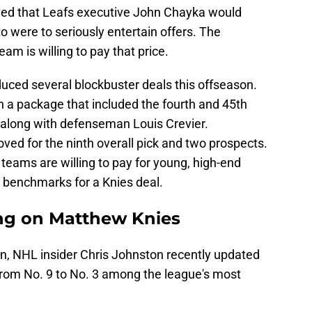
ieved that Leafs executive John Chayka would
 were to seriously entertain offers. The
am is willing to pay that price.
uced several blockbuster deals this offseason.
 a package that included the fourth and 45th
t, along with defenseman Louis Crevier.
ed for the ninth overall pick and two prospects.
teams are willing to pay for young, high-end
l benchmarks for a Knies deal.
ing on Matthew Knies
on, NHL insider Chris Johnston recently updated
om No. 9 to No. 3 among the league's most