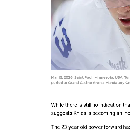
Mar 15, 2026; Saint Paul, Minnesota, USA; T
period at Grand Casino Arena. Mandatory C
While there is still no indication t
suggests Knies is becoming an inc
The 23-year-old power forward ha