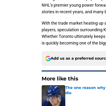
NHL's premier young power forwar
stories in recent years, and many be
With the trade market heating up 
players, speculation surrounding K
Whether Toronto ultimately keeps h
is quickly becoming one of the big
Add us as a preferred sour
More like this
The one reason why 
die
Published by on Invalid Dat