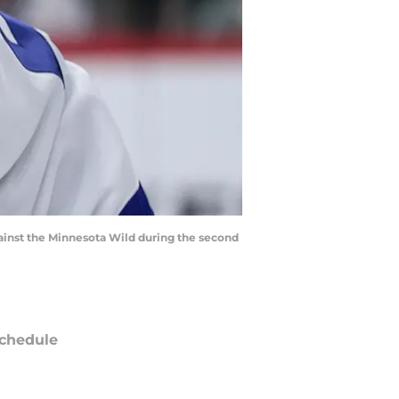
against the Minnesota Wild during the second
chedule