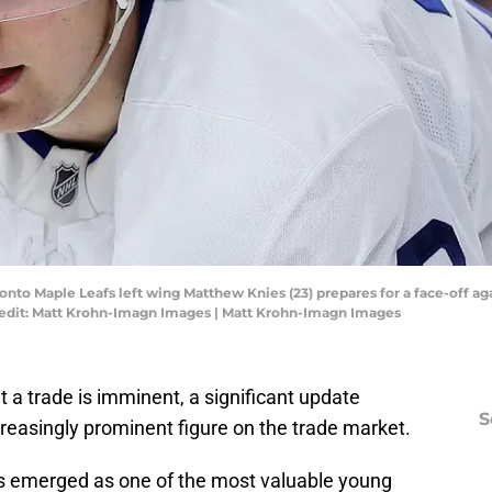
oronto Maple Leafs left wing Matthew Knies (23) prepares for a face-off 
redit: Matt Krohn-Imagn Images | Matt Krohn-Imagn Images
hat a trade is imminent, a significant update
S
reasingly prominent figure on the trade market.
s emerged as one of the most valuable young