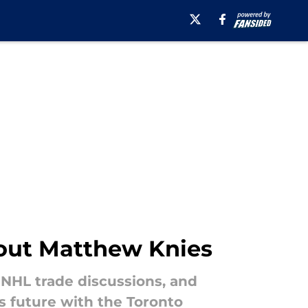
bout Matthew Knies
 NHL trade discussions, and
s future with the Toronto