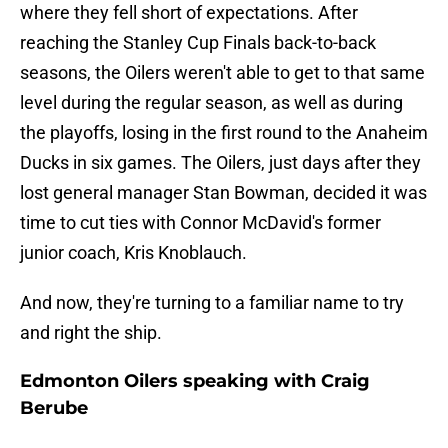
where they fell short of expectations. After
reaching the Stanley Cup Finals back-to-back
seasons, the Oilers weren't able to get to that same
level during the regular season, as well as during
the playoffs, losing in the first round to the Anaheim
Ducks in six games. The Oilers, just days after they
lost general manager Stan Bowman, decided it was
time to cut ties with Connor McDavid's former
junior coach, Kris Knoblauch.
And now, they're turning to a familiar name to try
and right the ship.
Edmonton Oilers speaking with Craig
Berube