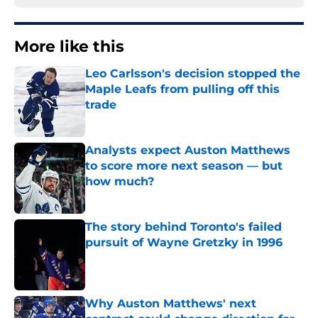
More like this
Leo Carlsson's decision stopped the
Maple Leafs from pulling off this
trade
Published by on Invalid Date
Analysts expect Auston Matthews
to score more next season — but
how much?
Published by on Invalid Date
The story behind Toronto's failed
pursuit of Wayne Gretzky in 1996
Published by on Invalid Date
Why Auston Matthews' next