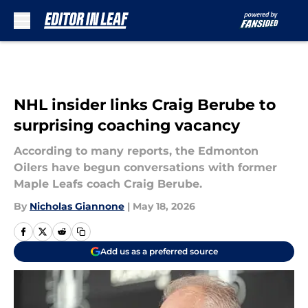
Skip to main content
NHL insider links Craig Berube to
surprising coaching vacancy
According to many reports, the Edmonton
Oilers have begun conversations with former
Maple Leafs coach Craig Berube.
By
Nicholas Giannone
|
May 18, 2026
Add us as a preferred source