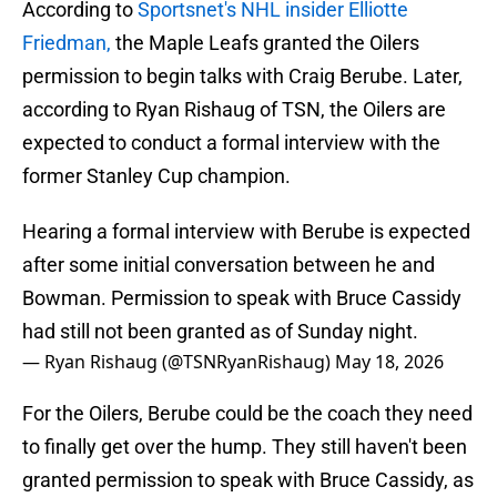
According to
Sportsnet's NHL insider Elliotte
Friedman,
the Maple Leafs granted the Oilers
permission to begin talks with Craig Berube. Later,
according to Ryan Rishaug of TSN, the Oilers are
expected to conduct a formal interview with the
former Stanley Cup champion.
Hearing a formal interview with Berube is expected
after some initial conversation between he and
Bowman. Permission to speak with Bruce Cassidy
had still not been granted as of Sunday night.
— Ryan Rishaug (@TSNRyanRishaug)
May 18, 2026
For the Oilers, Berube could be the coach they need
to finally get over the hump. They still haven't been
granted permission to speak with Bruce Cassidy, as