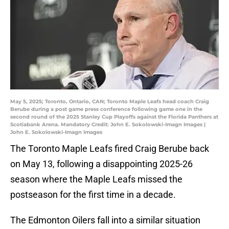
May 5, 2025; Toronto, Ontario, CAN; Toronto Maple Leafs head coach Craig
Berube during a post game press conference following game one in the
second round of the 2025 Stanley Cup Playoffs against the Florida Panthers at
Scotiabank Arena. Mandatory Credit: John E. Sokolowski-Imagn Images |
John E. Sokolowski-Imagn Images
The Toronto Maple Leafs fired Craig Berube back
on May 13, following a disappointing 2025-26
season where the Maple Leafs missed the
postseason for the first time in a decade.
The Edmonton Oilers fall into a similar situation