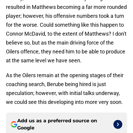
resulted in Matthews becoming a far more rounded
player; however, his offensive numbers took a turn
for the worse. Could something like this happen to
Connor McDavid, to the extent of Matthews? I don't
believe so, but as the main driving force of the
Oilers offence, they need him to be able to produce
at the same level we have seen.
As the Oilers remain at the opening stages of their
coaching search, Berube being hired is just
speculation; however, with initial talks underway,
we could see this developing into more very soon.
Add us as a preferred source on
Google