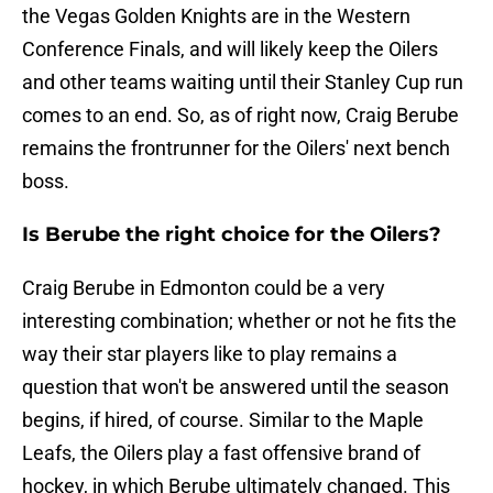
the Vegas Golden Knights are in the Western
Conference Finals, and will likely keep the Oilers
and other teams waiting until their Stanley Cup run
comes to an end. So, as of right now, Craig Berube
remains the frontrunner for the Oilers' next bench
boss.
Is Berube the right choice for the Oilers?
Craig Berube in Edmonton could be a very
interesting combination; whether or not he fits the
way their star players like to play remains a
question that won't be answered until the season
begins, if hired, of course. Similar to the Maple
Leafs, the Oilers play a fast offensive brand of
hockey, in which Berube ultimately changed. This