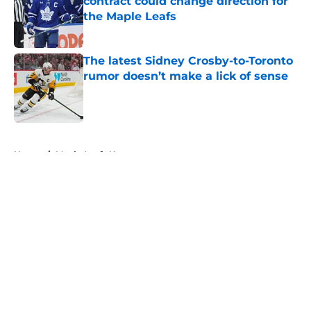
contract could change direction for
the Maple Leafs
Published by on Invalid Date
The latest Sidney Crosby-to-Toronto
rumor doesn’t make a lick of sense
Published by on Invalid Date
5 related articles loaded
Home
/
Maple Leafs News
About
Openings
Contact
Our 300+ Sites
FanSided Daily
Pitch a Story