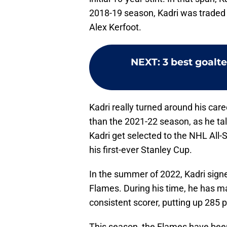
2018-19 season, Kadri was traded 
Alex Kerfoot.
NEXT
:
3 best goalt
Kadri really turned around his care
than the 2021-22 season, as he tal
Kadri get selected to the NHL All-S
his first-ever Stanley Cup.
In the summer of 2022, Kadri signe
Flames. During his time, he has m
consistent scorer, putting up 285 p
This season, the Flames have been 