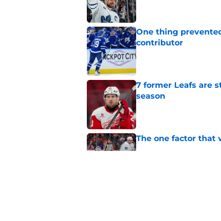
One thing prevented
contributor
Published by on Invalid Dat
7 former Leafs are s
season
Published by on Invalid Dat
The one factor that 
Published by on Invalid Dat
Maple Leafs can’t 
Published by on Invalid Dat