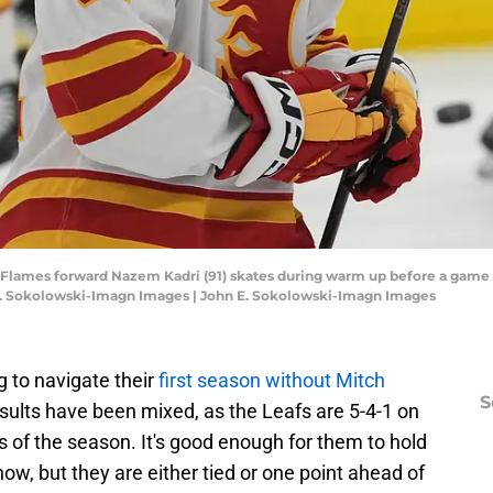
ry Flames forward Nazem Kadri (91) skates during warm up before a game 
E. Sokolowski-Imagn Images | John E. Sokolowski-Imagn Images
 to navigate their
first season without Mitch
S
results have been mixed, as the Leafs are 5-4-1 on
s of the season. It's good enough for them to hold
 now, but they are either tied or one point ahead of