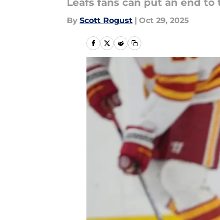
Leafs fans can put an end to
By
Scott Rogust
|
Oct 29, 2025