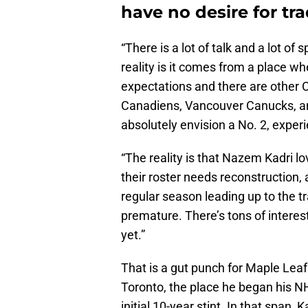
have no desire for tr
“There is a lot of talk and a lot of
reality is it comes from a place w
expectations and there are other
Canadiens, Vancouver Canucks, an
absolutely envision a No. 2, experi
“The reality is that Nazem Kadri l
their roster needs reconstruction,
regular season leading up to the tr
premature. There’s tons of interest
yet.”
That is a gut punch for Maple Leaf
Toronto, the place he began his N
initial 10-year stint. In that span,