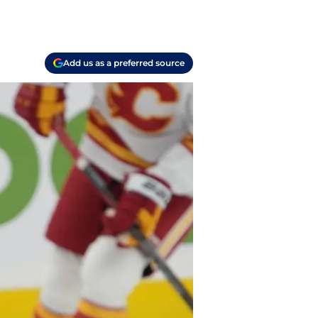
Add us as a preferred source