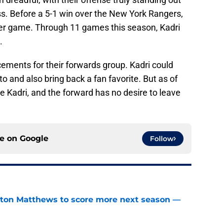
ess. Before a 5-1 win over the New York Rangers,
er game. Through 11 games this season, Kadri
.
ements for their forwards group. Kadri could
o and also bring back a fan favorite. But as of
e Kadri, and the forward has no desire to leave
ce on
Google
Follow
ston Matthews to score more next season —
e