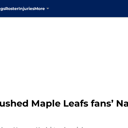
ngs
Roster
Injuries
More
rushed Maple Leafs fans’ 