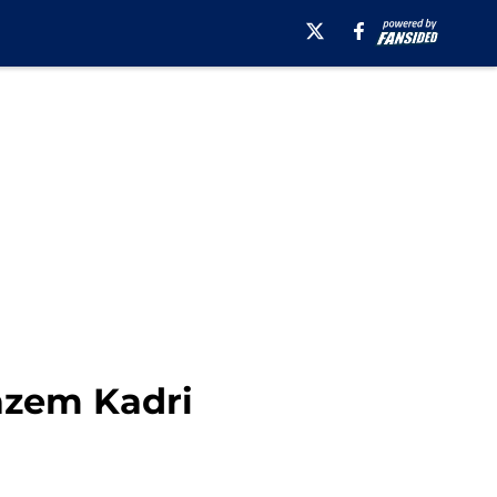
Nazem Kadri