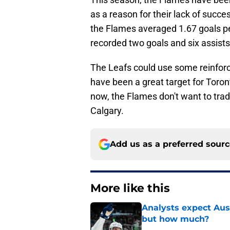
as a reason for their lack of succ
the Flames averaged 1.67 goals p
recorded two goals and six assists
The Leafs could use some reinforc
have been a great target for Toront
now, the Flames don't want to trad
Calgary.
Add us as a preferred sour
More like this
Analysts expect Au
but how much?
Published by on Invalid Dat