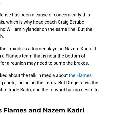
.
ffense has been a cause of concern early this
is, which is why head coach Craig Berube
d William Nylander on the same line. But the
h.
heir minds is a former player in Nazem Kadri. It
n a Flames team that is near the bottom of
 for a reunion may need to pump the brakes.
ked about the talk in media about
the Flames
g spots, including the Leafs. But Dreger says the
nt to trade Kadri, and the forward has no desire to
ts Flames and Nazem Kadri