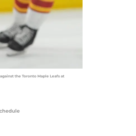
against the Toronto Maple Leafs at
chedule