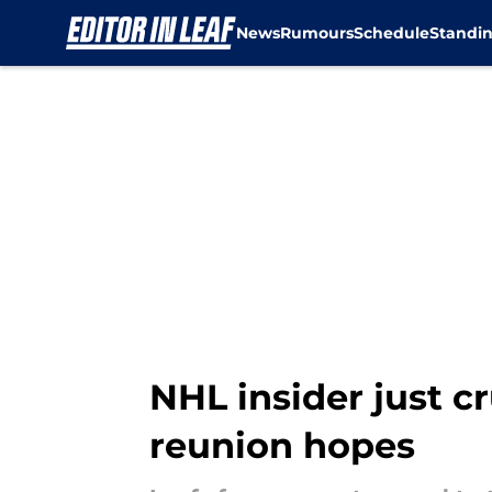
News
Rumours
Schedule
Standi
Skip to main content
NHL insider just c
reunion hopes