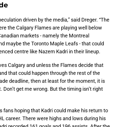
ade
 speculation driven by the media,” said Dreger. “The
here the Calgary Flames are playing well below
 Canadian markets - namely the Montreal
d maybe the Toronto Maple Leafs - that could
enced centre like Nazem Kadri in their lineup.
oves Calgary and unless the Flames decide that
 and that could happen through the rest of the
ade deadline, then at least for the moment, it is
. Don’t get me wrong. But the timing isn’t right
s fans hoping that Kadri could make his return to
HL career. There were highs and lows during his
 Kadri recorded 161 goals and 196 assists. After the