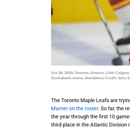
Oct 28, 2025; Toronto, Ontario, CAN; Calga
Scotiabank Arena. Mandatory Credit: John 
The Toronto Maple Leafs are trying
Marner on the roster
. So far, the 
the year through the first 10 game
third place in the Atlantic Division