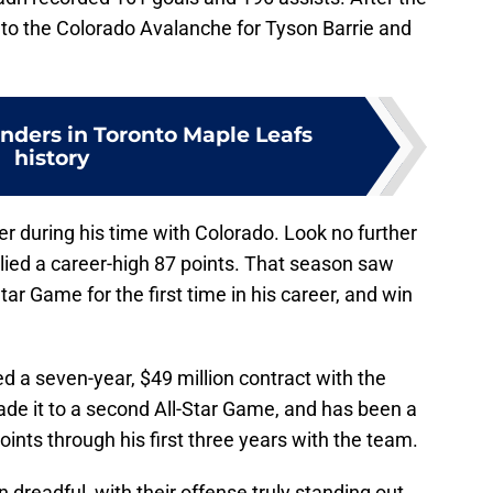
to the Colorado Avalanche for Tyson Barrie and
enders in Toronto Maple Leafs
history
er during his time with Colorado. Look no further
lied a career-high 87 points. That season saw
tar Game for the first time in his career, and win
d a seven-year, $49 million contract with the
ade it to a second All-Star Game, and has been a
oints through his first three years with the team.
dreadful, with their offense truly standing out