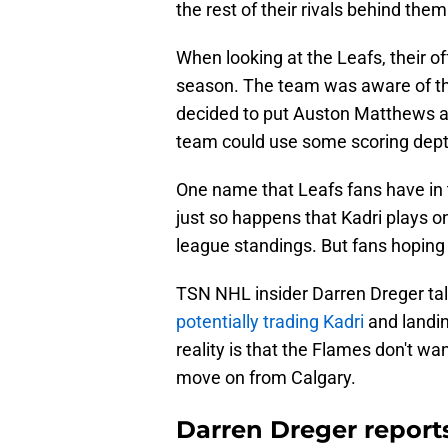
the rest of their rivals behind them
When looking at the Leafs, their o
season. The team was aware of th
decided to put Auston Matthews an
team could use some scoring dept
One name that Leafs fans have in t
just so happens that Kadri plays o
league standings. But fans hoping
TSN NHL insider Darren Dreger tal
potentially trading Kadri
and landin
reality is that the Flames don't wa
move on from Calgary.
Darren Dreger repor