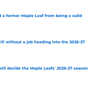
 a former Maple Leaf from being a solid
e
till without a job heading into the 2026-27
e
will decide the Maple Leafs' 2026-27 season
e
think adding Darren Raddysh was enough
e