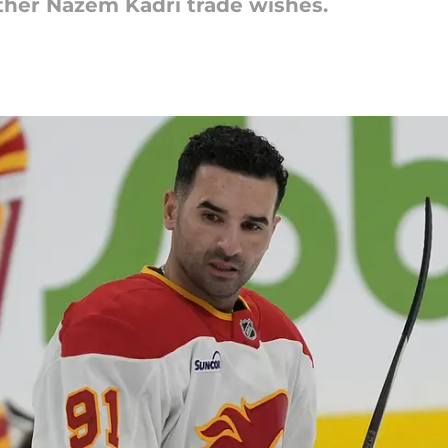
 ther Nazem Kadri trade wishes.