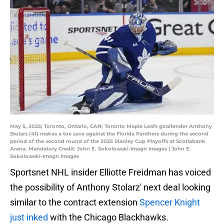
May 5, 2025; Toronto, Ontario, CAN; Toronto Maple Leafs goaltender Anthony
Stolarz (41) makes a toe save against the Florida Panthers during the second
period of the second round of the 2025 Stanley Cup Playoffs at Scotiabank
Arena. Mandatory Credit: John E. Sokolowski-Imagn Images | John E.
Sokolowski-Imagn Images
Sportsnet NHL insider Elliotte Freidman has voiced
the possibility of Anthony Stolarz' next deal looking
similar to the contract extension
Spencer Knight
just inked
with the Chicago Blackhawks.