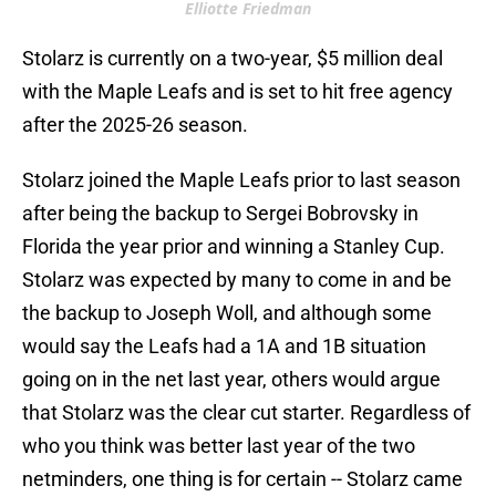
Elliotte Friedman
Stolarz is currently on a two-year, $5 million deal
with the Maple Leafs and is set to hit free agency
after the 2025-26 season.
Stolarz joined the Maple Leafs prior to last season
after being the backup to Sergei Bobrovsky in
Florida the year prior and winning a Stanley Cup.
Stolarz was expected by many to come in and be
the backup to Joseph Woll, and although some
would say the Leafs had a 1A and 1B situation
going on in the net last year, others would argue
that Stolarz was the clear cut starter. Regardless of
who you think was better last year of the two
netminders, one thing is for certain -- Stolarz came