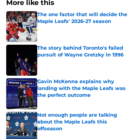
More like this
The one factor that will decide the
Maple Leafs' 2026-27 season
Published by on Invalid Date
The story behind Toronto's failed
pursuit of Wayne Gretzky in 1996
Published by on Invalid Date
Gavin McKenna explains why
landing with the Maple Leafs was
the perfect outcome
Published by on Invalid Date
Not enough people are talking
about the Maple Leafs this
offseason
Published by on Invalid Date