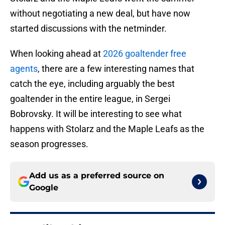
without negotiating a new deal, but have now
started discussions with the netminder.
When looking ahead at
2026 goaltender free
agents
, there are a few interesting names that
catch the eye, including arguably the best
goaltender in the entire league, in Sergei
Bobrovsky. It will be interesting to see what
happens with Stolarz and the Maple Leafs as the
season progresses.
Add us as a preferred source on
Google