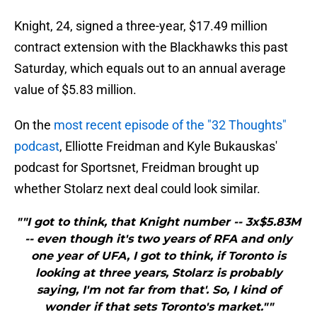
Knight, 24, signed a three-year, $17.49 million
contract extension with the Blackhawks this past
Saturday, which equals out to an annual average
value of $5.83 million.
On the
most recent episode of the "32 Thoughts"
podcast
, Elliotte Freidman and Kyle Bukauskas'
podcast for Sportsnet, Freidman brought up
whether Stolarz next deal could look similar.
""I got to think, that Knight number -- 3x$5.83M
-- even though it's two years of RFA and only
one year of UFA, I got to think, if Toronto is
looking at three years, Stolarz is probably
saying, I'm not far from that'. So, I kind of
wonder if that sets Toronto's market.""