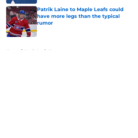
Patrik Laine to Maple Leafs could
have more legs than the typical
rumor
Published by on Invalid Date
5 related articles loaded
Home
/
Maple Leafs News
About
Openings
Contact
Our 300+ Sites
FanSided Daily
Pitch a Story
Privacy Policy
Terms of Use