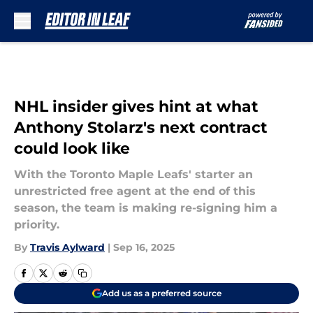
Skip to main content
NHL insider gives hint at what
Anthony Stolarz's next contract
could look like
With the Toronto Maple Leafs' starter an
unrestricted free agent at the end of this
season, the team is making re-signing him a
priority.
By
Travis Aylward
|
Sep 16, 2025
Add us as a preferred source