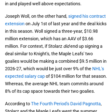
in and played well above expectations.
Joseph Woll, on the other hand,
signed his contract
extension
on July 1st of last year and the deal kicks
in this season. Woll signed a three-year, $10.98
million extension, which has an AAV of $3.66
million. For context, if Stolarz
did
end up signing a
deal similar to Knight's, the Maple Leafs' two
goalies would be making a combined $9.5 million in
2026-27, which would be just over 9% of the
NHL's
expected salary cap
of $104 million for that season.
Whereas, the average NHL team commits around
8% of its cap space towards their two goalies.
According to
The Fourth Period's David Pagnotta
,
Stolarz and the Maple Leafs went the summer