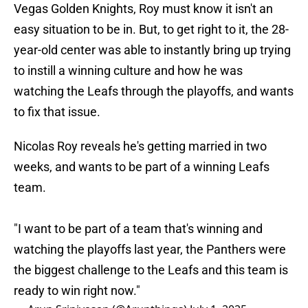
Vegas Golden Knights, Roy must know it isn't an
easy situation to be in. But, to get right to it, the 28-
year-old center was able to instantly bring up trying
to instill a winning culture and how he was
watching the Leafs through the playoffs, and wants
to fix that issue.
Nicolas Roy reveals he's getting married in two
weeks, and wants to be part of a winning Leafs
team.
"I want to be part of a team that's winning and
watching the playoffs last year, the Panthers were
the biggest challenge to the Leafs and this team is
ready to win right now."