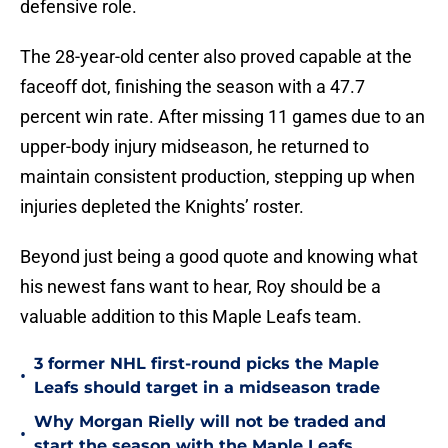
defensive role.
The 28-year-old center also proved capable at the
faceoff dot, finishing the season with a 47.7
percent win rate. After missing 11 games due to an
upper-body injury midseason, he returned to
maintain consistent production, stepping up when
injuries depleted the Knights’ roster.
Beyond just being a good quote and knowing what
his newest fans want to hear, Roy should be a
valuable addition to this Maple Leafs team.
3 former NHL first-round picks the Maple
•
Leafs should target in a midseason trade
Why Morgan Rielly will not be traded and
•
start the season with the Maple Leafs