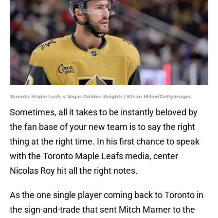
Toronto Maple Leafs v Vegas Golden Knights | Ethan Miller/GettyImages
Sometimes, all it takes to be instantly beloved by
the fan base of your new team is to say the right
thing at the right time. In his first chance to speak
with the Toronto Maple Leafs media, center
Nicolas Roy hit all the right notes.
As the one single player coming back to Toronto in
the sign-and-trade that sent Mitch Marner to the