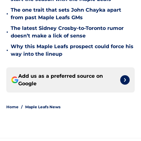
The one trait that sets John Chayka apart
•
from past Maple Leafs GMs
The latest Sidney Crosby-to-Toronto rumor
•
doesn’t make a lick of sense
Why this Maple Leafs prospect could force his
•
way into the lineup
Add us as a preferred source on
Google
Home
/
Maple Leafs News