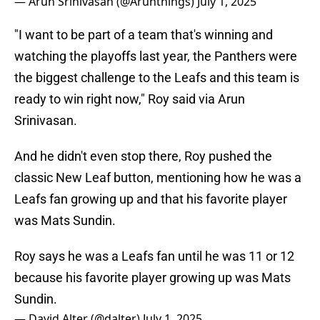
— Arun Srinivasan (@Arunthings)
July 1, 2025
"I want to be part of a team that's winning and
watching the playoffs last year, the Panthers were
the biggest challenge to the Leafs and this team is
ready to win right now," Roy said via Arun
Srinivasan.
And he didn't even stop there, Roy pushed the
classic New Leaf button, mentioning how he was a
Leafs fan growing up and that his favorite player
was Mats Sundin.
Roy says he was a Leafs fan until he was 11 or 12
because his favorite player growing up was Mats
Sundin.
— David Alter (@dalter)
July 1, 2025