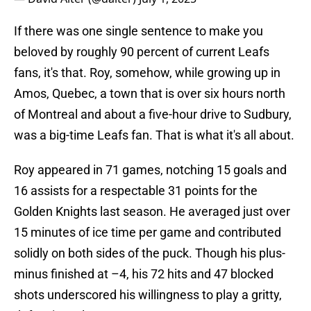
If there was one single sentence to make you
beloved by roughly 90 percent of current Leafs
fans, it's that. Roy, somehow, while growing up in
Amos, Quebec, a town that is over six hours north
of Montreal and about a five-hour drive to Sudbury,
was a big-time Leafs fan. That is what it's all about.
Roy appeared in 71 games, notching 15 goals and
16 assists for a respectable 31 points for the
Golden Knights last season. He averaged just over
15 minutes of ice time per game and contributed
solidly on both sides of the puck. Though his plus-
minus finished at –4, his 72 hits and 47 blocked
shots underscored his willingness to play a gritty,