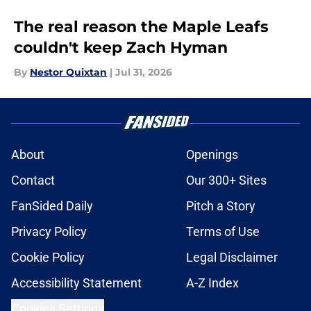
The real reason the Maple Leafs
couldn't keep Zach Hyman
By
Nestor Quixtan
|
Jul 31, 2026
About
Openings
Contact
Our 300+ Sites
FanSided Daily
Pitch a Story
Privacy Policy
Terms of Use
Cookie Policy
Legal Disclaimer
Accessibility Statement
A-Z Index
Cookies Settings