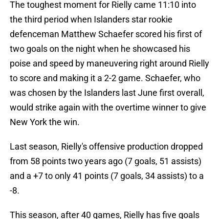
The toughest moment for Rielly came 11:10 into
the third period when Islanders star rookie
defenceman Matthew Schaefer scored his first of
two goals on the night when he showcased his
poise and speed by maneuvering right around Rielly
to score and making it a 2-2 game. Schaefer, who
was chosen by the Islanders last June first overall,
would strike again with the overtime winner to give
New York the win.
Last season, Rielly's offensive production dropped
from 58 points two years ago (7 goals, 51 assists)
and a +7 to only 41 points (7 goals, 34 assists) to a
-8.
This season, after 40 games, Rielly has five goals