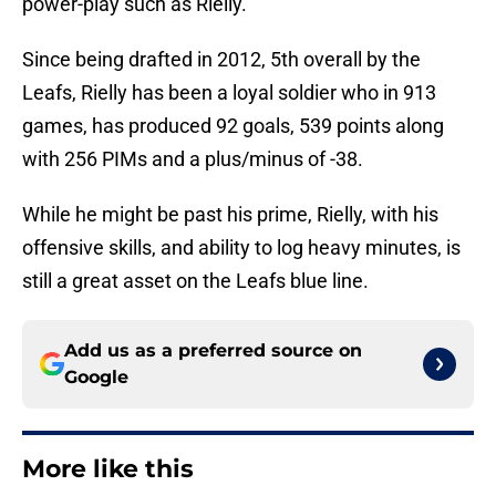
power-play such as Rielly.
Since being drafted in 2012, 5th overall by the
Leafs, Rielly has been a loyal soldier who in 913
games, has produced 92 goals, 539 points along
with 256 PIMs and a plus/minus of -38.
While he might be past his prime, Rielly, with his
offensive skills, and ability to log heavy minutes, is
still a great asset on the Leafs blue line.
Add us as a preferred source on
Google
More like this