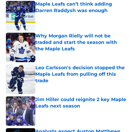
Maple Leafs can’t think adding
Darren Raddysh was enough
Published by on Invalid Date
Why Morgan Rielly will not be
traded and start the season with
the Maple Leafs
Published by on Invalid Date
Leo Carlsson's decision stopped the
Maple Leafs from pulling off this
trade
Published by on Invalid Date
Jim Hiller could reignite 2 key Maple
Leafs next season
Published by on Invalid Date
Analysts expect Auston Matthews