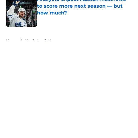
to score more next season — but
how much?
Published by on Invalid Date
5 related articles loaded
Home
/
Maple Leafs News
About
Openings
Contact
Our 300+ Sites
FanSided Daily
Pitch a Story
Privacy Policy
Terms of Use
Cookie Policy
Legal Disclaimer