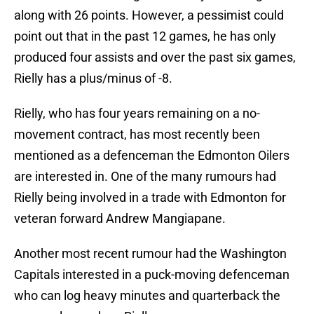
along with 26 points. However, a pessimist could
point out that in the past 12 games, he has only
produced four assists and over the past six games,
Rielly has a plus/minus of -8.
Rielly, who has four years remaining on a no-
movement contract, has most recently been
mentioned as a defenceman the Edmonton Oilers
are interested in. One of the many rumours had
Rielly being involved in a trade with Edmonton for
veteran forward Andrew Mangiapane.
Another most recent rumour had the Washington
Capitals interested in a puck-moving defenceman
who can log heavy minutes and quarterback the