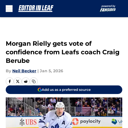
Skip to main content
Morgan Rielly gets vote of
confidence from Leafs coach Craig
Berube
By
Neil Becker
|
Jan 5, 2026
Add us as a preferred source