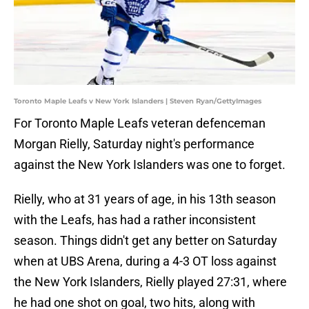
Toronto Maple Leafs v New York Islanders | Steven Ryan/GettyImages
For Toronto Maple Leafs veteran defenceman
Morgan Rielly, Saturday night's performance
against the New York Islanders was one to forget.
Rielly, who at 31 years of age, in his 13th season
with the Leafs, has had a rather inconsistent
season. Things didn't get any better on Saturday
when at UBS Arena, during a 4-3 OT loss against
the New York Islanders, Rielly played 27:31, where
he had one shot on goal, two hits, along with