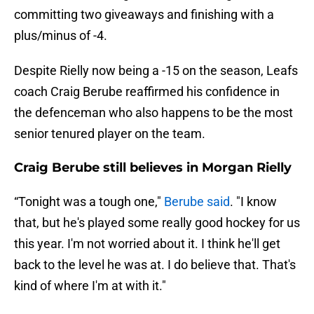
committing two giveaways and finishing with a
plus/minus of -4.
Despite Rielly now being a -15 on the season, Leafs
coach Craig Berube reaffirmed his confidence in
the defenceman who also happens to be the most
senior tenured player on the team.
Craig Berube still believes in Morgan Rielly
“Tonight was a tough one,"
Berube said
. "I know
that, but he's played some really good hockey for us
this year. I'm not worried about it. I think he'll get
back to the level he was at. I do believe that. That's
kind of where I'm at with it."