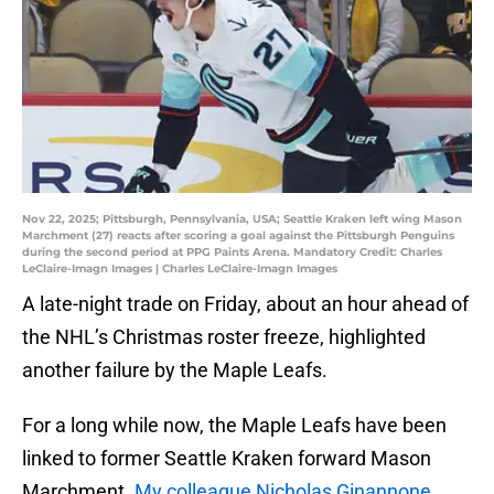
Nov 22, 2025; Pittsburgh, Pennsylvania, USA; Seattle Kraken left wing Mason
Marchment (27) reacts after scoring a goal against the Pittsburgh Penguins
during the second period at PPG Paints Arena. Mandatory Credit: Charles
LeClaire-Imagn Images | Charles LeClaire-Imagn Images
A late-night trade on Friday, about an hour ahead of
the NHL’s Christmas roster freeze, highlighted
another failure by the Maple Leafs.
For a long while now, the Maple Leafs have been
linked to former Seattle Kraken forward Mason
Marchment.
My colleague Nicholas Ginannone