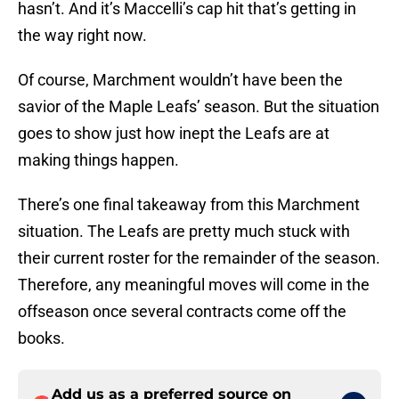
hasn’t. And it’s Maccelli’s cap hit that’s getting in
the way right now.
Of course, Marchment wouldn’t have been the
savior of the Maple Leafs’ season. But the situation
goes to show just how inept the Leafs are at
making things happen.
There’s one final takeaway from this Marchment
situation. The Leafs are pretty much stuck with
their current roster for the remainder of the season.
Therefore, any meaningful moves will come in the
offseason once several contracts come off the
books.
Add us as a preferred source on