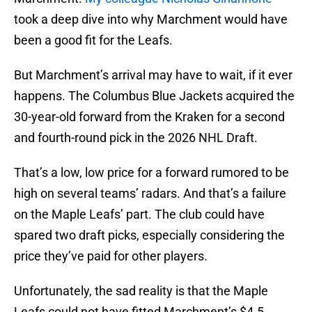
took a deep dive into why Marchment would have
been a good fit for the Leafs.
But Marchment’s arrival may have to wait, if it ever
happens. The Columbus Blue Jackets acquired the
30-year-old forward from the Kraken for a second
and fourth-round pick in the 2026 NHL Draft.
That’s a low, low price for a forward rumored to be
high on several teams’ radars. And that’s a failure
on the Maple Leafs’ part. The club could have
spared two draft picks, especially considering the
price they’ve paid for other players.
Unfortunately, the sad reality is that the Maple
Leafs could not have fitted Marchment’s $4.5