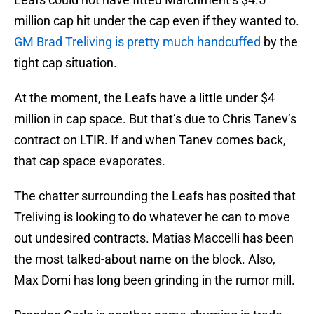
million cap hit under the cap even if they wanted to.
GM Brad Treliving is pretty much handcuffed
by the
tight cap situation.
At the moment, the Leafs have a little under $4
million in cap space. But that’s due to Chris Tanev’s
contract on LTIR. If and when Tanev comes back,
that cap space evaporates.
The chatter surrounding the Leafs has posited that
Treliving is looking to do whatever he can to move
out undesired contracts. Matias Maccelli has been
the most talked-about name on the block. Also,
Max Domi has long been grinding in the rumor mill.