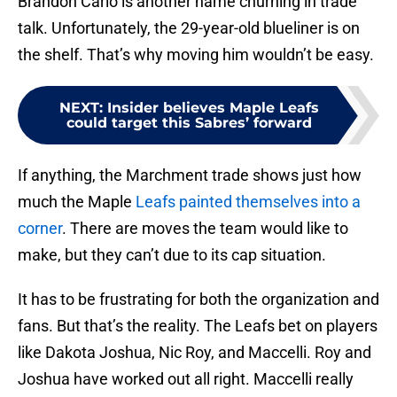
Brandon Carlo is another name churning in trade
talk. Unfortunately, the 29-year-old blueliner is on
the shelf. That’s why moving him wouldn’t be easy.
NEXT
:
Insider believes Maple Leafs
could target this Sabres’ forward
If anything, the Marchment trade shows just how
much the Maple
Leafs painted themselves into a
corner
. There are moves the team would like to
make, but they can’t due to its cap situation.
It has to be frustrating for both the organization and
fans. But that’s the reality. The Leafs bet on players
like Dakota Joshua, Nic Roy, and Maccelli. Roy and
Joshua have worked out all right. Maccelli really