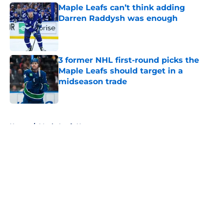
Maple Leafs can’t think adding
Darren Raddysh was enough
Published by on Invalid Date
3 former NHL first-round picks the
Maple Leafs should target in a
midseason trade
Published by on Invalid Date
5 related articles loaded
Home
/
Maple Leafs News
About
Openings
Contact
Our 300+ Sites