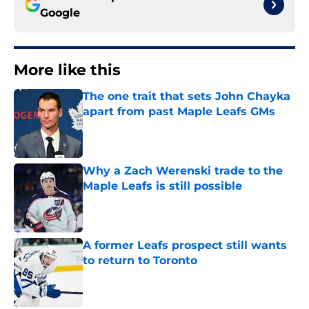
Google
More like this
The one trait that sets John Chayka
apart from past Maple Leafs GMs
Published by on Invalid Date
Why a Zach Werenski trade to the
Maple Leafs is still possible
Published by on Invalid Date
A former Leafs prospect still wants
to return to Toronto
Published by on Invalid Date