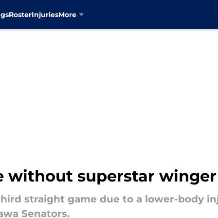
ngs
Roster
Injuries
More
e without superstar winger
third straight game due to a lower-body i
tawa Senators.