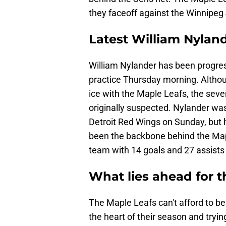
they faceoff against the Winnipeg
Latest William Nyland
William Nylander has been progres
practice Thursday morning. Althoug
ice with the Maple Leafs, the seve
originally suspected. Nylander was
Detroit Red Wings on Sunday, but
been the backbone behind the Mapl
team with 14 goals and 27 assists 
What lies ahead for 
The Maple Leafs can't afford to be
the heart of their season and tryin