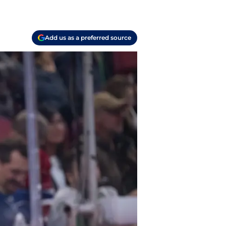
Add us as a preferred source