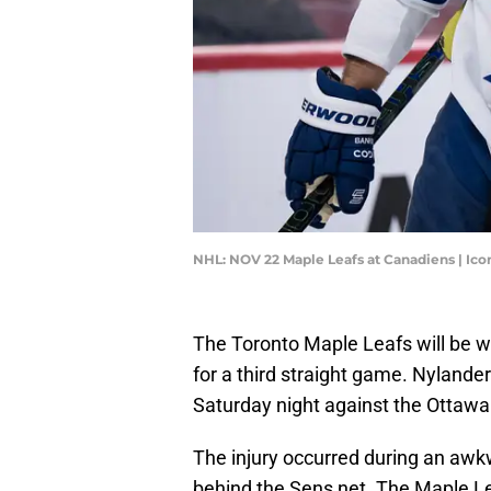
NHL: NOV 22 Maple Leafs at Canadiens | Ic
The Toronto Maple Leafs will be wi
for a third straight game. Nylander
Saturday night against the Ottawa
The injury occurred during an aw
behind the Sens net. The Maple Lea