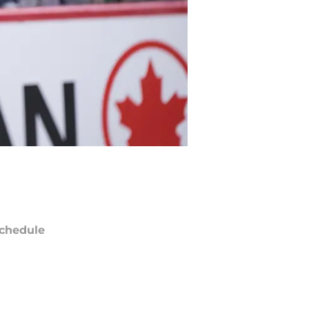
chedule