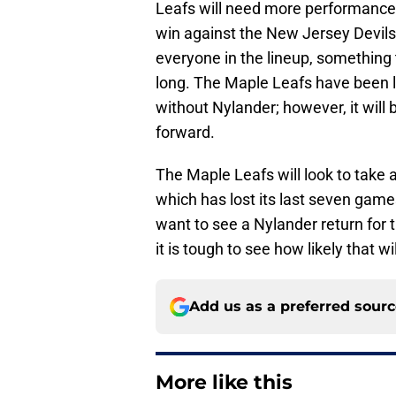
Leafs will need more performances
win against the New Jersey Devil
everyone in the lineup, something 
long. The Maple Leafs have been lu
without Nylander; however, it will 
forward.
The Maple Leafs will look to take
which has lost its last seven game
want to see a Nylander return for 
it is tough to see how likely that wil
Add us as a preferred sour
More like this