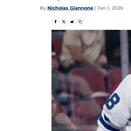
By
Nicholas Giannone
|
Jan 1, 2026