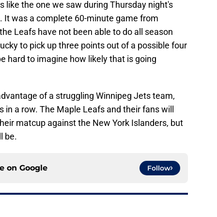
 like the one we saw during Thursday night's
s. It was a complete 60-minute game from
the Leafs have not been able to do all season
cky to pick up three points out of a possible four
be hard to imagine how likely that is going
 advantage of a struggling Winnipeg Jets team,
s in a row. The Maple Leafs and their fans will
their matcup against the New York Islanders, but
l be.
ce on
Google
Follow