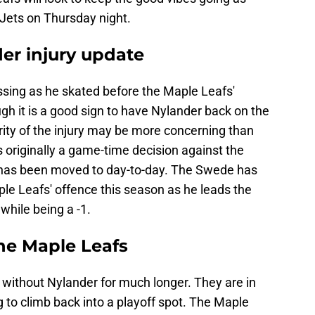
 Jets on Thursday night.
er injury update
sing as he skated before the Maple Leafs'
h it is a good sign to have Nylander back on the
rity of the injury may be more concerning than
 originally a game-time decision against the
 has been moved to day-to-day. The Swede has
e Leafs' offence this season as he leads the
while being a -1.
the Maple Leafs
 without Nylander for much longer. They are in
g to climb back into a playoff spot. The Maple