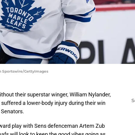
on Sportswire/GettyImages
thout their superstar winger, William Nylander,
S
 suffered a lower-body injury during their win
 Senators.
kward play with Sens defenceman Artem Zub
fs will look to keep the good vibes going as