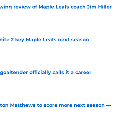
wing review of Maple Leafs coach Jim Hiller
e
gnite 2 key Maple Leafs next season
e
altender officially calls it a career
e
ston Matthews to score more next season —
e