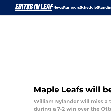
News
Rumours
Schedule
Standi
Skip to main content
Maple Leafs will b
William Nylander will miss a 
during a 7-2 win over the Ot