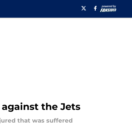
 against the Jets
njured that was suffered