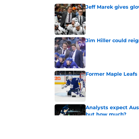
Jeff Marek gives glo
Published by on Invalid Dat
Jim Hiller could rei
Published by on Invalid Dat
Former Maple Leafs go
Published by on Invalid Dat
Analysts expect Au
but how much?
Published by on Invalid Dat