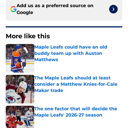
Add us as a preferred source on
Google
More like this
Maple Leafs could have an old
buddy team up with Auston
Matthews
Published by on Invalid Date
The Maple Leafs should at least
consider a Matthew Knies-for-Cale
Makar trade
Published by on Invalid Date
The one factor that will decide the
Maple Leafs' 2026-27 season
Published by on Invalid Date