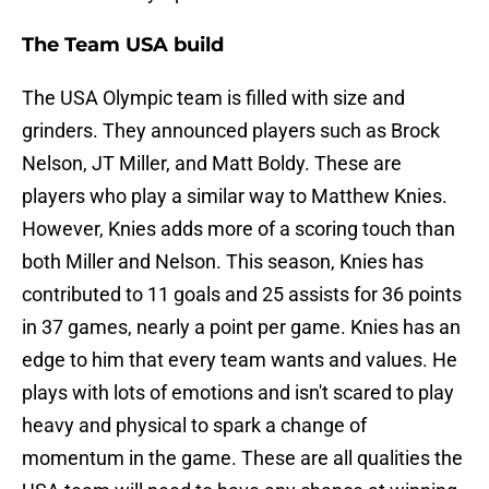
The Team USA build
The USA Olympic team is filled with size and
grinders. They announced players such as Brock
Nelson, JT Miller, and Matt Boldy. These are
players who play a similar way to Matthew Knies.
However, Knies adds more of a scoring touch than
both Miller and Nelson. This season, Knies has
contributed to 11 goals and 25 assists for 36 points
in 37 games, nearly a point per game. Knies has an
edge to him that every team wants and values. He
plays with lots of emotions and isn't scared to play
heavy and physical to spark a change of
momentum in the game. These are all qualities the