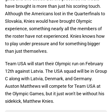
have brought is more than just his scoring touch.
Although the Americans lost in the Quarterfinals to
Slovakia, Knies would have brought Olympic
experience, something nearly all the members of
the roster have not experienced. Knies knows how
to play under pressure and for something bigger
than just themselves.
Team USA will start their Olympic run on February
12th against Latvia. The USA squad will be in Group
C along with Latvia, Denmark, and Germany.
Auston Matthews will compete for Team USA at
the Olympic Games, but it just won't be without his
sidekick, Matthew Knies.