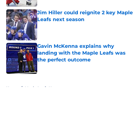
Jim Hiller could reignite 2 key Maple
Leafs next season
Published by on Invalid Date
Gavin McKenna explains why
landing with the Maple Leafs was
the perfect outcome
Published by on Invalid Date
5 related articles loaded
Home
/
Maple Leafs News
About
Openings