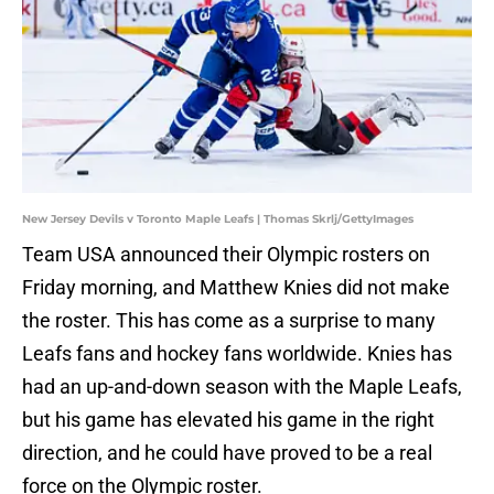
New Jersey Devils v Toronto Maple Leafs | Thomas Skrlj/GettyImages
Team USA announced their Olympic rosters on
Friday morning, and Matthew Knies did not make
the roster. This has come as a surprise to many
Leafs fans and hockey fans worldwide. Knies has
had an up-and-down season with the Maple Leafs,
but his game has elevated his game in the right
direction, and he could have proved to be a real
force on the Olympic roster.