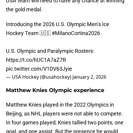
USA team will need to have any chance at winning
the gold medal.
Introducing the 2026 U.S. Olympic Men’s Ice
Hockey Team 🇺🇸
#MilanoCortina2026
U.S. Olympic and Paralympic Rosters:
https://t.co/hUC1A7aZ7R
pic.twitter.com/V1DV63Jyie
— USA Hockey (@usahockey)
January 2, 2026
Matthew Knies Olympic experience
Matthew Knies played in the 2022 Olympics in
Beijing, as NHL players were not able to compete.
In four games played, Knies tallied two points, one
goal, and one assist. But the presence he would