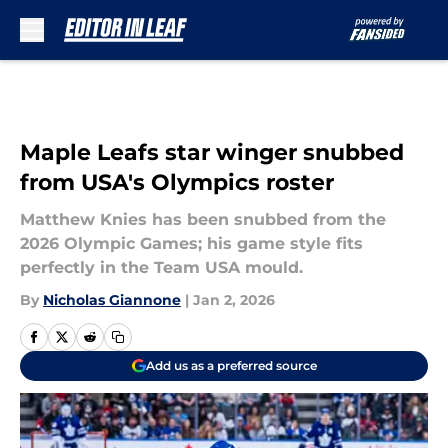
Skip to main content
Maple Leafs star winger snubbed
from USA's Olympics roster
Matthew Knies has been snubbed from the
2026 Olympic Games; his game style fits
perfectly in the Team USA mould.
By
Nicholas Giannone
|
Jan 2, 2026
Add us as a preferred source