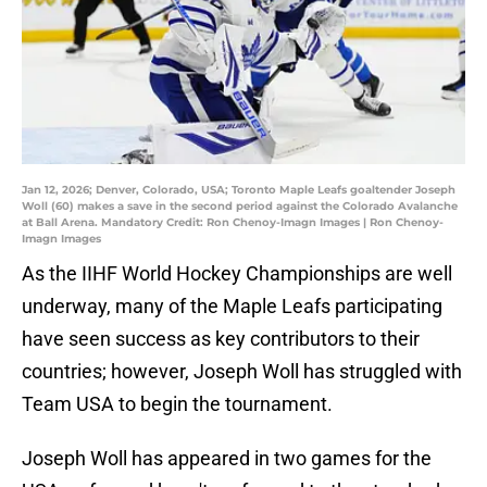
Jan 12, 2026; Denver, Colorado, USA; Toronto Maple Leafs goaltender Joseph
Woll (60) makes a save in the second period against the Colorado Avalanche
at Ball Arena. Mandatory Credit: Ron Chenoy-Imagn Images | Ron Chenoy-
Imagn Images
As the IIHF World Hockey Championships are well
underway, many of the Maple Leafs participating
have seen success as key contributors to their
countries; however, Joseph Woll has struggled with
Team USA to begin the tournament.
Joseph Woll has appeared in two games for the