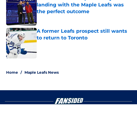
landing with the Maple Leafs was
the perfect outcome
Published by on Invalid Date
A former Leafs prospect still wants
to return to Toronto
Published by on Invalid Date
4 related articles loaded
Home
/
Maple Leafs News
About
Openings
Contact
Our 300+ Sites