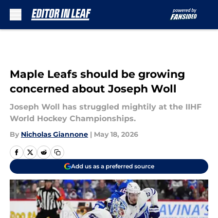
Skip to main content
Maple Leafs should be growing
concerned about Joseph Woll
Joseph Woll has struggled mightily at the IIHF
World Hockey Championships.
By
Nicholas Giannone
|
May 18, 2026
Add us as a preferred source