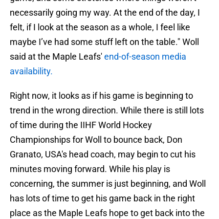
necessarily going my way. At the end of the day, I
felt, if I look at the season as a whole, I feel like
maybe I’ve had some stuff left on the table." Woll
said at the Maple Leafs'
end-of-season media
availability.
Right now, it looks as if his game is beginning to
trend in the wrong direction. While there is still lots
of time during the IIHF World Hockey
Championships for Woll to bounce back, Don
Granato, USA's head coach, may begin to cut his
minutes moving forward. While his play is
concerning, the summer is just beginning, and Woll
has lots of time to get his game back in the right
place as the Maple Leafs hope to get back into the