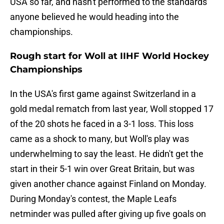
USA so far, and hasn't performed to the standards
anyone believed he would heading into the
championships.
Rough start for Woll at IIHF World Hockey
Championships
In the USA's first game against Switzerland in a
gold medal rematch from last year, Woll stopped 17
of the 20 shots he faced in a 3-1 loss. This loss
came as a shock to many, but Woll's play was
underwhelming to say the least. He didn't get the
start in their 5-1 win over Great Britain, but was
given another chance against Finland on Monday.
During Monday's contest, the Maple Leafs
netminder was pulled after giving up five goals on