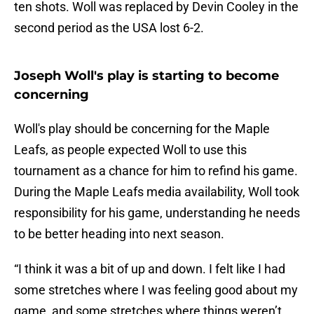
ten shots. Woll was replaced by Devin Cooley in the
second period as the USA lost 6-2.
Joseph Woll's play is starting to become
concerning
Woll's play should be concerning for the Maple
Leafs, as people expected Woll to use this
tournament as a chance for him to refind his game.
During the Maple Leafs media availability, Woll took
responsibility for his game, understanding he needs
to be better heading into next season.
“I think it was a bit of up and down. I felt like I had
some stretches where I was feeling good about my
game, and some stretches where things weren’t