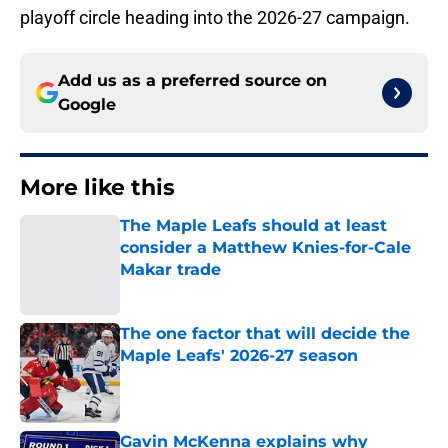
playoff circle heading into the 2026-27 campaign.
Add us as a preferred source on
Google
More like this
The Maple Leafs should at least
consider a Matthew Knies-for-Cale
Makar trade
Published by on Invalid Date
The one factor that will decide the
Maple Leafs' 2026-27 season
Published by on Invalid Date
Gavin McKenna explains why