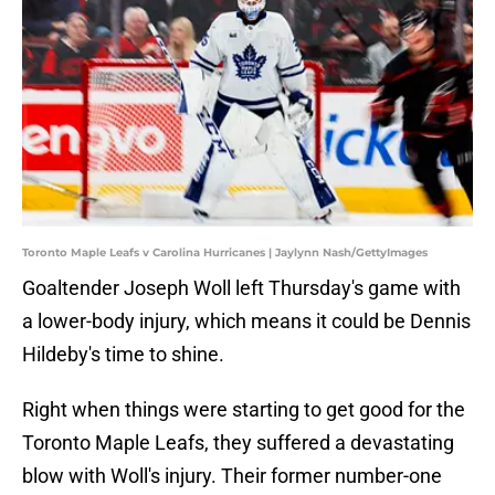
Toronto Maple Leafs v Carolina Hurricanes | Jaylynn Nash/GettyImages
Goaltender Joseph Woll left Thursday's game with
a lower-body injury, which means it could be Dennis
Hildeby's time to shine.
Right when things were starting to get good for the
Toronto Maple Leafs, they suffered a devastating
blow with Woll's injury. Their former number-one