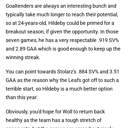
Goaltenders are always an interesting bunch and
typically take much longer to reach their potential,
so at 24-years-old, Hildeby could be primed for a
breakout season, if given the opportunity. In those
seven games, he has a very respectable .919 SV%
and 2.89 GAA which is good enough to keep up the
winning streak.
You can point towards Stolarz's .884 SV% and 3.51
GAA as the reason why the Leafs got off to such a
terrible start, so Hildeby is a much better option
than this year.
Obviously, you'd hope for Woll to return back
healthy as the team has a tough stretch of