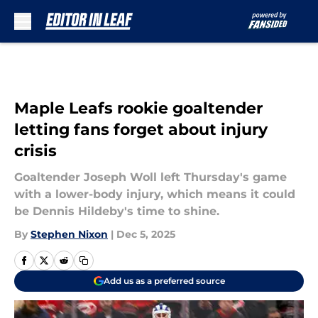
Skip to main content
Maple Leafs rookie goaltender
letting fans forget about injury
crisis
Goaltender Joseph Woll left Thursday's game
with a lower-body injury, which means it could
be Dennis Hildeby's time to shine.
By
Stephen Nixon
|
Dec 5, 2025
Add us as a preferred source