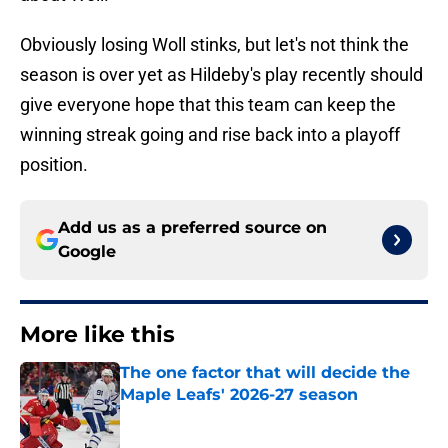
Obviously losing Woll stinks, but let's not think the
season is over yet as Hildeby's play recently should
give everyone hope that this team can keep the
winning streak going and rise back into a playoff
position.
Add us as a preferred source on
Google
More like this
The one factor that will decide the
Maple Leafs' 2026-27 season
Published by on Invalid Date