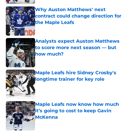
Why Auston Matthews' next
contract could change direction for
the Maple Leafs
Published by on Invalid Date
Analysts expect Auston Matthews
to score more next season — but
how much?
Published by on Invalid Date
Maple Leafs hire Sidney Crosby's
longtime trainer for key role
Published by on Invalid Date
Maple Leafs now know how much
it’s going to cost to keep Gavin
McKenna
Published by on Invalid Date