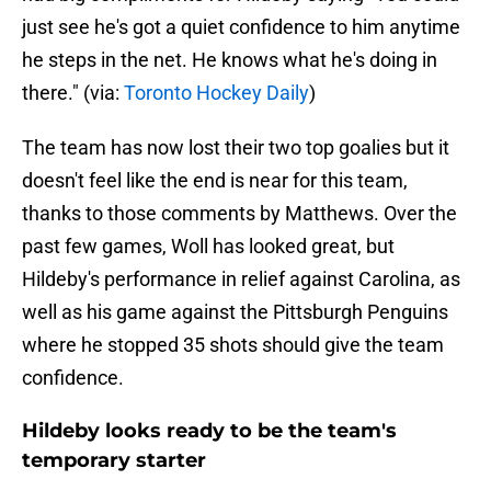
just see he's got a quiet confidence to him anytime
he steps in the net. He knows what he's doing in
there." (via:
Toronto Hockey Daily
)
The team has now lost their two top goalies but it
doesn't feel like the end is near for this team,
thanks to those comments by Matthews. Over the
past few games, Woll has looked great, but
Hildeby's performance in relief against Carolina, as
well as his game against the Pittsburgh Penguins
where he stopped 35 shots should give the team
confidence.
Hildeby looks ready to be the team's
temporary starter