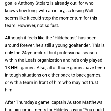
goalie Anthony Stolarz is already out, for who
knows how long, with an injury, so losing Woll
seems like it could stop the momentum for this
team. However, not so fast.
Although it feels like the "Hildebeast" has been
around forever, he's still a young goaltender. This is
only the 24-year-old's third professional season
within the Leafs organization and he's only played
13 NHL games. Also, all of those games have been
in tough situations on either back-to-back games,
or with a team in front of him who may not trust
him.
After Thursday's game, captain Auston Matthews
had big compliments for Hildeby saying "You could