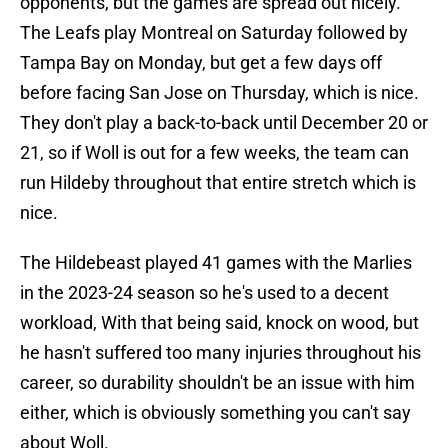
opponents, but the games are spread out nicely.
The Leafs play Montreal on Saturday followed by
Tampa Bay on Monday, but get a few days off
before facing San Jose on Thursday, which is nice.
They don't play a back-to-back until December 20 or
21, so if Woll is out for a few weeks, the team can
run Hildeby throughout that entire stretch which is
nice.
The Hildebeast played 41 games with the Marlies
in the 2023-24 season so he's used to a decent
workload, With that being said, knock on wood, but
he hasn't suffered too many injuries throughout his
career, so durability shouldn't be an issue with him
either, which is obviously something you can't say
about Woll.