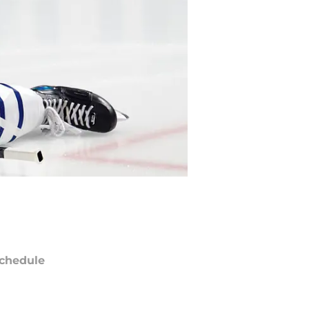
chedule