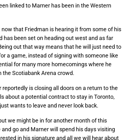
een linked to Marner has been in the Western
 now that Friedman is hearing it from some of his
 has been set on heading out west and as far
eing out that way means that he will just need to
for a game, instead of signing with someone like
otential for many more homecomings where he
m the Scotiabank Arena crowd.
reportedly is closing all doors on a return to the
ls about a potential contract to stay in Toronto,
 just wants to leave and never look back.
but we might be in for another month of this
 and go and Marner will spend his days visiting
erested in his signature and all we will hear about