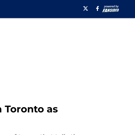
m Toronto as