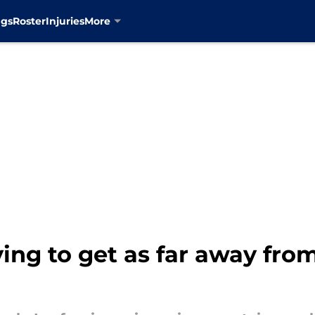
ngs
Roster
Injuries
More
ying to get as far away fro