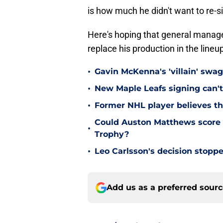
is how much he didn't want to re-s
Here's hoping that general manage
replace his production in the lineu
•
Gavin McKenna's 'villain' swag
•
New Maple Leafs signing can't 
•
Former NHL player believes th
Could Auston Matthews score 
•
Trophy?
•
Leo Carlsson's decision stoppe
Add us as a preferred sour