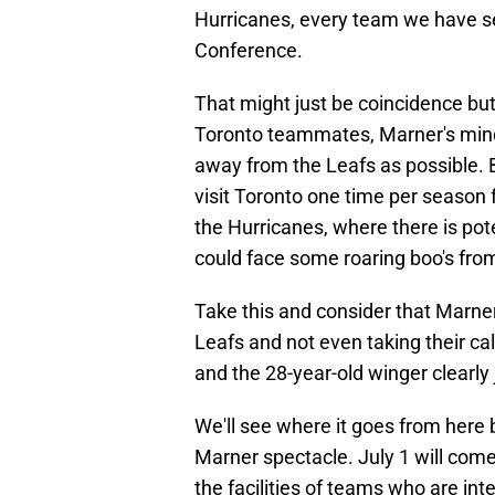
Hurricanes, every team we have s
Conference.
That might just be coincidence but
Toronto teammates, Marner's mind
away from the Leafs as possible. B
visit Toronto one time per season 
the Hurricanes, where there is p
could face some roaring boo's fro
Take this and consider that Marner 
Leafs and not even taking their cal
and the 28-year-old winger clearly
We'll see where it goes from here 
Marner spectacle. July 1 will come
the facilities of teams who are int