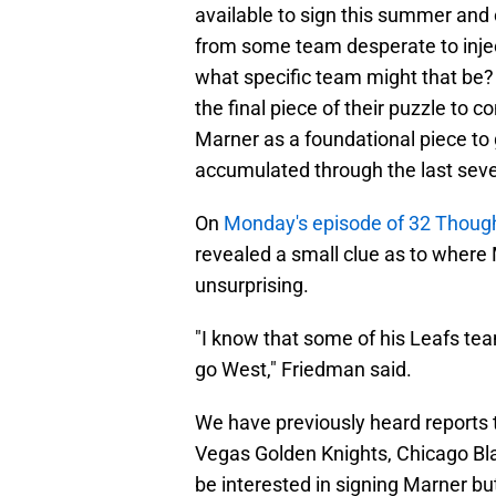
available to sign this summer and 
from some team desperate to inject 
what specific team might that be?
the final piece of their puzzle to
Marner as a foundational piece to 
accumulated through the last seve
On
Monday's episode of 32 Thoug
revealed a small clue as to where 
unsurprising.
"I know that some of his Leafs t
go West," Friedman said.
We have previously heard reports 
Vegas Golden Knights, Chicago Bl
be interested in signing Marner b