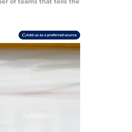
r of teams that tells the
Add us as a preferred source