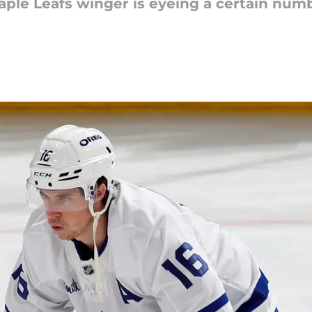
ple Leafs winger is eyeing a certain numbe