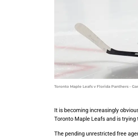
Toronto Maple Leafs v Florida Panthers - G
It is becoming increasingly obviou
Toronto Maple Leafs and is trying 
The pending unrestricted free age