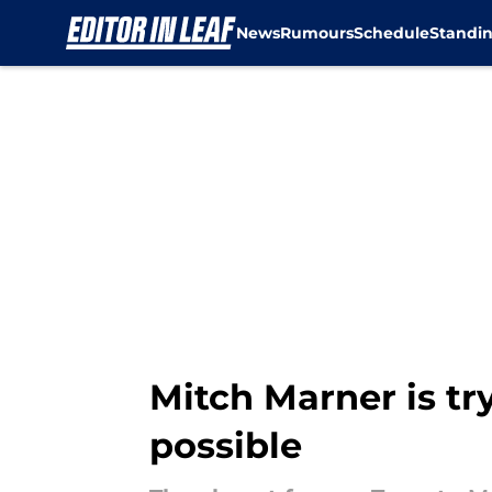
News
Rumours
Schedule
Standi
Skip to main content
Mitch Marner is tr
possible