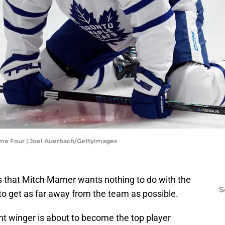
ame Four | Joel Auerbach/GettyImages
s that Mitch Marner wants nothing to do with the
S
to get as far away from the team as possible.
nt winger is about to become the top player