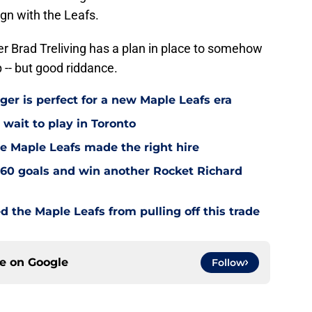
ign with the Leafs.
r Brad Treliving has a plan in place to somehow
p -- but good riddance.
ger is perfect for a new Maple Leafs era
wait to play in Toronto
e Maple Leafs made the right hire
60 goals and win another Rocket Richard
d the Maple Leafs from pulling off this trade
ce on
Google
Follow