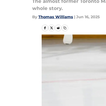
The almost former Toronto Ma
whole story.
By
Thomas Williams
|
Jun 16, 2025