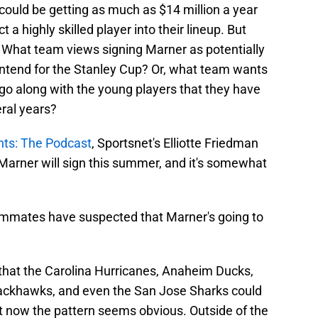
could be getting as much as $14 million a year
a highly skilled player into their lineup. But
 What team views signing Marner as potentially
 contend for the Stanley Cup? Or, what team wants
go along with the young players that they have
ral years?
hts: The Podcast
, Sportsnet's Elliotte Friedman
Marner will sign this summer, and it's somewhat
eammates have suspected that Marner's going to
that the Carolina Hurricanes, Anaheim Ducks,
ackhawks, and even the San Jose Sharks could
ut now the pattern seems obvious. Outside of the