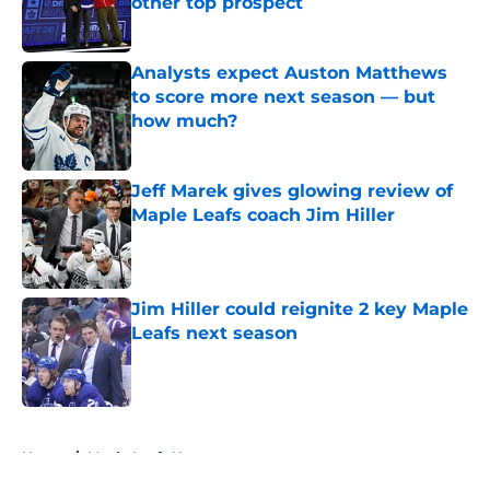
other top prospect
Published by on Invalid Date
Analysts expect Auston Matthews
to score more next season — but
how much?
Published by on Invalid Date
Jeff Marek gives glowing review of
Maple Leafs coach Jim Hiller
Published by on Invalid Date
Jim Hiller could reignite 2 key Maple
Leafs next season
Published by on Invalid Date
5 related articles loaded
Home
/
Maple Leafs News