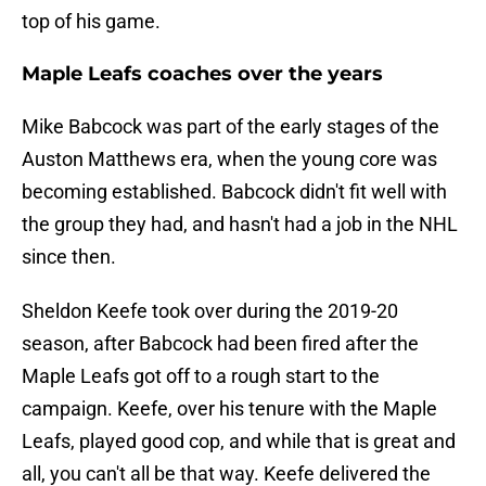
top of his game.
Maple Leafs coaches over the years
Mike Babcock was part of the early stages of the
Auston Matthews era, when the young core was
becoming established. Babcock didn't fit well with
the group they had, and hasn't had a job in the NHL
since then.
Sheldon Keefe took over during the 2019-20
season, after Babcock had been fired after the
Maple Leafs got off to a rough start to the
campaign. Keefe, over his tenure with the Maple
Leafs, played good cop, and while that is great and
all, you can't all be that way. Keefe delivered the