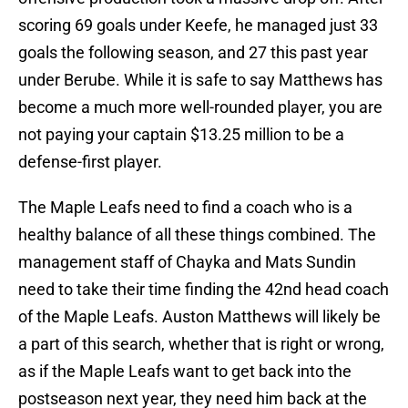
scoring 69 goals under Keefe, he managed just 33
goals the following season, and 27 this past year
under Berube. While it is safe to say Matthews has
become a much more well-rounded player, you are
not paying your captain $13.25 million to be a
defense-first player.
The Maple Leafs need to find a coach who is a
healthy balance of all these things combined. The
management staff of Chayka and Mats Sundin
need to take their time finding the 42nd head coach
of the Maple Leafs. Auston Matthews will likely be
a part of this search, whether that is right or wrong,
as if the Maple Leafs want to get back into the
postseason next year, they need him back at the