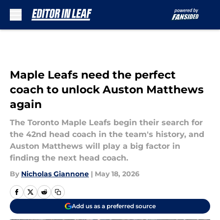
Skip to main content
Maple Leafs need the perfect
coach to unlock Auston Matthews
again
The Toronto Maple Leafs begin their search for
the 42nd head coach in the team's history, and
Auston Matthews will play a big factor in
finding the next head coach.
By
Nicholas Giannone
|
May 18, 2026
Add us as a preferred source