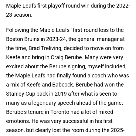
Maple Leafs first playoff round win during the 2022-
23 season.
Following the Maple Leafs ' first-round loss to the
Boston Bruins in 2023-24, the general manager at
the time, Brad Treliving, decided to move on from
Keefe and bring in Craig Berube. Many were very
excited about the Berube signing, myself included;
the Maple Leafs had finally found a coach who was
a mix of Keefe and Babcock. Berube had won the
Stanley Cup back in 2019 after what is seen to
many as a legendary speech ahead of the game.
Berube's tenure in Toronto had a lot of mixed
emotions. He was very successful in his first
season, but clearly lost the room during the 2025-