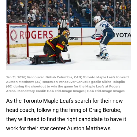
Jan 31, 2026; Vancouver, British Columbia, CAN; Toronto Maple Leafs forward
Auston Matthews (34) scores on Vancouver Canucks goalie Nikita Tolopilo
(60) during the shootout to win the game for the Maple Leafs at Rogers
Arena. Mandatory Credit: Bob Frid-Imagn Images | Bob Frid-Imagn Images
As the Toronto Maple Leafs search for their new
head coach, following the firing of Craig Berube,
they will need to find the right candidate to have it
work for their star center Auston Matthews