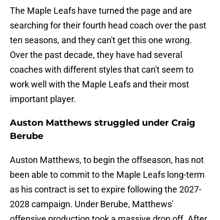
The Maple Leafs have turned the page and are
searching for their fourth head coach over the past
ten seasons, and they can't get this one wrong.
Over the past decade, they have had several
coaches with different styles that can't seem to
work well with the Maple Leafs and their most
important player.
Auston Matthews struggled under Craig
Berube
Auston Matthews, to begin the offseason, has not
been able to commit to the Maple Leafs long-term
as his contract is set to expire following the 2027-
2028 campaign. Under Berube, Matthews'
offensive production took a massive drop off. After