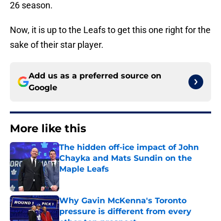
26 season.
Now, it is up to the Leafs to get this one right for the
sake of their star player.
Add us as a preferred source on
Google
More like this
The hidden off-ice impact of John
Chayka and Mats Sundin on the
Maple Leafs
Published by on Invalid Date
Why Gavin McKenna's Toronto
pressure is different from every