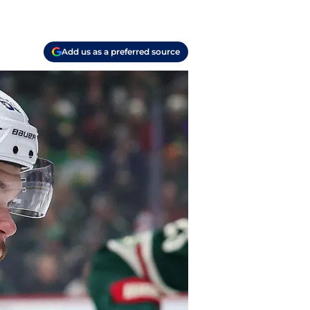
Add us as a preferred source