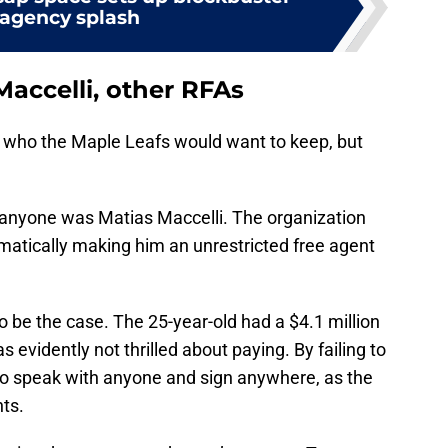
 agency splash
accelli, other RFAs
 who the Maple Leafs would want to keep, but
 anyone was Matias Maccelli. The organization
matically making him an unrestricted free agent
to be the case. The 25-year-old had a $4.1 million
evidently not thrilled about paying. By failing to
 to speak with anyone and sign anywhere, as the
hts.