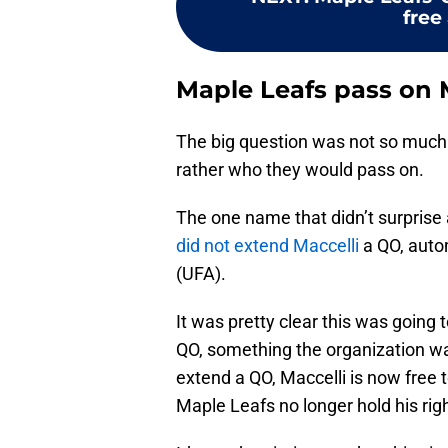
free
Maple Leafs pass on M
The big question was not so much
rather who they would pass on.
The one name that didn’t surprise
did not extend Maccelli
a QO, auto
(UFA).
It was pretty clear this was going 
QO, something the organization was 
extend a QO, Maccelli is now free
Maple Leafs no longer hold his rig