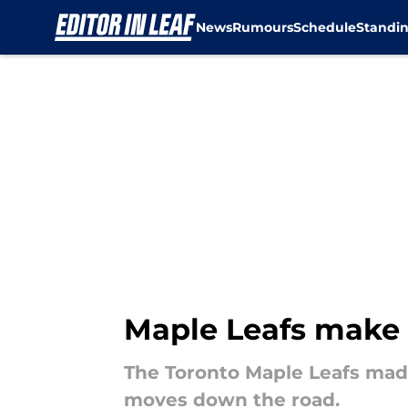
News
Rumours
Schedule
Standi
Skip to main content
Maple Leafs make 
The Toronto Maple Leafs made 
moves down the road.