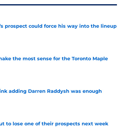
 prospect could force his way into the lineup
e
make the most sense for the Toronto Maple
e
think adding Darren Raddysh was enough
e
t to lose one of their prospects next week
e