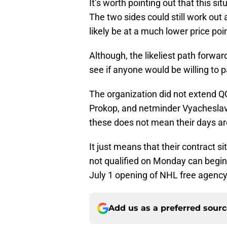
It’s worth pointing out that this s
The two sides could still work out
likely be at a much lower price poi
Although, the likeliest path forwar
see if anyone would be willing to
The organization did not extend Q
Prokop, and netminder Vyacheslav 
these does not mean their days ar
It just means that their contract s
not qualified on Monday can begin 
July 1 opening of NHL free agency
Add us as a preferred sour