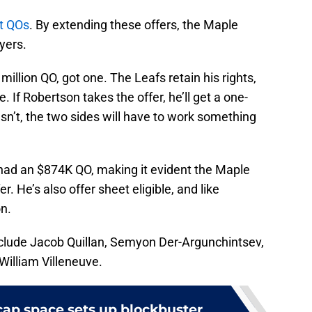
ot QOs
. By extending these offers, the Maple
ayers.
illion QO, got one. The Leafs retain his rights,
. If Robertson takes the offer, he’ll get a one-
esn’t, the two sides will have to work something
had an $874K QO, making it evident the Maple
. He’s also offer sheet eligible, and like
on.
clude Jacob Quillan, Semyon Der-Argunchintsev,
William Villeneuve.
cap space sets up blockbuster