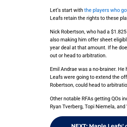
Let’s start with
the players who g
Leafs retain the rights to these pl
Nick Robertson, who had a $1.825 m
also making him offer sheet eligible
year deal at that amount. If he do
out or head to arbitration.
Emil Andrae was a no-brainer. He 
Leafs were going to extend the offer
Robertson, could head to arbitrati
Other notable RFAs getting QOs in
Ryan Tverberg, Topi Niemela, and 
NEXT
:
Maple Leafs' 