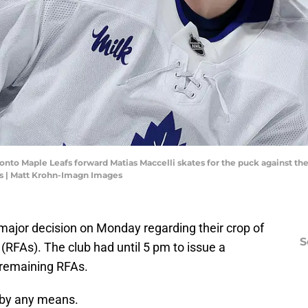
oronto Maple Leafs forward Matias Maccelli skates for the puck against t
s | Matt Krohn-Imagn Images
ajor decision on Monday regarding their crop of
S
 (RFAs). The club had until 5 pm to issue a
s remaining RFAs.
 by any means.