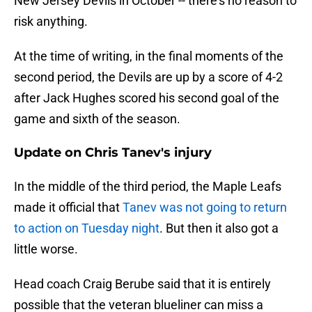
New Jersey Devils in October -- there's no reason to
risk anything.
At the time of writing, in the final moments of the
second period, the Devils are up by a score of 4-2
after Jack Hughes scored his second goal of the
game and sixth of the season.
Update on Chris Tanev's injury
In the middle of the third period, the Maple Leafs
made it official that
Tanev was not going to return
to action on Tuesday night
. But then it also got a
little worse.
Head coach Craig Berube said that it is entirely
possible that the veteran blueliner can miss a