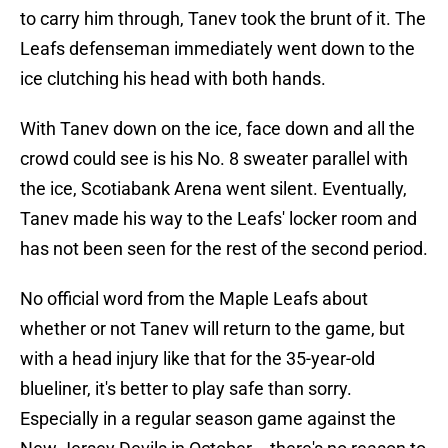
to carry him through, Tanev took the brunt of it. The
Leafs defenseman immediately went down to the
ice clutching his head with both hands.
With Tanev down on the ice, face down and all the
crowd could see is his No. 8 sweater parallel with
the ice, Scotiabank Arena went silent. Eventually,
Tanev made his way to the Leafs' locker room and
has not been seen for the rest of the second period.
No official word from the Maple Leafs about
whether or not Tanev will return to the game, but
with a head injury like that for the 35-year-old
blueliner, it's better to play safe than sorry.
Especially in a regular season game against the