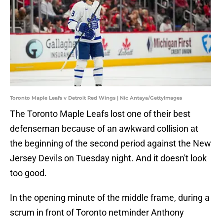
Toronto Maple Leafs v Detroit Red Wings | Nic Antaya/GettyImages
The Toronto Maple Leafs lost one of their best
defenseman because of an awkward collision at
the beginning of the second period against the New
Jersey Devils on Tuesday night. And it doesn't look
too good.
In the opening minute of the middle frame, during a
scrum in front of Toronto netminder Anthony