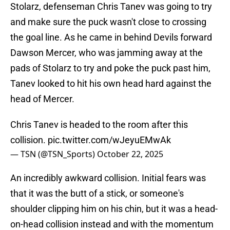
Stolarz, defenseman Chris Tanev was going to try
and make sure the puck wasn't close to crossing
the goal line. As he came in behind Devils forward
Dawson Mercer, who was jamming away at the
pads of Stolarz to try and poke the puck past him,
Tanev looked to hit his own head hard against the
head of Mercer.
Chris Tanev is headed to the room after this
collision.
pic.twitter.com/wJeyuEMwAk
— TSN (@TSN_Sports)
October 22, 2025
An incredibly awkward collision. Initial fears was
that it was the butt of a stick, or someone's
shoulder clipping him on his chin, but it was a head-
on-head collision instead and with the momentum