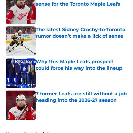
sense for the Toronto Maple Leafs
Published by on Invalid Date
The latest Sidney Crosby-to-Toronto
rumor doesn’t make a lick of sense
Published by on Invalid Date
Why this Maple Leafs prospect
could force his way into the lineup
Published by on Invalid Date
7 former Leafs are still without a job
heading into the 2026-27 season
Published by on Invalid Date
5 related articles loaded