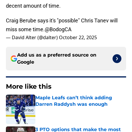
decent amount of time.
Craig Berube says it's "possible" Chris Tanev will
miss some time.
@BodogCA
— David Alter (@dalter)
October 22, 2025
Add us as a preferred source on
Google
More like this
Maple Leafs can’t think adding
Darren Raddysh was enough
Published by on Invalid Date
3 PTO options that make the most