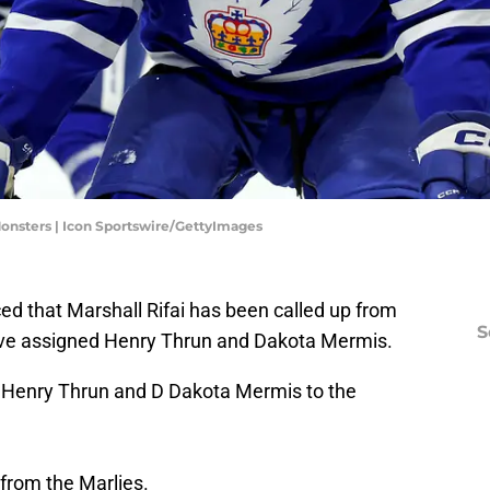
Monsters | Icon Sportswire/GettyImages
d that Marshall Rifai has been called up from
S
ve assigned Henry Thrun and Dakota Mermis.
 Henry Thrun and D Dakota Mermis to the
 from the Marlies.