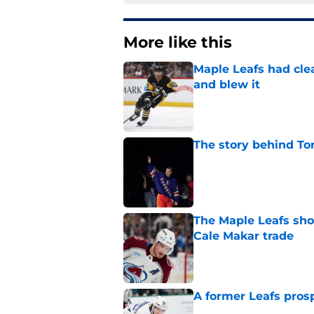
More like this
Maple Leafs had clea
and blew it
Published by on Invalid Dat
The story behind Tor
Published by on Invalid Dat
The Maple Leafs sho
Cale Makar trade
Published by on Invalid Dat
A former Leafs prosp
Published by on Invalid Dat