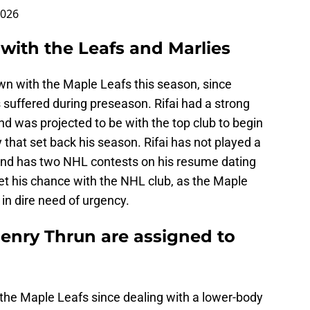
2026
 with the Leafs and Marlies
wn with the Maple Leafs this season, since
s suffered during preseason. Rifai had a strong
d was projected to be with the top club to begin
y that set back his season. Rifai has not played a
and has two NHL contests on his resume dating
 get his chance with the NHL club, as the Maple
 in dire need of urgency.
nry Thrun are assigned to
the Maple Leafs since dealing with a lower-body