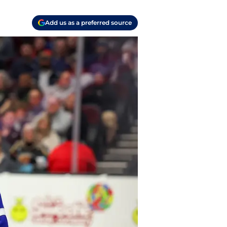
Add us as a preferred source