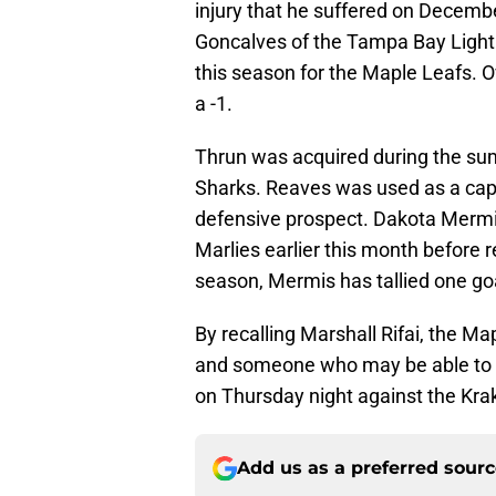
injury that he suffered on Decembe
Goncalves of the Tampa Bay Light
this season for the Maple Leafs. 
a -1.
Thrun was acquired during the su
Sharks. Reaves was used as a cap d
defensive prospect. Dakota Mermis
Marlies earlier this month before 
season, Mermis has tallied one goa
By recalling Marshall Rifai, the Ma
and someone who may be able to pro
on Thursday night against the Krak
Add us as a preferred sour