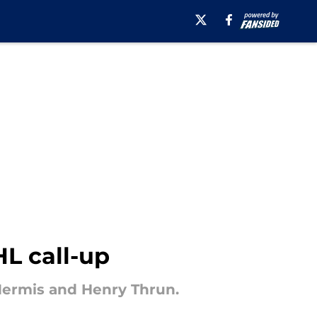
HL call-up
 Mermis and Henry Thrun.