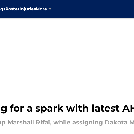
ngs
Roster
Injuries
More
g for a spark with latest A
up Marshall Rifai, while assigning Dakota