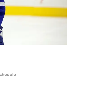
chedule