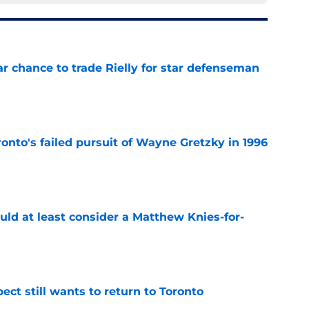
r chance to trade Rielly for star defenseman
e
onto's failed pursuit of Wayne Gretzky in 1996
e
uld at least consider a Matthew Knies-for-
e
ect still wants to return to Toronto
e