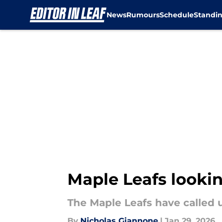
News
Rumours
Schedule
Standi
Skip to main content
Maple Leafs lookin
The Maple Leafs have called 
By
Nicholas Giannone
|
Jan 29, 2026