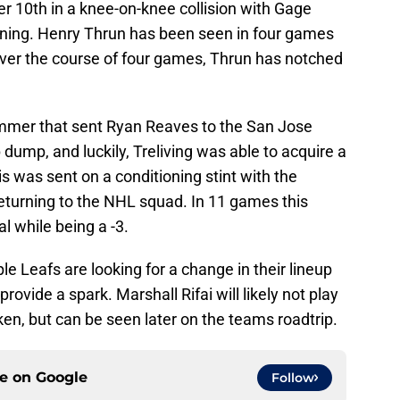
r 10th in a knee-on-knee collision with Gage
ning. Henry Thrun has been seen in four games
Over the course of four games, Thrun has notched
mmer that sent Ryan Reaves to the San Jose
ump, and luckily, Treliving was able to acquire a
 was sent on a conditioning stint with the
returning to the NHL squad. In 11 games this
l while being a -3.
ple Leafs are looking for a change in their lineup
vide a spark. Marshall Rifai will likely not play
en, but can be seen later on the teams roadtrip.
ce on
Google
Follow