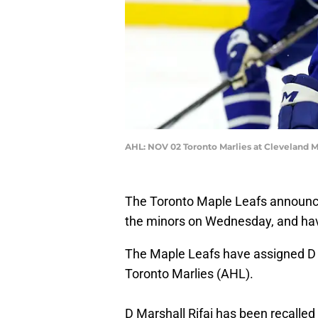
AHL: NOV 02 Toronto Marlies at Cleveland 
The Toronto Maple Leafs announce
the minors on Wednesday, and ha
The Maple Leafs have assigned D
Toronto Marlies (AHL).
D Marshall Rifai has been recalled