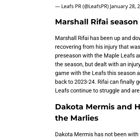
— Leafs PR (@LeafsPR)
January 28, 
Marshall Rifai season
Marshall Rifai has been up and do
recovering from his injury that wa
preseason with the Maple Leafs an
the season, but dealt with an injur
game with the Leafs this season 
back to 2023-24. Rifai can finally
Leafs continue to struggle and are
Dakota Mermis and He
the Marlies
Dakota Mermis has not been with 